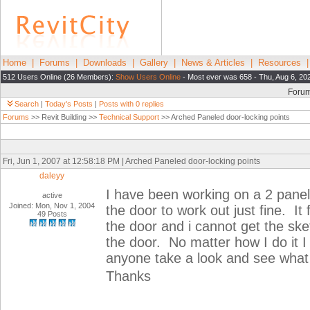
Home
|
Forums
|
Downloads
|
Gallery
|
News & Articles
|
Resources
512 Users Online (26 Members):
Show Users Online
- Most ever was 658 - Thu, Aug 6, 20
Foru
Search
|
Today's Posts
|
Posts with 0 replies
Forums
>> Revit Building >>
Technical Support
>> Arched Paneled door-locking points
Fri, Jun 1, 2007 at 12:58:18 PM | Arched Paneled door-locking points
daleyy
I have been working on a 2 panel 
active
Joined: Mon, Nov 1, 2004
the door to work out just fine. It 
49 Posts
the door and i cannot get the sket
the door. No matter how I do it I
anyone take a look and see what
Thanks