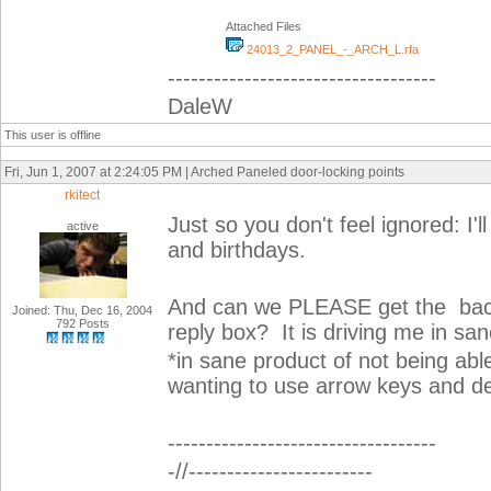
Attached Files
24013_2_PANEL_-_ARCH_L.rfa
-----------------------------------
DaleW
This user is offline
Fri, Jun 1, 2007 at 2:24:05 PM | Arched Paneled door-locking points
rkitect
Just so you don't feel ignored: I'
active
and birthdays.
And can we PLEASE get the backs
Joined: Thu, Dec 16, 2004
792 Posts
reply box? It is driving me in san
*in sane product of not being ab
wanting to use arrow keys and de
-----------------------------------
-//------------------------