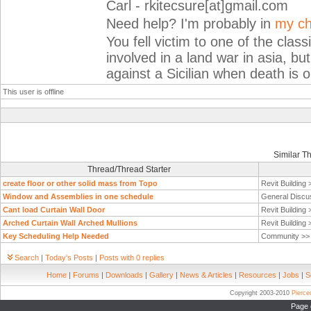
Carl - rkitecsure[at]gmail.com
Need help? I'm probably in
my ch
You fell victim to one of the cla
involved in a land war in asia, but
against a Sicilian when death is o
This user is offline
Similar T
Thread/Thread Starter
create floor or other solid mass from Topo
Revit Building
Window and Assemblies in one schedule
General Discu
Cant load Curtain Wall Door
Revit Building
Arched Curtain Wall Arched Mullions
Revit Building
Key Scheduling Help Needed
Community >
Search
|
Today's Posts
|
Posts with 0 replies
Home
|
Forums
|
Downloads
|
Gallery
|
News & Articles
|
Resources
|
Jobs
|
S
Copyright 2003-2010
Pierc
Page 