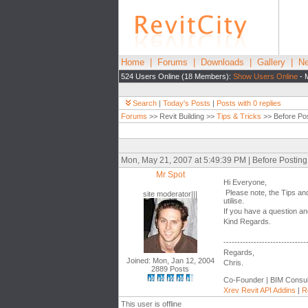
Home
|
Forums
|
Downloads
|
Gallery
|
Ne
524 Users Online (18 Members):
Show Users Online
- 
Search
|
Today's Posts
|
Posts with 0 replies
Forums
>> Revit Building >>
Tips & Tricks
>> Before Pos
Mon, May 21, 2007 at 5:49:39 PM | Before Postin
Mr Spot
Hi Everyone,
Please note, the Tips and
site moderator|||
utilise.
If you have a question and
Kind Regards.
------------------------------
Regards,
Joined: Mon, Jan 12, 2004
Chris.
2889 Posts
Co-Founder | BIM Consul
Xrev Revit API Addins
|
R
This user is offline