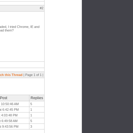
#2
oaded, I tried Chrome, IE and
load them?
ch this Thread
| Page 1 of 1 |
 Post
Replies
t 10:50:46 AM
5
at 6:42:45 PM
1
t 4:03:48 PM
1
t 6:49:58 AM
5
at 9:43:56 PM
3