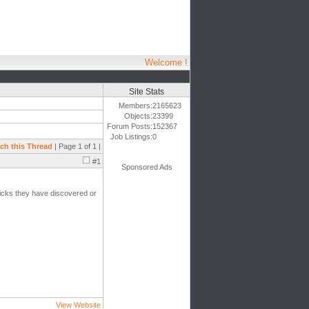
Welcome !
Site Stats
Members:
2165623
Objects:
23399
Forum Posts:
152367
Job Listings:
0
ch this Thread
| Page 1 of 1 |
#1
Sponsored Ads
tricks they have discovered or
View Website