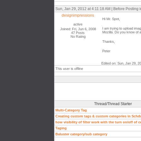
Sun, Jan 29, 2012 at 4:11:18 AM | Before Posting
designimpressions
Hi Mr. Spot,
active
I am trying to upload imag
Joined: Fri, Jun 6, 2008
Mozilla. Do you know of 
47 Posts
No Rating
Thanks,
Peter
Edited on: Sun, Jan 29, 2
This user is offline
Thread/Thread Starter
Multi-Category Tag
Creating custom tags & custom categories in Schd
how visibility of filter work with the turn on/off of 
Taging
Baluster category/sub category