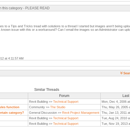
 in this category - PLEASE READ
es to a Tips and Tricks tread with solutions to a thread I started but images aren't being upl
a known issue with this or a workaround? Can I email the images so an Administrator can up
012 at 4:11:57 AM
Sear
Similar Threads
Forum
Last
Revit Building >>
Technical Support
Mon, Dec 4, 2006 a
ules function
Community >>
The Studio
Thu, May 26, 2005 
certain category?
General Discussion >>
Revit Project Management
Thu, Jan 13, 2011 a
Revit Building >>
Technical Support
Tue, Aug 24, 2010 a
Revit Building >>
Technical Support
Tue, Nov 19, 2013 