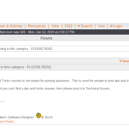
ws & Articles
|
Resources
|
Jobs
|
FAQ
|
Search
|
Join
|
Login
Most ever was 626 - Mon, Jan 12, 2015 at 2:00:17 PM
Forums
ting in this category - PLEASE READ
Sear
g in this category - PLEASE READ
 Tricks section is not meant for posting questions. This is used for people to post tips and 
 you can't find a tips and tricks answer, then please post it in Technical Issues.
-----
tant | Software Designer
B. Arch)
evit Rants