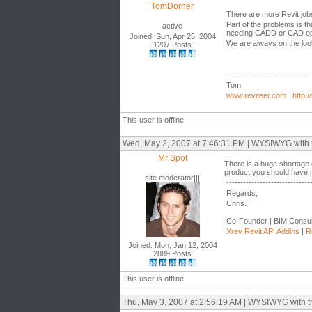
TomDorner
There are more Revit job
Part of the problems is th
active
needing CADD or CAD op
Joined: Sun, Apr 25, 2004
We are always on the loo
1207 Posts
------------------------------
Tom
www.reviteer.com
http:/
This user is offline
Wed, May 2, 2007 at 7:46:31 PM | WYSIWYG with the
Mr Spot
There is a huge shortage 
product you should have no 
site moderator|||
------------------------------
Regards,
Chris.
Co-Founder | BIM Consul
Xrev Revit API Addins
|
R
Joined: Mon, Jan 12, 2004
2889 Posts
This user is offline
Thu, May 3, 2007 at 2:56:19 AM | WYSIWYG with the