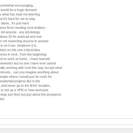
 somewhat encouraging..
e would be a huge demand
 is what has kept me learning
ut it's hard for me to stay
alone.. it's just hard
these firms needing revit drafters
ell anyone.. any job listings
 about 20 for autocad and one
 i'm not expecting anyone to answer
in on it too- whatever it is..
inion on this one critical idea
erest in revit.. from the beginning
ted to work at home.. i have learned
 networks but no one i have ever asked
lly working with revit this way except what
worksets.. can you imagine anything about
ample where i would just do roofs for
esidential projects like in the
and never go to the firms' location..
w to set up a VPN or how worksets
hings just fine) but just about the prospects
anks