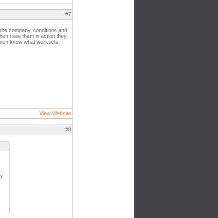
#7
n the company, conditions and
hen i see them in action they
t even know what worksets,
View Website
#8
ly