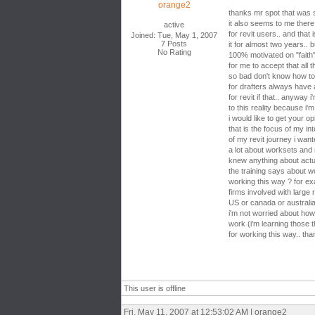
orange2
thanks mr spot that was
it also seems to me ther
active
for revit users.. and that
Joined: Tue, May 1, 2007
7 Posts
it for almost two years.. b
No Rating
100% motivated on "faith" 
for me to accept that all 
so bad don't know how to t
for drafters always have
for revit if that.. anyway
to this reality because i'm 
i would like to get your op
that is the focus of my int
of my revit journey i wan
a lot about worksets and
knew anything about actua
the training says about 
working this way ? for ex
firms involved with large r
US or canada or australia 
i'm not worried about ho
work (i'm learning those t
for working this way.. th
This user is offline
Fri, May 11, 2007 at 12:53:02 AM | orange2