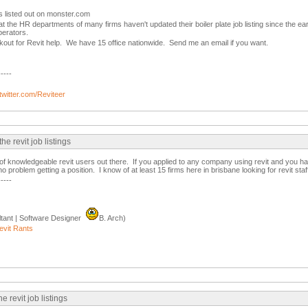
s listed out on monster.com
at the HR departments of many firms haven't updated their boiler plate job listing since the early
erators.
kout for Revit help. We have 15 office nationwide. Send me an email if you want.
-----
/twitter.com/Reviteer
 revit job listings
of knowledgeable revit users out there. If you applied to any company using revit and you 
problem getting a position. I know of at least 15 firms here in brisbane looking for revit staff
-----
tant | Software Designer
B. Arch)
evit Rants
 revit job listings