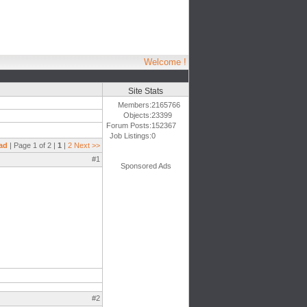
Welcome !
Site Stats
Members:
2165766
Objects:
23399
Forum Posts:
152367
Job Listings:
0
ad
| Page 1 of 2 |
1
|
2
Next >>
#1
Sponsored Ads
#2