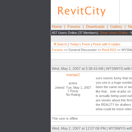
Home
|
Forums
|
Downloads
|
Gallery
|
Ne
457 Users Online (37 Members):
Show Users Online
- 
Search
|
Today's Posts
|
Posts with 0 replies
Forums
>> General Discussion >>
Revit ROI
>> WYSIWYG
Wed, May 2, 2007 at 3:38:43 AM | WYSIWYG with the
orange2
sure seems funny that no 
you see is a huge number 
active
been the same one or two
Joined: Tue, May 1, 2007
7 Posts
like that.. look at jobs 
No Rating
is actually being used out
are stories about this firm
the REALITY for drafters 
what could be more relevan
This user is offline
Wed, May 2, 2007 at 12:07:08 PM | WYSIWYG with th