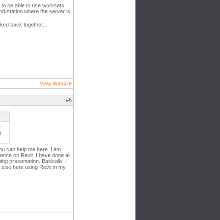
 to be able to use worksets
rkstation where the server is
nked back together...
View Website
#6
t
t
ou can help me here. I am
ence on Revit. I have done all
ng presentation. Basically I
 else here using Revit in my