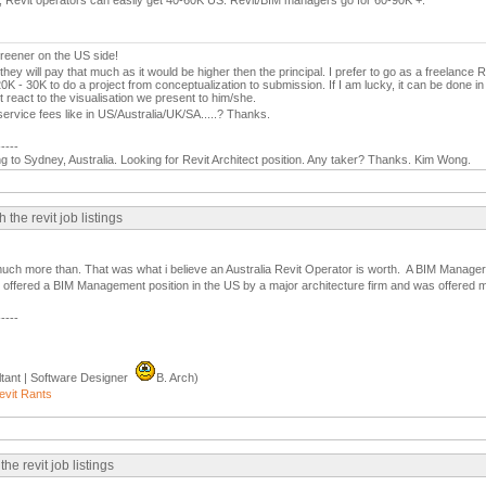
, Revit operators can easily get 40-60K US. Revit/BIM managers go for 60-90K +.
 greener on the US side!
they will pay that much as it would be higher then the principal. I prefer to go as a freelance R
K - 30K to do a project from conceptualization to submission. If I am lucky, it can be done i
 react to the visualisation we present to him/she.
ervice fees like in US/Australia/UK/SA.....? Thanks.
-----
g to Sydney, Australia. Looking for Revit Architect position. Any taker? Thanks. Kim Wong.
he revit job listings
uch more than. That was what i believe an Australia Revit Operator is worth. A BIM Manager i
s offered a BIM Management position in the US by a major architecture firm and was offered m
-----
tant | Software Designer
B. Arch)
evit Rants
e revit job listings