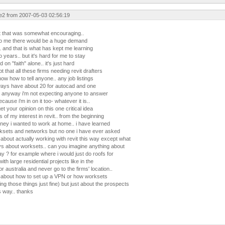
e2 from 2007-05-03 02:56:19
t that was somewhat encouraging..
to me there would be a huge demand
.. and that is what has kept me learning
o years.. but it's hard for me to stay
on "faith" alone.. it's just hard
t that all these firms needing revit drafters
ow how to tell anyone.. any job listings
lways have about 20 for autocad and one
at.. anyway i'm not expecting anyone to answer
because i'm in on it too- whatever it is..
get your opinion on this one critical idea
s of my interest in revit.. from the beginning
rney i wanted to work at home.. i have learned
rksets and networks but no one i have ever asked
about actually working with revit this way except what
ays about worksets.. can you imagine anything about
ay ? for example where i would just do roofs for
ith large residential projects like in the
 australia and never go to the firms' location..
d about how to set up a VPN or how worksets
ing those things just fine) but just about the prospects
s way.. thanks