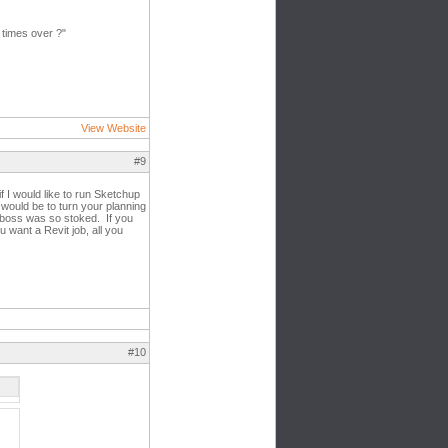
 times over ?"
View Website
#9
 I would like to run Sketchup
 would be to turn your planning
 boss was so stoked. If you
want a Revit job, all you
#10