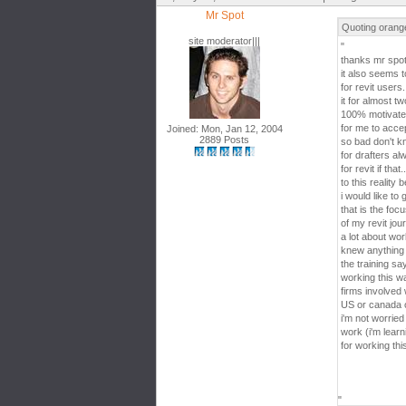
Mr Spot
Quoting orang
site moderator|||
"
thanks mr spo
it also seems 
for revit users
it for almost tw
100% motivated 
for me to accep
Joined: Mon, Jan 12, 2004
2889 Posts
so bad don't kn
for drafters a
for revit if th
to this reality 
i would like to 
that is the focu
of my revit jou
a lot about wo
knew anything 
the training s
working this w
firms involved w
US or canada or
i'm not worrie
work (i'm learn
for working thi
"