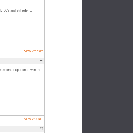
 80's and still refer to
View Website
#3
have some experience with the
...
View Website
#4