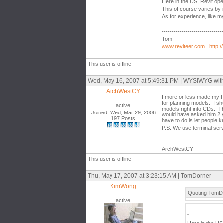
Here in the US, Revit op
This of course varies by 
As for experience, like 
------------------------------
Tom
www.reviteer.com
http:/
This user is offline
Wed, May 16, 2007 at 5:49:31 PM | WYSIWYG with th
ArchWestCY
I more or less made my R
for planning models. I sh
active
models right into CDs. T
Joined: Wed, Mar 29, 2006
would have asked him 2 y
197 Posts
have to do is let people 
P.S. We use terminal ser
------------------------------
ArchWestCY
This user is offline
Thu, May 17, 2007 at 3:23:15 AM | TomDorner
KimWong
Quoting TomDo
active
"