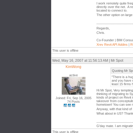
I work remotely quite fr
directly over the net. A
located to connect to.
The other option on large 
------------------------------
Regards,
Chris.
Co-Founder | BIM Consul
Xrev Revit API Addins
|
R
This user is offline
Wed, May 16, 2007 at 11:56:13 AM | Mr Spot
KimWong
Quoting Mr Sp
active
"There is a hu
and you have s
least 15 firms h
Hi Mr Spot, Very temptin
thinking of migrating to 
kinds of project on Revit
Joined: Fri, Sep 16, 2005
takeover from conceptuli
74 Posts
hometown! You can see m
Anyway, with that kind of
What about in US? Thank
------------------------------
G'day mate. I am migratin
This user is offline