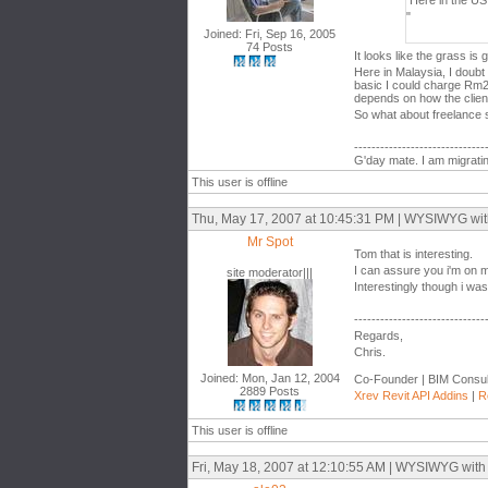
Here in the US
"
Joined: Fri, Sep 16, 2005
74 Posts
It looks like the grass is
Here in Malaysia, I doubt 
basic I could charge Rm20
depends on how the client
So what about freelance s
------------------------------
G'day mate. I am migratin
This user is offline
Thu, May 17, 2007 at 10:45:31 PM | WYSIWYG with t
Mr Spot
Tom that is interesting.
I can assure you i'm on m
site moderator|||
Interestingly though i wa
------------------------------
Regards,
Chris.
Joined: Mon, Jan 12, 2004
Co-Founder | BIM Consul
2889 Posts
Xrev Revit API Addins
|
R
This user is offline
Fri, May 18, 2007 at 12:10:55 AM | WYSIWYG with th