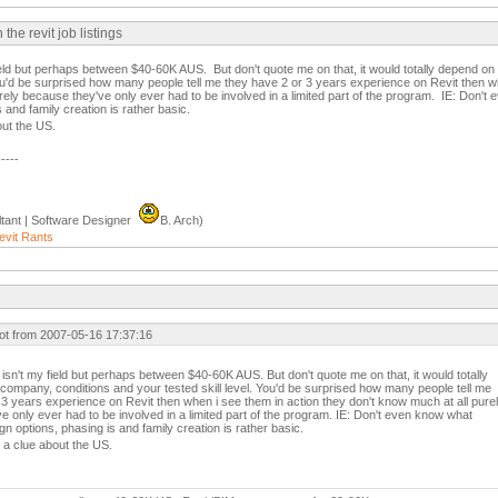
e revit job listings
field but perhaps between $40-60K AUS. But don't quote me on that, it would totally depend o
You'd be surprised how many people tell me they have 2 or 3 years experience on Revit then w
rely because they've only ever had to be involved in a limited part of the program. IE: Don'
 and family creation is rather basic.
out the US.
-----
tant | Software Designer
B. Arch)
evit Rants
ot from 2007-05-16 17:37:16
 isn't my field but perhaps between $40-60K AUS. But don't quote me on that, it would totally
company, conditions and your tested skill level. You'd be surprised how many people tell me
 3 years experience on Revit then when i see them in action they don't know much at all pure
e only ever had to be involved in a limited part of the program. IE: Don't even know what
n options, phasing is and family creation is rather basic.
e a clue about the US.