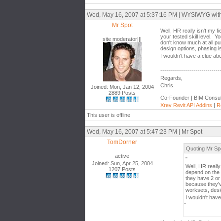
Wed, May 16, 2007 at 5:37:16 PM | WYSIWYG with th
Mr Spot
Well, HR really isn't my 
your tested skill level. 
site moderator|||
don't know much at all pu
design options, phasing is
I wouldn't have a clue ab
------------------------------
Regards,
Chris.
Joined: Mon, Jan 12, 2004
2889 Posts
Co-Founder | BIM Consul
Xrev Revit API Addins
|
R
This user is offline
Wed, May 16, 2007 at 5:47:23 PM | Mr Spot
TomDorner
Quoting Mr Sp
active
"
Joined: Sun, Apr 25, 2004
Well, HR really
1207 Posts
depend on the 
they have 2 or
because they'v
worksets, desig
I wouldn't hav
"