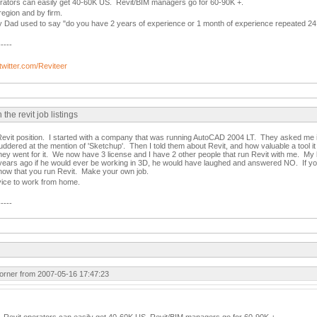
erators can easily get 40-60K US. Revit/BIM managers go for 60-90K +.
region and by firm.
my Dad used to say "do you have 2 years of experience or 1 month of experience repeated 24
-----
/twitter.com/Reviteer
e revit job listings
evit position. I started with a company that was running AutoCAD 2004 LT. They asked me if
uddered at the mention of 'Sketchup'. Then I told them about Revit, and how valuable a tool it
hey went for it. We now have 3 license and I have 2 other people that run Revit with me. My
ears ago if he would ever be working in 3D, he would have laughed and answered NO. If you 
know that you run Revit. Make your own job.
vice to work from home.
-----
rner from 2007-05-16 17:47:23