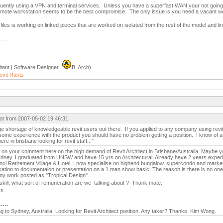
equently using a VPN and terminal services. Unless you have a superfast WAN your not going
 remote workstation seems to be the best compromise. The only issue is you need a vacant wo
files is working on linked pieces that are worked on isolated from the rest of the model and li
-----
tant | Software Designer
B. Arch)
evit Rants
ot from 2007-05-02 19:46:31
ge shortage of knowledgeable revit users out there. If you applied to any company using revi
ome experience with the product you should have no problem getting a position. I know of a
ere in brisbane looking for revit staff..."
g on your comment here on the high demand of Revit Architect in Brisbane/Australia. Maybe y
Sydney. I graduated from UNSW and have 15 yrs on Architectural. Already have 2 years experi
 incl Retirement Village & Hotel. I now specialise on highend bungalow, supercondo and marketi
sation to documentaion or presentation on a 1 man show basic. The reason is there is no one
y work posted as "Tropical Design".
 skill, what sort of remuneration are we talking about ? Thank mate.
s.
-----
g to Sydney, Australia. Looking for Revit Architect position. Any taker? Thanks. Kim Wong.