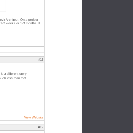
evit Architect. On a project
n 1-2 weeks or 1-3 months. It
#11
s a different story.
uch less than that.
View Website
#12