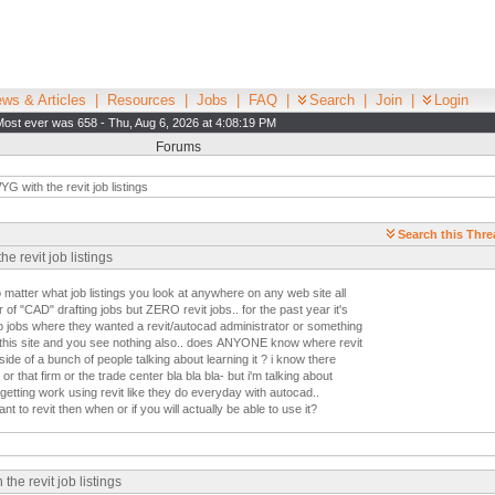
ws & Articles
|
Resources
|
Jobs
|
FAQ
|
Search
|
Join
|
Login
Most ever was 658 - Thu, Aug 6, 2026 at 4:08:19 PM
Forums
 with the revit job listings
Search this Thre
 revit job listings
matter what job listings you look at anywhere on any web site all
of "CAD" drafting jobs but ZERO revit jobs.. for the past year it's
 jobs where they wanted a revit/autocad administrator or something
on this site and you see nothing also.. does ANYONE know where revit
side of a bunch of people talking about learning it ? i know there
 or that firm or the trade center bla bla bla- but i'm talking about
getting work using revit like they do everyday with autocad..
t to revit then when or if you will actually be able to use it?
e revit job listings