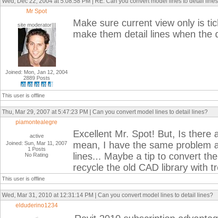
Wed, Dec 22, 2004 at 5:08:58 PM | RE: Can you convert model lines to detail line
Mr Spot
Make sure current view only is tic
site moderator|||
make them detail lines when the 
Joined: Mon, Jan 12, 2004
2889 Posts
This user is offline
Thu, Mar 29, 2007 at 5:47:23 PM | Can you convert model lines to detail lines?
piamontealegre
Excellent Mr. Spot! But, Is there 
active
mean, I have the same problem as
Joined: Sun, Mar 11, 2007
1 Posts
lines... Maybe a tip to convert th
No Rating
recycle the old CAD library with t
This user is offline
Wed, Mar 31, 2010 at 12:31:14 PM | Can you convert model lines to detail lines?
elduderino1234