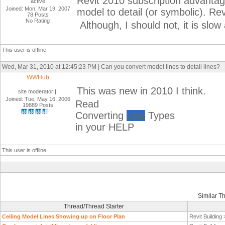
Revit 2010 subscription advantage
active
Joined: Mon, Mar 19, 2007
model to detail (or symbolic). Rev
78 Posts
No Rating
Although, I should not, it is slo
This user is offline
Wed, Mar 31, 2010 at 12:45:23 PM | Can you convert model lines to detail lines?
WWHub
This was new in 2010 I think.
site moderator|||
Joined: Tue, May 16, 2006
Read
19889 Posts
Converting
Line
Types
in your HELP
This user is offline
Similar T
Thread/Thread Starter
Ceiling Model Lines Showing up on Floor Plan
Revit Building