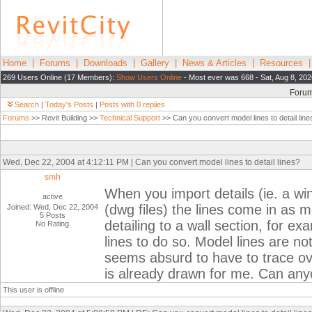
Home
|
Forums
|
Downloads
|
Gallery
|
News & Articles
|
Resources
269 Users Online (17 Members):
Show Users Online
- Most ever was 668 - Sat, Aug 8, 20
Foru
Search
|
Today's Posts
|
Posts with 0 replies
Forums
>> Revit Building >>
Technical Support
>> Can you convert model lines to detail line
Wed, Dec 22, 2004 at 4:12:11 PM | Can you convert model lines to detail lines?
smh
When you import details (ie. a wi
active
(dwg files) the lines come in as m
Joined: Wed, Dec 22, 2004
5 Posts
detailing to a wall section, for exa
No Rating
lines to do so. Model lines are no
seems absurd to have to trace ove
is already drawn for me. Can an
This user is offline