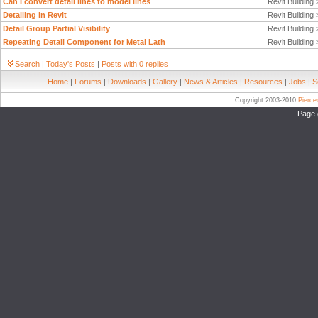
Can I convert detail lines to model lines
Revit Building
Detailing in Revit
Revit Building
Detail Group Partial Visibility
Revit Building
Repeating Detail Component for Metal Lath
Revit Building
Search
|
Today's Posts
|
Posts with 0 replies
Home
|
Forums
|
Downloads
|
Gallery
|
News & Articles
|
Resources
|
Jobs
|
S
Copyright 2003-2010
Pierc
Page 