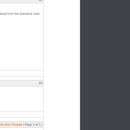
ownload from the Autodesk web
#3
ch this Thread
| Page 1 of 1 |