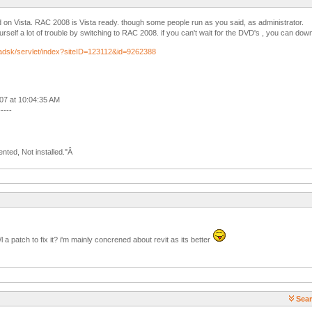
d on Vista. RAC 2008 is Vista ready. though some people run as you said, as administrator.
urself a lot of trouble by switching to RAC 2008. if you can't wait for the DVD's , you can d
/adsk/servlet/index?siteID=123112&id=9262388
007 at 10:04:35 AM
-----
nted, Not installed."Â
l a patch to fix it? i'm mainly concrened about revit as its better
Sear