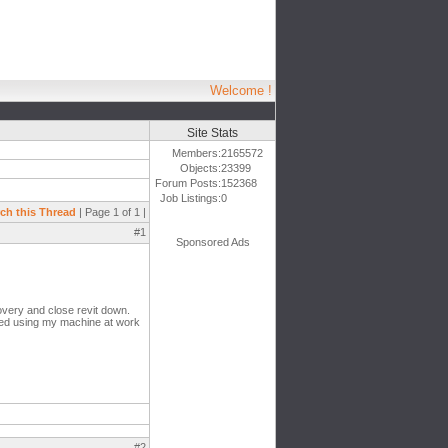
Welcome !
Site Stats
Members:
2165572
Objects:
23399
Forum Posts:
152368
Job Listings:
0
ch this Thread
| Page 1 of 1 |
#1
Sponsored Ads
covery and close revit down.
rted using my machine at work
#2