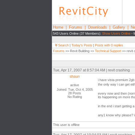
Home
|
Forums
|
Downloads
|
Gallery
|
Ne
543 Users Online (37 Members):
Show Users Online
- 
Search
|
Today's Posts
|
Posts with 0 replies
Forums
>> Revit Building >>
Technical Support
>> revit 
Tue, Apr 17, 2007 at 8:57:04 AM | revit crashing
shaun
i have vista premium 2gb
the only way i can get ei
active
Joined: Tue, Oct 4, 2005
28 Posts
every now and then (norma
No Rating
its happening on more tha
in the end i start getting 
any1 know why please? is 
This user is offline