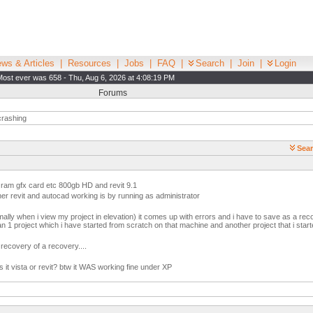
ws & Articles
|
Resources
|
Jobs
|
FAQ
|
Search
|
Join
|
Login
Most ever was 658 - Thu, Aug 6, 2026 at 4:08:19 PM
Forums
crashing
Sear
 ram gfx card etc 800gb HD and revit 9.1
ther revit and autocad working is by running as administrator
lly when i view my project in elevation) it comes up with errors and i have to save as a re
n 1 project which i have started from scratch on that machine and another project that i sta
a recovery of a recovery....
it vista or revit? btw it WAS working fine under XP