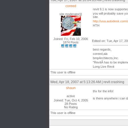
Tue, Apr 17, 2007 at 10:04:03 AM | revit crashing
coreed
revit 9.1 is now supporte
you will probably save yo
site moderator|||
site.
http://usa.autodesk.com
HTH
Joined: Fri, Feb 10, 2006
Edited on: Tue, Apr 17, 2
1874 Posts
------------------------------
best regards,
coreed,aia
bmpArchitects,Inc.
"RevitÂ has to be impleme
Long Live Revit
This user is offline
Wed, Apr 18, 2007 at 5:13:26 AM | revit crashing
shaun
thx for the info!
active
is there anywhere i can d/
Joined: Tue, Oct 4, 2005
28 Posts
No Rating
This user is offline