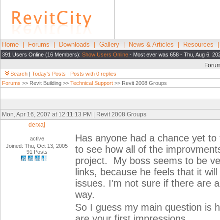
Home
|
Forums
|
Downloads
|
Gallery
|
News & Articles
|
Resources
391 Users Online (16 Members):
Show Users Online
- Most ever was 658 - Thu, Aug 6, 20
Foru
Search
|
Today's Posts
|
Posts with 0 replies
Forums
>> Revit Building >>
Technical Support
>> Revit 2008 Groups
Mon, Apr 16, 2007 at 12:11:13 PM | Revit 2008 Groups
derxaj
Has anyone had a chance yet to t
active
Joined: Thu, Oct 13, 2005
to see how all of the improvments
91 Posts
project. My boss seems to be ver
links, because he feels that it wi
issues. I'm not sure if there are
way.
So I guess my main question is 
are your first impressions.