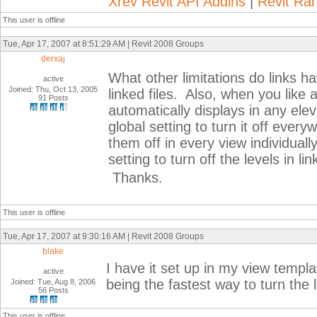
Xrev Revit API Addins
|
Revit Ra
This user is offline
Tue, Apr 17, 2007 at 8:51:29 AM | Revit 2008 Groups
derxaj
What other limitations do links 
active
Joined: Thu, Oct 13, 2005
linked files. Also, when you like a 
91 Posts
automatically displays in any ele
global setting to turn it off every
them off in every view individual
setting to turn off the levels in li
Thanks.
This user is offline
Tue, Apr 17, 2007 at 9:30:16 AM | Revit 2008 Groups
blake
I have it set up in my view templa
active
being the fastest way to turn the 
Joined: Tue, Aug 8, 2006
56 Posts
This user is offline