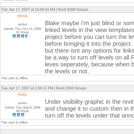
Tue, Apr 17, 2007 at 10:09:24 AM | Revit 2008 Groups
derxaj
Blake maybe I'm just blind or some
active
linked levels in the view template
Joined: Thu, Oct 13, 2005
91 Posts
project before you can turn the lev
before bringing it into the projec
but there isnt any options for link
be a way to turn off levels on all R
leves seperately, because when bi
the levels or not.
This user is offline
Tue, Apr 17, 2007 at 2:08:31 PM | Revit 2008 Groups
blake
Under visibility graphic in the rev
active
and change it to custom then in t
Joined: Tue, Aug 8, 2006
56 Posts
turn off the levels under that anno
This user is offline