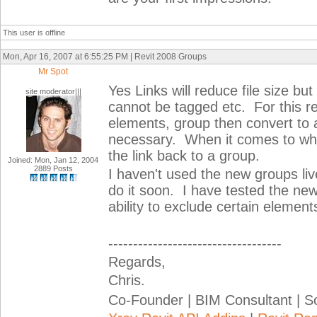
This user is offline
Mon, Apr 16, 2007 at 6:55:25 PM | Revit 2008 Groups
Mr Spot
Yes Links will reduce file size but
site moderator|||
cannot be tagged etc. For this r
elements, group then convert to 
necessary. When it comes to wh
the link back to a group.
Joined: Mon, Jan 12, 2004
2889 Posts
I haven't used the new groups live 
do it soon. I have tested the new 
ability to exclude certain element
-----------------------------------
Regards,
Chris.
Co-Founder | BIM Consultant | 