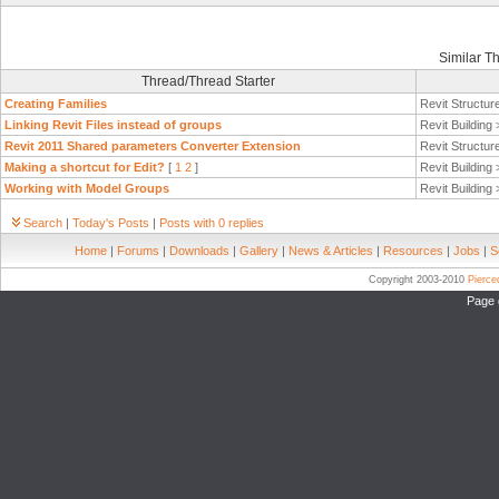
Similar T
Thread/Thread Starter
Creating Families
Revit Structur
Linking Revit Files instead of groups
Revit Building
Revit 2011 Shared parameters Converter Extension
Revit Structur
Making a shortcut for Edit?
[
1
2
]
Revit Building
Working with Model Groups
Revit Building
Search
|
Today's Posts
|
Posts with 0 replies
Home
|
Forums
|
Downloads
|
Gallery
|
News & Articles
|
Resources
|
Jobs
|
S
Copyright 2003-2010
Pierc
Page 