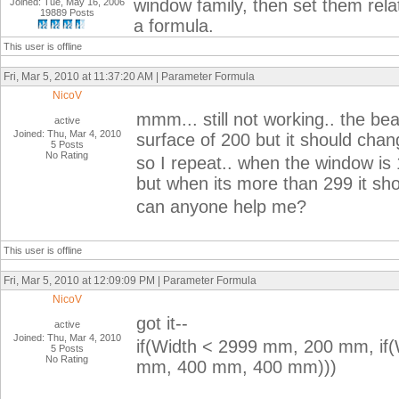
window family, then set them rela
Joined: Tue, May 16, 2006
19889 Posts
a formula.
This user is offline
Fri, Mar 5, 2010 at 11:37:20 AM | Parameter Formula
NicoV
mmm... still not working.. the b
active
Joined: Thu, Mar 4, 2010
surface of 200 but it should chang
5 Posts
No Rating
so I repeat.. when the window i
but when its more than 299 it sh
can anyone help me?
This user is offline
Fri, Mar 5, 2010 at 12:09:09 PM | Parameter Formula
NicoV
got it--
active
Joined: Thu, Mar 4, 2010
if(Width < 2999 mm, 200 mm, if
5 Posts
No Rating
mm, 400 mm, 400 mm)))