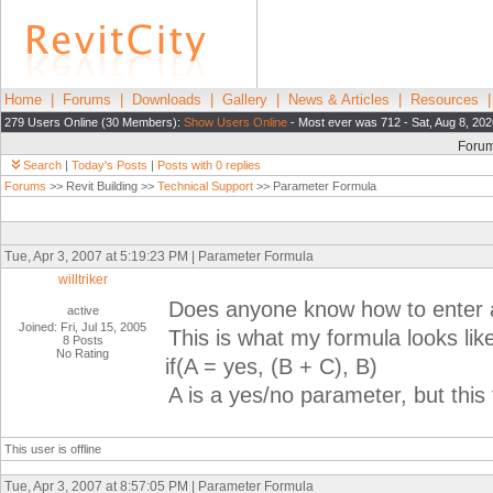
Home
|
Forums
|
Downloads
|
Gallery
|
News & Articles
|
Resources
279 Users Online (30 Members):
Show Users Online
- Most ever was 712 - Sat, Aug 8, 202
Foru
Search
|
Today's Posts
|
Posts with 0 replies
Forums
>> Revit Building >>
Technical Support
>> Parameter Formula
Tue, Apr 3, 2007 at 5:19:23 PM | Parameter Formula
willtriker
Does anyone know how to enter a
active
Joined: Fri, Jul 15, 2005
This is what my formula looks lik
8 Posts
No Rating
if(A = yes, (B + C), B)
A is a yes/no parameter, but this
This user is offline
Tue, Apr 3, 2007 at 8:57:05 PM | Parameter Formula