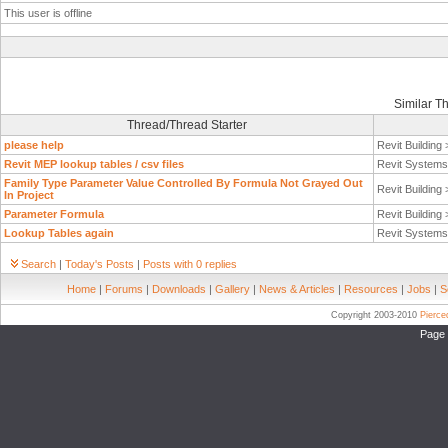
This user is offline
Similar T
Thread/Thread Starter
please help
Revit Building
Revit MEP lookup tables / csv files
Revit System
Family Type Parameter Value Controlled By Formula Not Grayed Out
Revit Building
In Project
Parameter Formula
Revit Building
Lookup Tables again
Revit System
Search
|
Today's Posts
|
Posts with 0 replies
Home
|
Forums
|
Downloads
|
Gallery
|
News & Articles
|
Resources
|
Jobs
|
S
Copyright 2003-2010
Pierc
Page 