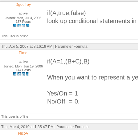
Dgodfrey
if(A,true,false)
active
Joined: Mon, Jul 4, 2005
look up conditional statements in 
137 Posts
This user is offline
Thu, Apr 5, 2007 at 8:16:19 AM | Parameter Formula
Elmo
if(A=1,(B+C),B)
active
Joined: Mon, Jun 19, 2006
144 Posts
When you want to represent a yes 
Yes/On = 1
No/Off = 0.
This user is offline
Thu, Mar 4, 2010 at 1:35:47 PM | Parameter Formula
NicoV