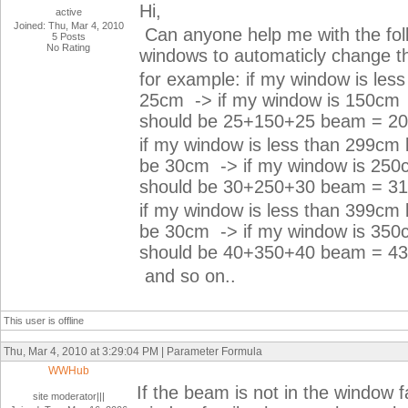
Hi,
active
Joined: Thu, Mar 4, 2010
Can anyone help me with the fo
5 Posts
No Rating
windows to automaticly change t
for example: if my window is les
25cm -> if my window is 150cm 
should be 25+150+25 beam = 2
if my window is less than 299cm 
be 30cm -> if my window is 250
should be 30+250+30 beam = 
if my window is less than 399cm 
be 30cm -> if my window is 350
should be 40+350+40 beam = 
and so on..
This user is offline
Thu, Mar 4, 2010 at 3:29:04 PM | Parameter Formula
WWHub
If the beam is not in the window fa
site moderator|||