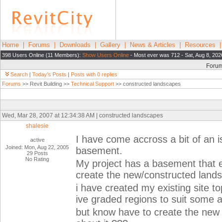
Home
|
Forums
|
Downloads
|
Gallery
|
News & Articles
|
Resources
398 Users Online (11 Members):
Show Users Online
- Most ever was 712 - Sat, Aug 8, 202
Foru
Search
|
Today's Posts
|
Posts with 0 replies
Forums
>> Revit Building >>
Technical Support
>> constructed landscapes
Wed, Mar 28, 2007 at 12:34:38 AM | constructed landscapes
shalesie
I have come accross a bit of an 
active
Joined: Mon, Aug 22, 2005
basement.
29 Posts
No Rating
My project has a basement that ex
create the new/constructed land
i have created my existing site t
ive graded regions to suit some a
but know have to create the new 