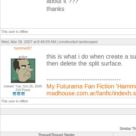
about it ???
thanks
This user is offline
Wed, Mar 28, 2007 at 8:48:09 AM | constructed landscapes
hammer87
this is what i do when create a su
active
then delete the split surface.
-----------------------------------
My Futurama Fan Fiction 'Hammer
Joined: Tue, Oct 25, 2005
310 Posts
madhouse.com.ar/fanfic/indexh
This user is offline
Similar T
Thread/Thread Starter