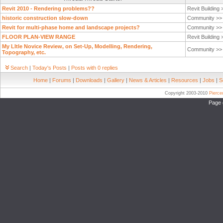
Revit 2010 - Rendering problems??
Revit Building
historic construction slow-down
Community >
Revit for multi-phase home and landscape projects?
Community >
FLOOR PLAN-VIEW RANGE
Revit Building
My LItle Novice Review, on Set-Up, Modelling, Rendering,
Community >
Topography, etc.
Search
|
Today's Posts
|
Posts with 0 replies
Home
|
Forums
|
Downloads
|
Gallery
|
News & Articles
|
Resources
|
Jobs
|
S
Copyright 2003-2010
Pierc
Page 