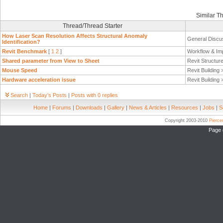
Similar T
Thread/Thread Starter
How Laser Scan Resolution Affects Structural Anomaly
General Discu
Identification?
Revit Benchmark
[
1
2
]
Workflow & Im
Shared parameter from View to Sheet
Revit Structur
Mouse Speed
Revit Building
Hardware acceleration issue
Revit Building
Search
|
Today's Posts
|
Posts with 0 replies
Home
|
Forums
|
Downloads
|
Gallery
|
News & Articles
|
Resources
|
Jobs
|
S
Copyright 2003-2010
Pierc
Page 