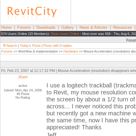
Home
|
Forums
|
Downloads
|
Gallery
|
News & Articles
|
Resources
574 Users Online (33 Members):
Show Users Online
- Most ever was 658 - Thu, Aug 6, 20
Foru
Search
|
Today's Posts
|
Posts with 0 replies
Forums
>> Workflow & Implementation >>
Hardware
>> Mouse Acceleration (resolution) disa
Fri, Feb 23, 2007 at 12:17:32 PM | Mouse Acceleration (resolution) disappears when
JDahl
I use a logitech trackball (trac
active
Joined: Mon, Apr 24, 2006
to Revit, my mouse resolution com
46 Posts
No Rating
the screen by about a 1/2 turn of t
across... I never noticed this pr
but recently got a new machine 
the same time, now I have this p
appreciated! Thanks
Jeff