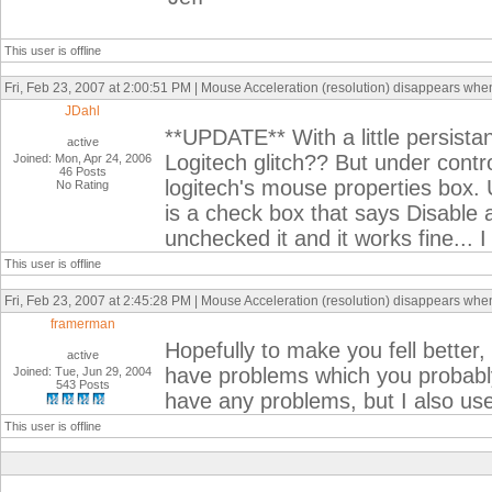
This user is offline
Fri, Feb 23, 2007 at 2:00:51 PM | Mouse Acceleration (resolution) disappears when I
JDahl
**UPDATE** With a little persistanc
active
Logitech glitch?? But under contr
Joined: Mon, Apr 24, 2006
46 Posts
logitech's mouse properties box.
No Rating
is a check box that says Disable 
unchecked it and it works fine... 
This user is offline
Fri, Feb 23, 2007 at 2:45:28 PM | Mouse Acceleration (resolution) disappears when I
framerman
Hopefully to make you fell better
active
have problems which you probabl
Joined: Tue, Jun 29, 2004
543 Posts
have any problems, but I also use
This user is offline