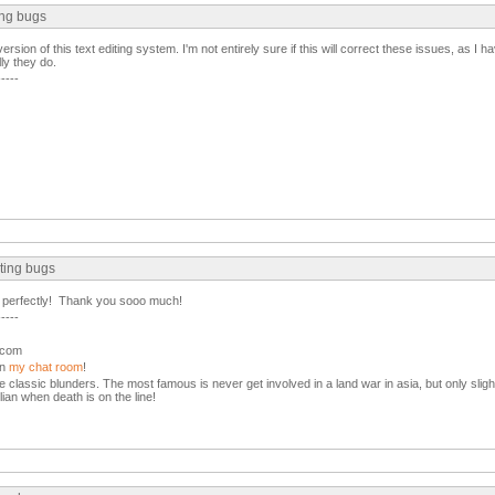
ing bugs
ion of this text editing system. I'm not entirely sure if this will correct these issues, as I h
ly they do.
-----
ting bugs
 perfectly! Thank you sooo much!
-----
l.com
in
my chat room
!
the classic blunders. The most famous is never get involved in a land war in asia, but only slight
lian when death is on the line!