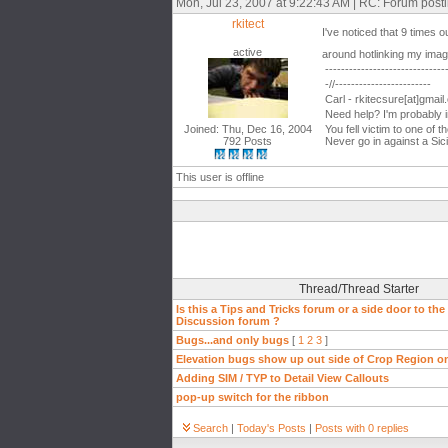
Mon, Jul 23, 2007 at 9:22:43 AM | RC: Forum post
rkitect
I've noticed that 9 times 
active
around hotlinking my im
------------------------------
-//------------------------
Carl - rkitecsure[at]gmai
Need help? I'm probably 
Joined: Thu, Dec 16, 2004
You fell victim to one of 
792 Posts
Never go in against a Sici
This user is offline
Thread/Thread Starter
Is this a Tips and Tricks forum or a side door to the
Discussion forum ?
Bugs...and only bugs
[
1
2
3
]
Elevation bugs show up out side of Crop Region o
Adding SIM / TYP to Detail View Callouts
pop-up switch for the ribbon
Search
|
Today's Posts
|
Posts with 0 replies