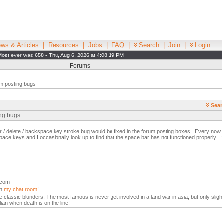
ws & Articles
|
Resources
|
Jobs
|
FAQ
|
Search
|
Join
|
Login
Most ever was 658 - Thu, Aug 6, 2026 at 4:08:19 PM
Forums
m posting bugs
Sear
ing bugs
ar / delete / backspace key stroke bug would be fixed in the forum posting boxes. Every now an
ace keys and I occasionally look up to find that the space bar has not functioned properly. :
-----
l.com
in
my chat room
!
the classic blunders. The most famous is never get involved in a land war in asia, but only slight
lian when death is on the line!