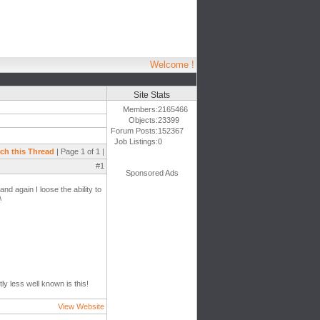
Welcome !
Site Stats
Members:
2165466
Objects:
23399
Forum Posts:
152367
Job Listings:
0
ch this Thread
| Page 1 of 1 |
#1
Sponsored Ads
d again I loose the ability to
\
ly less well known is this!
View Website