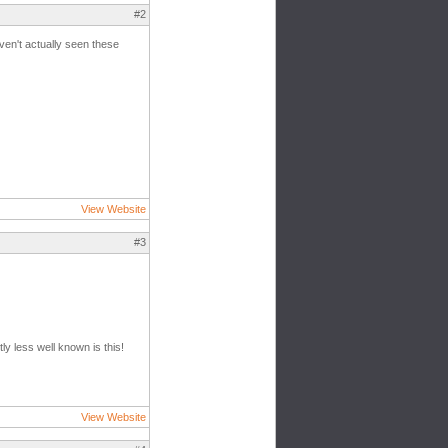
#2
aven't actually seen these
View Website
#3
ly less well known is this!
View Website