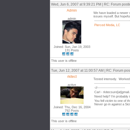
Wed, Jun 6, 2007 at 9:39:21 PM | RC: Forum post
Admin
We have loaded a newer vers
issues myself. But hopeful
admin
------------------------------
Pierced Media, LC
Joined: Sun, Jan 19, 2003
131 Posts
This user is offline
Tue, Jun 12, 2007 at 11:00:57 AM | RC: Forum pos
rkitect
Tested intensely. Worked
------------------------------
active
-//------------------------
Carl - rkitecsure[at]gmai
Need help? I'm probably 
You fell victim to one of 
Never go in against a Sici
Joined: Thu, Dec 16, 2004
792 Posts
This user is offline