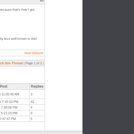
#4
 because that's how I got
ly less well known is this!
View Website
ch this Thread
| Page 1 of 1 |
 Post
Replies
t 11:05:45 AM
3
t 7:19:10 PM
42
t 7:38:06 PM
4
t 5:21:23 PM
0
 2:47:47 PM
5