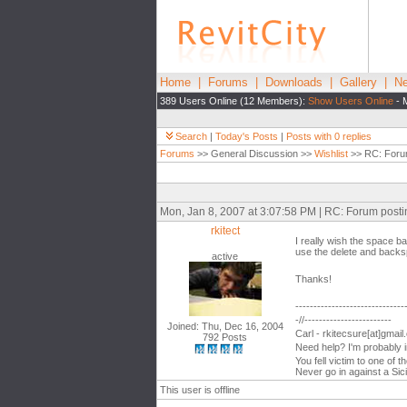
Home
|
Forums
|
Downloads
|
Gallery
|
Ne
389 Users Online (12 Members):
Show Users Online
- 
Search
|
Today's Posts
|
Posts with 0 replies
Forums
>> General Discussion >>
Wishlist
>> RC: Foru
Mon, Jan 8, 2007 at 3:07:58 PM | RC: Forum post
rkitect
I really wish the space b
use the delete and backsp
active
Thanks!
------------------------------
-//------------------------
Joined: Thu, Dec 16, 2004
Carl - rkitecsure[at]gmai
792 Posts
Need help? I'm probably 
You fell victim to one of 
Never go in against a Sici
This user is offline