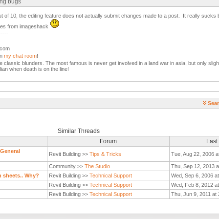
ing bugs
out of 10, the editing feature does not actually submit changes made to a post. It really sucks
ages from imageshack
-----
l.com
in
my chat room
!
the classic blunders. The most famous is never get involved in a land war in asia, but only slight
lian when death is on the line!
Sear
Similar Threads
Forum
Last
 General
Revit Building >>
Tips & Tricks
Tue, Aug 22, 2006 a
Community >>
The Studio
Thu, Sep 12, 2013 a
n sheets.. Why?
Revit Building >>
Technical Support
Wed, Sep 6, 2006 a
Revit Building >>
Technical Support
Wed, Feb 8, 2012 a
Revit Building >>
Technical Support
Thu, Jun 9, 2011 at