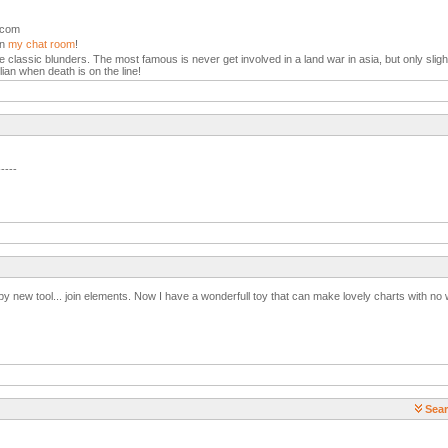
l.com
in
my chat room
!
the classic blunders. The most famous is never get involved in a land war in asia, but only slight
lian when death is on the line!
-----
y new tool... join elements. Now I have a wonderfull toy that can make lovely charts with no 
Sear