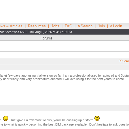
ws & Articles
|
Resources
|
Jobs
|
FAQ
|
Search
|
Join
|
Login
Most ever was 658 - Thu, Aug 6, 2026 at 4:08:19 PM
Forums
Sear
 planet few days ago. using trial version so far! i am a professional used for autocad and 3dstu
y user frindly and very architecture oriented. i will love using it for the next years to come.
e.
Just give it a few more weeks, you'll be cussing up a storm
me to what is quickly becoming the best BIM package available. Don't hesitate to ask questions