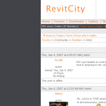
Home
|
Forums
|
Downloads
|
Gallery
|
Ne
503 Users Online (32 Members):
Show Users Online
- 
Search
|
Today's Posts
|
Posts with 0 replies
Forums
>> Community >>
Newbies
>> intro!
Thu, Jan 4, 2007 at 4:05:07 AM | intro!
ALutfy
OK! i just landed on revit
revit is amazing to me. ver
active
Joined: Thu, Jan 4, 2007
13 Posts
No Rating
This user is offline
Thu, Jan 4, 2007 at 11:03:48 AM | intro!
rkitect
Ah.. you're in
THAT
phas
active
In all seriousness, welco