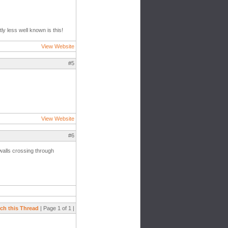
ly less well known is this!
View Website
#5
View Website
#6
walls crossing through
ch this Thread
| Page 1 of 1 |