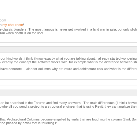
-----
l.com
in
my chat room
!
the classic blunders. The most famous is never get involved in a land war in asia, but only slight
lian when death is on the line!
our kind words. i think i know exactly what you are talking about. i already started wonderin
exactly the concept the software works with. for example what is the difference between str
have concrete ... also for columns why structure and achitecture cols and what is the differ
t can be searched in the Forums and find many answers. The main differences (I think) betwe
t when/if you send a project to a structural engineer that is using Revit, they can analyze the 
nd that Architectural Columns become engulfed by walls that are touching the column (think Borg
t be phased by a wall that is touching it.
-----