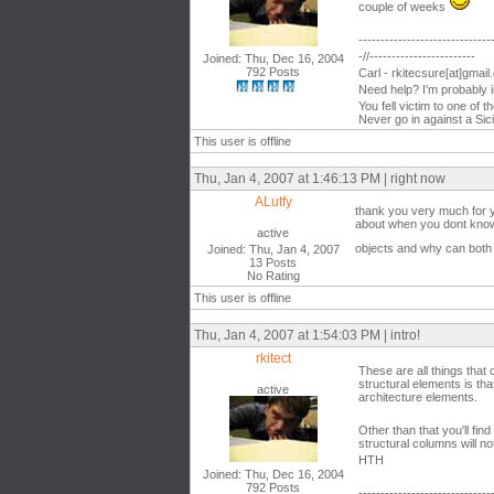
couple of weeks
------------------------------
-//------------------------
Joined: Thu, Dec 16, 2004
792 Posts
Carl - rkitecsure[at]gmai
Need help? I'm probably 
You fell victim to one of 
Never go in against a Sici
This user is offline
Thu, Jan 4, 2007 at 1:46:13 PM | right now
ALutfy
thank you very much for y
about when you dont know 
active
objects and why can both 
Joined: Thu, Jan 4, 2007
13 Posts
No Rating
This user is offline
Thu, Jan 4, 2007 at 1:54:03 PM | intro!
rkitect
These are all things tha
structural elements is tha
active
architecture elements.
Other than that you'll fi
structural columns will no
HTH
Joined: Thu, Dec 16, 2004
792 Posts
------------------------------