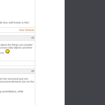
ly less well known is this!
View Website
#3
g about the things you wonder
ucture slab objects and floor
ence.
#4
en the structural and non
structural elements but not the
 assimilation), while