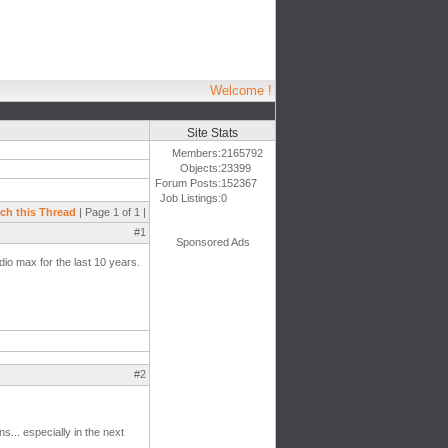
Welcome !
Site Stats
Members:
2165792
Objects:
23399
Forum Posts:
152367
Job Listings:
0
ch this Thread
| Page 1 of 1 |
#1
Sponsored Ads
dio max for the last 10 years.
#2
... especially in the next