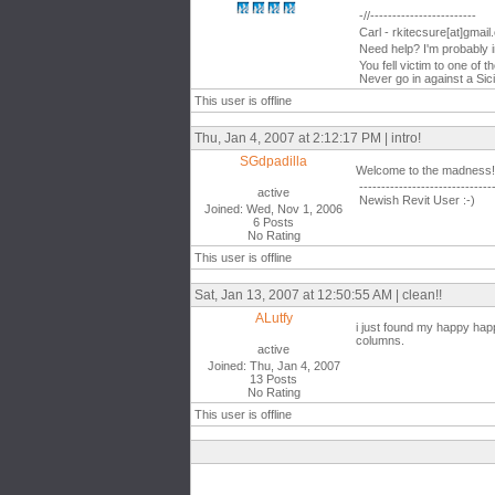
-//------------------------
Carl - rkitecsure[at]gmai
Need help? I'm probably 
You fell victim to one of 
Never go in against a Sici
This user is offline
Thu, Jan 4, 2007 at 2:12:17 PM | intro!
SGdpadilla
Welcome to the madness!
------------------------------
active
Newish Revit User :-)
Joined: Wed, Nov 1, 2006
6 Posts
No Rating
This user is offline
Sat, Jan 13, 2007 at 12:50:55 AM | clean!!
ALutfy
i just found my happy happ
columns.
active
Joined: Thu, Jan 4, 2007
13 Posts
No Rating
This user is offline