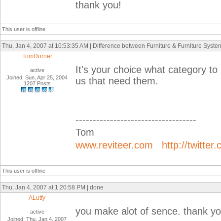
thank you!
This user is offline
Thu, Jan 4, 2007 at 10:53:35 AM | Difference between Furniture & Furniture Syste
TomDorner
It's your choice what category to
active
Joined: Sun, Apr 25, 2004
us that need them.
1207 Posts
-----------------------------------
Tom
www.reviteer.com
http://twitter
This user is offline
Thu, Jan 4, 2007 at 1:20:58 PM | done
ALutfy
you make alot of sence. thank yo
active
Joined: Thu, Jan 4, 2007