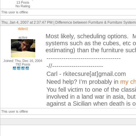
13 Posts
No Rating
This user is offline
Thu, Jan 4, 2007 at 2:37:47 PM | Difference between Furniture & Furniture System
rkitect
Most likely, scheduling options.
active
systems such as the cubes, etc o
estimating) than the furniture suc
-----------------------------------
Joined: Thu, Dec 16, 2004
792 Posts
-//------------------------
Carl - rkitecsure[at]gmail.com
Need help? I'm probably in
my ch
You fell victim to one of the cla
involved in a land war in asia, but
against a Sicilian when death is o
This user is offline