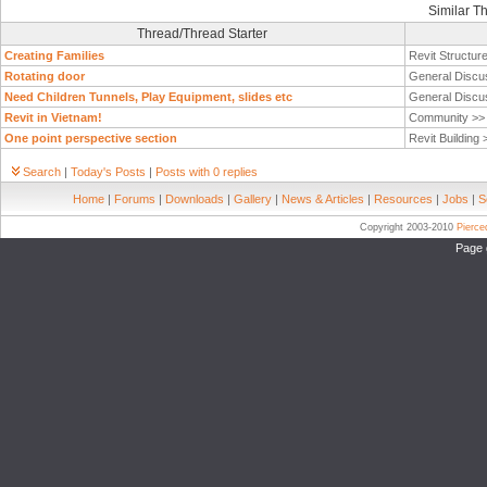
Similar T
Thread/Thread Starter
Creating Families
Revit Structur
Rotating door
General Discu
Need Children Tunnels, Play Equipment, slides etc
General Discu
Revit in Vietnam!
Community >
One point perspective section
Revit Building
Search
|
Today's Posts
|
Posts with 0 replies
Home
|
Forums
|
Downloads
|
Gallery
|
News & Articles
|
Resources
|
Jobs
|
S
Copyright 2003-2010
Pierc
Page 