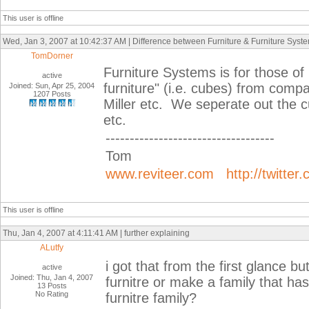
This user is offline
Wed, Jan 3, 2007 at 10:42:37 AM | Difference between Furniture & Furniture Syst
TomDorner
Furniture Systems is for those of
active
furniture" (i.e. cubes) from comp
Joined: Sun, Apr 25, 2004
1207 Posts
Miller etc. We seperate out the cu
etc.
-----------------------------------
Tom
www.reviteer.com
http://twitter
This user is offline
Thu, Jan 4, 2007 at 4:11:41 AM | further explaining
ALutfy
i got that from the first glance b
active
Joined: Thu, Jan 4, 2007
furnitre or make a family that has 
13 Posts
No Rating
furnitre family?