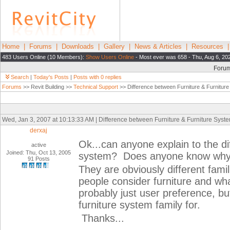
Home
|
Forums
|
Downloads
|
Gallery
|
News & Articles
|
Resources
483 Users Online (10 Members):
Show Users Online
- Most ever was 658 - Thu, Aug 6, 20
Foru
Search
|
Today's Posts
|
Posts with 0 replies
Forums
>> Revit Building >>
Technical Support
>> Difference between Furniture & Furnitur
Wed, Jan 3, 2007 at 10:13:33 AM | Difference between Furniture & Furniture Syst
derxaj
Ok...can anyone explain to the di
active
Joined: Thu, Oct 13, 2005
system? Does anyone know why t
91 Posts
They are obviously different fami
people consider furniture and wha
probably just user preference, bu
furniture system family for.
Thanks...