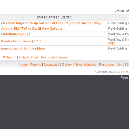
Similar T
Thread/Thread Starter
Elevation bugs show up out side of Crop Region on sheets.. Why?
Revit Building
Adding SIM / TYP to Detail View Callouts
Revit Building
Functionality Bugs
Workflow & Im
Workflow & Im
Render list of views
[
1
2
3
]
Apps
pop-up switch for the ribbon
Revit Building
Search
|
Today's Posts
|
Posts with 0 replies
Home
|
Forums
|
Downloads
|
Gallery
|
News & Articles
|
Resources
|
Jobs
|
S
Copyright 2003-2010
Pierc
Page 