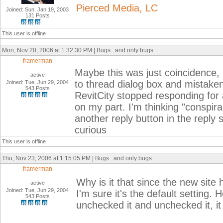
Pierced Media, LC
Joined: Sun, Jan 19, 2003
131 Posts
This user is offline
Mon, Nov 20, 2006 at 1:32:30 PM | Bugs...and only bugs
framerman
Maybe this was just coincidence, b
active
to thread dialog box and mistakenl
Joined: Tue, Jun 29, 2004
543 Posts
RevitCity stopped responding for 
on my part. I'm thinking "conspi
another reply button in the reply
curious
This user is offline
Thu, Nov 23, 2006 at 1:15:05 PM | Bugs...and only bugs
framerman
Why is it that since the new site 
active
Joined: Tue, Jun 29, 2004
I'm sure it's the default setting. 
543 Posts
unchecked it and unchecked it, it s