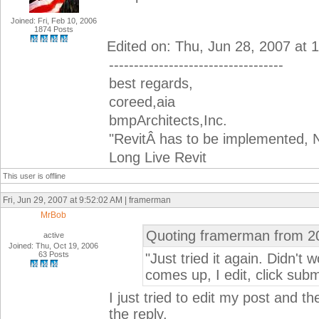
Joined: Fri, Feb 10, 2006
1874 Posts
Edited on: Thu, Jun 28, 2007 at
-----------------------------------
best regards,
coreed,aia
bmpArchitects,Inc.
"RevitÂ has to be implemented, N
Long Live Revit
This user is offline
Fri, Jun 29, 2007 at 9:52:02 AM | framerman
MrBob
Quoting framerman from 2
active
Joined: Thu, Oct 19, 2006
63 Posts
"Just tried it again. Didn't w
comes up, I edit, click subm
I just tried to edit my post and 
the reply.