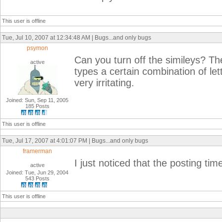
This user is offline
Tue, Jul 10, 2007 at 12:34:48 AM | Bugs...and only bugs
psymon
Can you turn off the simileys? 
active
types a certain combination of let
very irritating.
Joined: Sun, Sep 11, 2005
185 Posts
This user is offline
Tue, Jul 17, 2007 at 4:01:07 PM | Bugs...and only bugs
framerman
I just noticed that the posting tim
active
Joined: Tue, Jun 29, 2004
543 Posts
This user is offline