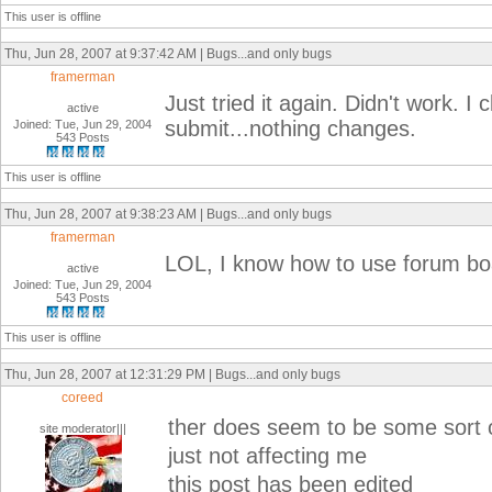
This user is offline
Thu, Jun 28, 2007 at 9:37:42 AM | Bugs...and only bugs
framerman
Just tried it again. Didn't work. I 
active
submit...nothing changes.
Joined: Tue, Jun 29, 2004
543 Posts
This user is offline
Thu, Jun 28, 2007 at 9:38:23 AM | Bugs...and only bugs
framerman
LOL, I know how to use forum boa
active
Joined: Tue, Jun 29, 2004
543 Posts
This user is offline
Thu, Jun 28, 2007 at 12:31:29 PM | Bugs...and only bugs
coreed
ther does seem to be some sort 
site moderator|||
just not affecting me
this post has been edited