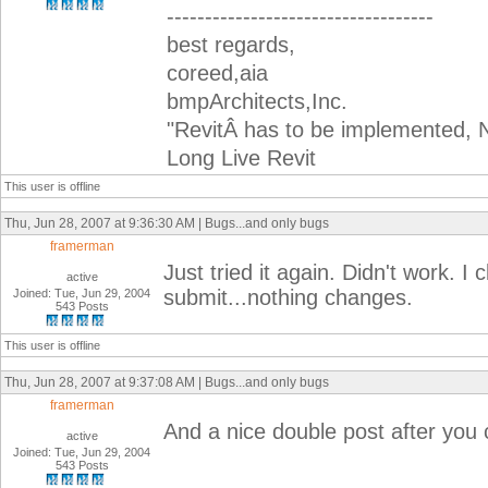
-----------------------------------
best regards,
coreed,aia
bmpArchitects,Inc.
"RevitÂ has to be implemented, N
Long Live Revit
This user is offline
Thu, Jun 28, 2007 at 9:36:30 AM | Bugs...and only bugs
framerman
Just tried it again. Didn't work. I 
active
submit...nothing changes.
Joined: Tue, Jun 29, 2004
543 Posts
This user is offline
Thu, Jun 28, 2007 at 9:37:08 AM | Bugs...and only bugs
framerman
And a nice double post after you c
active
Joined: Tue, Jun 29, 2004
543 Posts