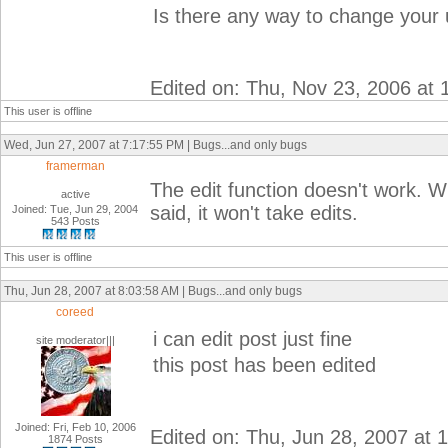
Is there any way to change your
Edited on: Thu, Nov 23, 2006 at
This user is offline
Wed, Jun 27, 2007 at 7:17:55 PM | Bugs...and only bugs
framerman
The edit function doesn't work. 
active
said, it won't take edits.
Joined: Tue, Jun 29, 2004
543 Posts
This user is offline
Thu, Jun 28, 2007 at 8:03:58 AM | Bugs...and only bugs
coreed
i can edit post just fine
site moderator|||
this post has been edited
Joined: Fri, Feb 10, 2006
Edited on: Thu, Jun 28, 2007 at
1874 Posts