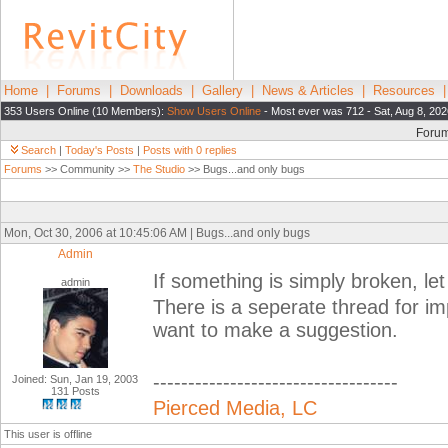
Home
|
Forums
|
Downloads
|
Gallery
|
News & Articles
|
Resources
353 Users Online (10 Members):
Show Users Online
- Most ever was 712 - Sat, Aug 8, 202
Foru
Search
|
Today's Posts
|
Posts with 0 replies
Forums
>> Community >>
The Studio
>> Bugs...and only bugs
Mon, Oct 30, 2006 at 10:45:06 AM | Bugs...and only bugs
Admin
If something is simply broken, let
admin
There is a seperate thread for im
want to make a suggestion.
-----------------------------------
Joined: Sun, Jan 19, 2003
131 Posts
Pierced Media, LC
This user is offline