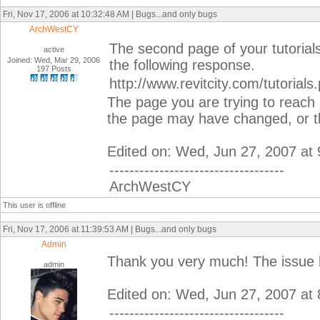
Fri, Nov 17, 2006 at 10:32:48 AM | Bugs...and only bugs
ArchWestCY
The second page of your tutorial
active
Joined: Wed, Mar 29, 2006
the following response.
197 Posts
http://www.revitcity.com/tutorial
The page you are trying to reach 
the page may have changed, or th
Edited on: Wed, Jun 27, 2007 at
-----------------------------------
ArchWestCY
This user is offline
Fri, Nov 17, 2006 at 11:39:53 AM | Bugs...and only bugs
Admin
Thank you very much! The issue 
admin
Edited on: Wed, Jun 27, 2007 at
-----------------------------------