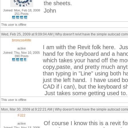
the sheets.
John
Joined: Mon, Feb 18, 2008
251 Posts
This user is offline
Wed, Feb 25, 2009 at 9:09:04 AM | Why doesn't reivt have the simple autocad co
broncos4life
I am with the Revit folk here. Ju
active
hand for the keyboard and a han
Joined: Thu, Nov 10, 2005
390 Posts
which takes your hand off the m
copy,paste, and pretty much any
than typing in "Line" using both han
just the left hand. I have used 
CAD if i can), but the keyboard 
Just takes some getting used to.
This user is offline
Mon, Mar 30, 2009 at 9:22:21 AM | Why doesn't reivt have the simple autocad co
FJ22
Of course I know this is a revit fo
active
Joined: Thu, Nov 13, 2008