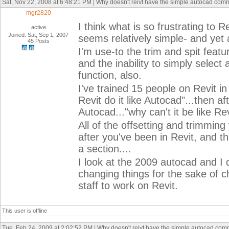
Sat, Nov 22, 2008 at 6:48:21 PM | Why doesn't reivt have the simple autocad co
mgr2820
I think what is so frustrating to
active
Joined: Sat, Sep 1, 2007
seems relatively simple- and yet 
45 Posts
I'm use-to the trim and spit featu
and the inability to simply select 
function, also.
I've trained 15 people on Revit in
Revit do it like Autocad"...then 
Autocad..."why can't it be like Re
All of the offsetting and trimmi
after you've been in Revit, and t
a section....
I look at the 2009 autocad and I 
changing things for the sake of 
staff to work on Revit.
This user is offline
Tue, Feb 24, 2009 at 2:02:52 PM | Why doesn't reivt have the simple autocad co