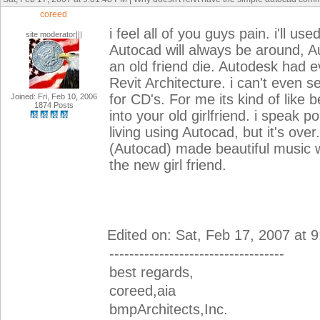
coreed
i feel all of you guys pain. i'll 
site moderator|||
Autocad will always be around, Au
an old friend die. Autodesk had 
Revit Architecture. i can't even s
for CD's. For me its kind of like 
Joined: Fri, Feb 10, 2006
1874 Posts
into your old girlfriend. i speak
living using Autocad, but it's ove
(Autocad) made beautiful music 
the new girl friend.
Edited on: Sat, Feb 17, 2007 at 
-----------------------------------
best regards,
coreed,aia
bmpArchitects,Inc.