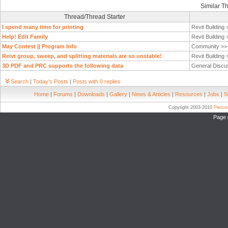
Similar T
Thread/Thread Starter
I spend many time for printing
Revit Building
Help! Edit Family
Revit Building
May Contest || Program Info
Community >
Reivt group, sweep, and splitting materials are so unstable!
Revit Building
3D PDF and PRC supports the following data
General Discu
Search
|
Today's Posts
|
Posts with 0 replies
Home
|
Forums
|
Downloads
|
Gallery
|
News & Articles
|
Resources
|
Jobs
|
S
Copyright 2003-2010
Pierc
Page 