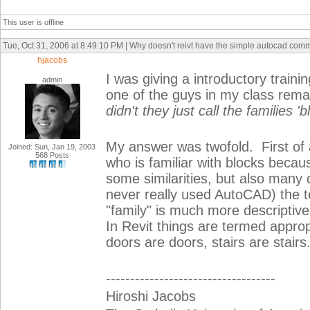
This user is offline
Tue, Oct 31, 2006 at 8:49:10 PM | Why doesn't reivt have the simple autocad com
hjacobs
I was giving a introductory train
admin
one of the guys in my class rem
didn't they just call the families '
My answer was twofold. First of a
Joined: Sun, Jan 19, 2003
568 Posts
who is familiar with blocks becaus
some similarities, but also man
never really used AutoCAD) the 
"family" is much more descriptive
In Revit things are termed approp
doors are doors, stairs are stairs..
-----------------------------------
Hiroshi Jacobs