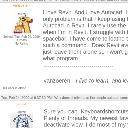
vanzoeren
I love Revit. And I love Autocad. I
active
only problem is that I keep using
Autocad in Revit. I rarely use th
when I'm in Revit, I struggle with
Joined: Tue, Feb 24, 2009
spacebar. I have come to loathe t
3 Posts
No Rating
such a command.. Does Revit ev
just leave them alone so I won't
what program...
-----------------------------------
vanzoeren -
I live to learn, and le
This user is offline
Tue, Feb 24, 2009 at 6:37:30 PM | Why doesn't reivt have the simple autocad co
jarosa
Sure you can. Keyboardshortcuts.t
active
Plenty of threads. My newest favo
deactivate view. I do most of my w