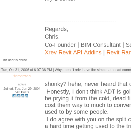
-----------------------------------
Regards,
Chris.
Co-Founder | BIM Consultant | 
Xrev Revit API Addins
|
Revit Ra
This user is offline
Tue, Oct 31, 2006 at 6:07:36 PM | Why doesn't reivt have the simple autocad com
framerman
shonky? hehe, never heard that o
active
Joined: Tue, Jun 29, 2004
Honestly, I don't think ADT is goi
543 Posts
be prying it from the cold, dead f
cost them way to much to convert 
used to by some people.
I do agree with you on the split 
a hard time getting used to the t