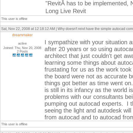
"RevitÂ has to be implemented, N
Long Live Revit
This user is offline
Sat, Nov 22, 2008 at 12:18:12 AM | Why doesn't reivt have the simple autocad c
dreammaker
I sympathize with your situation a
active
after 20 years or so using auto
Joined: Thu, Nov 20, 2008
2 Posts
architect that just couldn't get 
learning some things about autoca
frustating for us as the work too
the board were not as accurate b
things got better as time went on.
is still in its infancy as the world
problems with our consultants bein
pumping out autocad experts. I th
seeing the light and autodesk will
from autocad and to autocad from
This user is offline