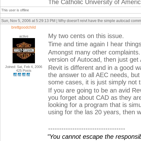
The Catholic University of Ameri
This user is offline
Sun, Nov 5, 2006 at 5:29:13 PM | Why doesn't reivt have the simple autocad com
brettgoodchild
My two cents on this issue.
active
Time and time again I hear things
Amongst many other complaints. P
version of Autocad, then just get
Revit is different and in a good way
Joined: Sat, Feb 4, 2006
425 Posts
the answer to all AEC needs, but it
some cases, it is just simply not 
If you are going to be an avid Rev
you forget about CAD as they are
looking for a program that is sim
using for the las 20 years, then 
-----------------------------------
"You cannot escape the responsibi