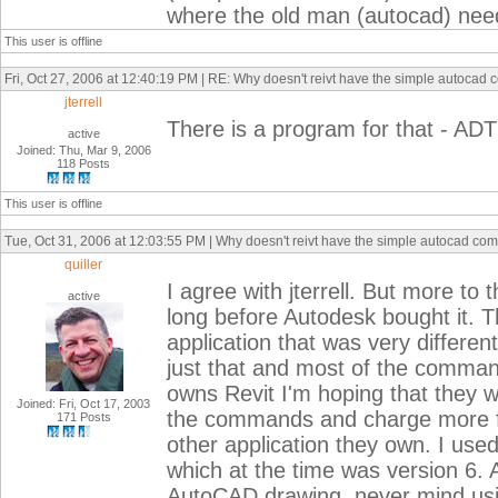
where the old man (autocad) need 
This user is offline
Fri, Oct 27, 2006 at 12:40:19 PM | RE: Why doesn't reivt have the simple autoca
jterrell
There is a program for that - ADT
active
Joined: Thu, Mar 9, 2006
118 Posts
This user is offline
Tue, Oct 31, 2006 at 12:03:55 PM | Why doesn't reivt have the simple autocad c
quiller
I agree with jterrell. But more to 
active
long before Autodesk bought it. T
application that was very differe
just that and most of the command
owns Revit I'm hoping that they w
Joined: Fri, Oct 17, 2003
the commands and charge more for 
171 Posts
other application they own. I use
which at the time was version 6. A
AutoCAD drawing, never mind usin