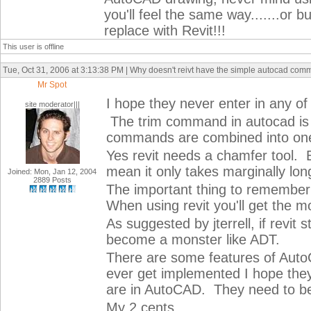
you'll feel the same way.......or 
replace with Revit!!!
This user is offline
Tue, Oct 31, 2006 at 3:13:38 PM | Why doesn't reivt have the simple autocad com
Mr Spot
I hope they never enter in any 
site moderator|||
The trim command in autocad is v
commands are combined into one 
Yes revit needs a chamfer tool. B
mean it only takes marginally lo
Joined: Mon, Jan 12, 2004
2889 Posts
The important thing to remember i
When using revit you'll get the mos
As suggested by jterrell, if revit
become a monster like ADT.
There are some features of AutoC
ever get implemented I hope they
are in AutoCAD. They need to be
My 2 cents.