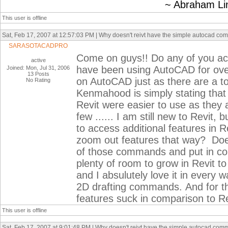
~ Abraham Linc
This user is offline
Sat, Feb 17, 2007 at 12:57:03 PM | Why doesn't reivt have the simple autocad c
SARASOTACADPRO
Come on guys!! Do any of you act
active
have been using AutoCAD for over
Joined: Mon, Jul 31, 2006
13 Posts
on AutoCAD just as there are a ton
No Rating
Kenmahood is simply stating that
Revit were easier to use as they
few ...... I am still new to Revit, 
to access additional features in R
zoom out features that way? Doe
of those commands and put in copy
plenty of room to grow in Revit to
and I absulutely love it in every w
2D drafting commands. And for th
features suck in comparison to 
This user is offline
Sat, Feb 17, 2007 at 9:01:48 PM | Why doesn't reivt have the simple autocad com