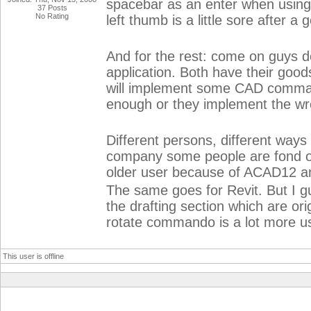
spacebar as an enter when usin
37 Posts
No Rating
left thumb is a little sore after a
And for the rest: come on guys do
application. Both have their good
will implement some CAD commandos
enough or they implement the wro
Different persons, different ways
company some people are fond of u
older user because of ACAD12 an
The same goes for Revit. But I 
the drafting section which are o
rotate commando is a lot more us
This user is offline