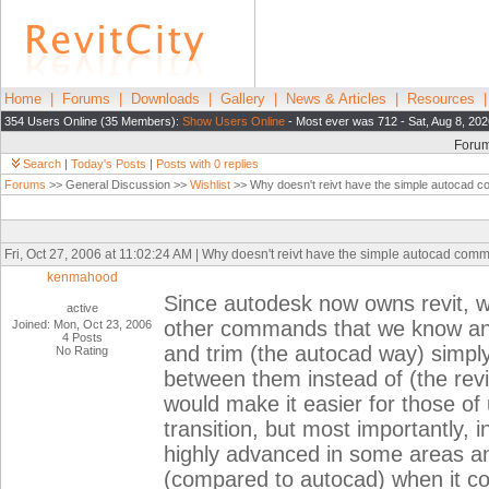
Home
|
Forums
|
Downloads
|
Gallery
|
News & Articles
|
Resources
354 Users Online (35 Members):
Show Users Online
- Most ever was 712 - Sat, Aug 8, 202
Foru
Search
|
Today's Posts
|
Posts with 0 replies
Forums
>> General Discussion >>
Wishlist
>> Why doesn't reivt have the simple autocad 
Fri, Oct 27, 2006 at 11:02:24 AM | Why doesn't reivt have the simple autocad com
kenmahood
Since autodesk now owns revit, wh
active
other commands that we know an
Joined: Mon, Oct 23, 2006
4 Posts
and trim (the autocad way) simply 
No Rating
between them instead of (the revit
would make it easier for those o
transition, but most importantly, in
highly advanced in some areas an
(compared to autocad) when it co