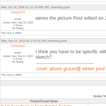
Wed, Oct 18, 2006 at 1:31:34 PM | RE: swimming pool
Tuddy1976
weres the picture Post edited on
active
Joined: Mon, Sep 25, 2006
1 Posts
No Rating
This user is offline
Wed, Sep 15, 2010 at 12:54:01 AM | swimming pool
ChokeSlam
I think you have to be specific wi
active
sketch?
Joined: Sun, Sep 12, 2010
5 Posts
No Rating
-----------------------------------
cover above ground
||
winter pool
This user is offline
Similar T
Thread/Thread Starter