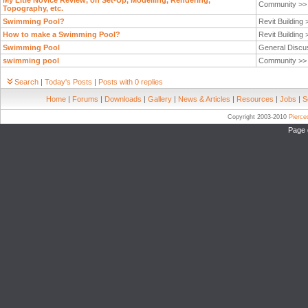
My LItle Novice Review, on Set-Up, Modelling, Rendering,
Community >
Topography, etc.
Swimming Pool?
Revit Building
How to make a Swimming Pool?
Revit Building
Swimming Pool
General Discu
swimming pool
Community >
Search
|
Today's Posts
|
Posts with 0 replies
Home
|
Forums
|
Downloads
|
Gallery
|
News & Articles
|
Resources
|
Jobs
|
S
Copyright 2003-2010
Pierc
Page 