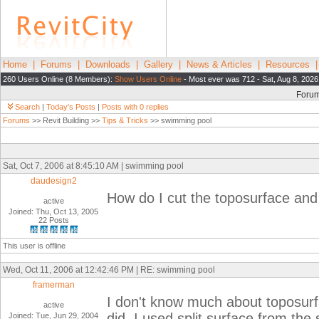
Home
|
Forums
|
Downloads
|
Gallery
|
News & Articles
|
Resources
260 Users Online (8 Members):
Show Users Online
- Most ever was 712 - Sat, Aug 8, 2026
Foru
Search
|
Today's Posts
|
Posts with 0 replies
Forums
>> Revit Building >>
Tips & Tricks
>> swimming pool
Sat, Oct 7, 2006 at 8:45:10 AM | swimming pool
daudesign2
How do I cut the toposurface and
active
Joined: Thu, Oct 13, 2005
22 Posts
This user is offline
Wed, Oct 11, 2006 at 12:42:46 PM | RE: swimming pool
framerman
I don't know much about toposurfac
active
did. I used split surface from the
Joined: Tue, Jun 29, 2004