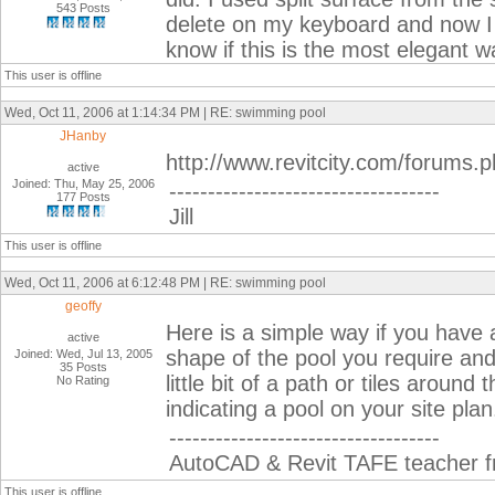
543 Posts
delete on my keyboard and now I 
know if this is the most elegant wa
This user is offline
Wed, Oct 11, 2006 at 1:14:34 PM | RE: swimming pool
JHanby
http://www.revitcity.com/forums
active
Joined: Thu, May 25, 2006
-----------------------------------
177 Posts
Jill
This user is offline
Wed, Oct 11, 2006 at 6:12:48 PM | RE: swimming pool
geoffy
Here is a simple way if you have 
active
shape of the pool you require and 
Joined: Wed, Jul 13, 2005
35 Posts
little bit of a path or tiles aroun
No Rating
indicating a pool on your site pla
-----------------------------------
AutoCAD & Revit TAFE teacher fr
This user is offline