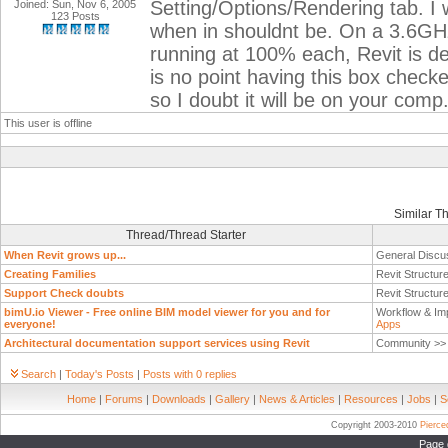
Setting/Options/Rendering tab. I 
Joined: Sun, Nov 6, 2005
123 Posts
when in shouldnt be. On a 3.6GH
running at 100% each, Revit is de
is no point having this box checke
so I doubt it will be on your comp
This user is offline
Similar T
Thread/Thread Starter
When Revit grows up...
General Discu
Creating Families
Revit Structur
Support Check doubts
Revit Structur
bimU.io Viewer - Free online BIM model viewer for you and for
Workflow & Im
everyone!
Apps
Architectural documentation support services using Revit
Community >
Search
|
Today's Posts
|
Posts with 0 replies
Home
|
Forums
|
Downloads
|
Gallery
|
News & Articles
|
Resources
|
Jobs
|
S
Copyright 2003-2010
Pierc
Page 