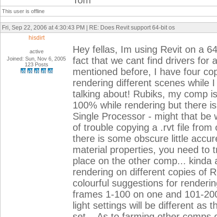
Tom
This user is offline
Fri, Sep 22, 2006 at 4:30:43 PM | RE: Does Revit support 64-bit os
hisdirt
Hey fellas, Im using Revit on a 64
active
fact that we cant find drivers for a
Joined: Sun, Nov 6, 2005
123 Posts
mentioned before, I have four cop
rendering different scenes while I
talking about! Rubiks, my comp is
100% while rendering but there is
Single Processor - might that be 
of trouble copying a .rvt file fr
there is some obscure little accure
material properties, you need to t
place on the other comp... kinda 
rendering on different copies of
colourful suggestions for renderi
frames 1-100 on one and 101-200 
light settings will be different as
set... As to farming other comps 