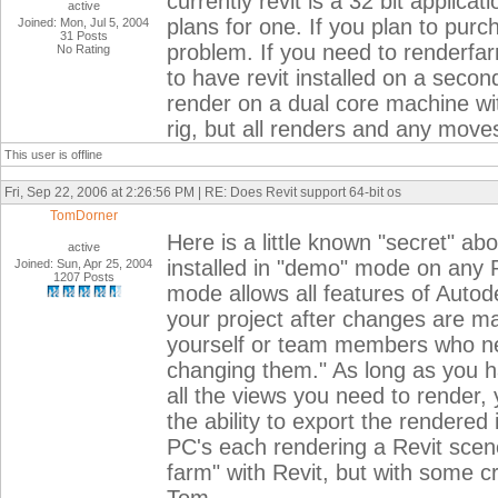
currently revit is a 32 bit applica
active
plans for one. If you plan to purch
Joined: Mon, Jul 5, 2004
31 Posts
problem. If you need to renderfar
No Rating
to have revit installed on a seco
render on a dual core machine w
rig, but all renders and any move
This user is offline
Fri, Sep 22, 2006 at 2:26:56 PM | RE: Does Revit support 64-bit os
TomDorner
Here is a little known "secret" ab
active
installed in "demo" mode on any P
Joined: Sun, Apr 25, 2004
1207 Posts
mode allows all features of Autod
your project after changes are 
yourself or team members who nee
changing them." As long as you h
all the views you need to render,
the ability to export the rendere
PC's each rendering a Revit scene
farm" with Revit, but with some c