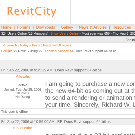
Home
|
Forums
|
Downloads
|
Gallery
|
News & Articles
|
Resources
324 Users Online (15 Members):
Show Users Online
- Most ever was 658 - Thu, Aug 6, 20
Foru
Search
|
Today's Posts
|
Posts with 0 replies
Forums
>> Revit Building >>
Technical Support
>> Does Revit support 64-bit os
Fri, Sep 22, 2006 at 9:35:39 AM | Does Revit support 64-bit os
Milesalis
I am going to purchase a new comp
active
the new 64-bit os coming out at the
Joined: Tue, Jul 25, 2006
10 Posts
to send a rendering or animation
No Rating
your time. Sincerely, Richard W. 
This user is offline
Fri, Sep 22, 2006 at 10:56:00 AM | RE: Does Revit support 64-bit os
rubiks cube