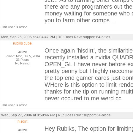
there are any programers out ther
money waiting for someone who can
you to farm other comps...
This user is offline
Mon, Sep 25, 2006 at 4:04:47 PM | RE: Does Revit support 64-bit os
rubiks cube
Once again 'hisdirt', the similariti
active
recently installed a nvidia QUAD
Joined: Mon, Jul 5, 2004
31 Posts
OPEN_GL I have never before expe
No Rating
pretty penny but I highly reccome
the top end gamer cards just dont
WHere is this option to limit rend
thanks for the tip on running multi
never occured to me werd cc
This user is offline
Wed, Sep 27, 2006 at 8:59:46 PM | RE: Does Revit support 64-bit os
hisdirt
Hey Rubiks, The option for limiti
active