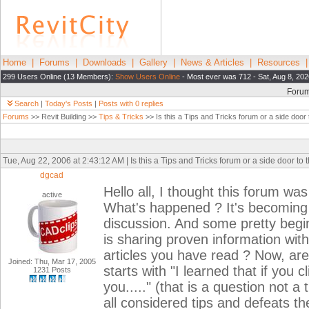
Home
|
Forums
|
Downloads
|
Gallery
|
News & Articles
|
Resources
299 Users Online (13 Members):
Show Users Online
- Most ever was 712 - Sat, Aug 8, 202
Foru
Search
|
Today's Posts
|
Posts with 0 replies
Forums
>> Revit Building >>
Tips & Tricks
>> Is this a Tips and Tricks forum or a side door
Tue, Aug 22, 2006 at 2:43:12 AM | Is this a Tips and Tricks forum or a side door t
dgcad
Hello all, I thought this forum was
active
What's happened ? It's becoming 
discussion. And some pretty begin
is sharing proven information with
articles you have read ? Now, are
Joined: Thu, Mar 17, 2005
starts with "I learned that if you c
1231 Posts
you....." (that is a question not a 
all considered tips and defeats th