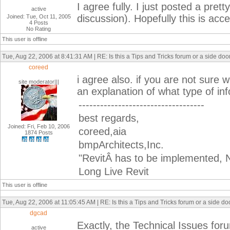
I agree fully. I just posted a pret
active
discussion). Hopefully this is acc
Joined: Tue, Oct 11, 2005
4 Posts
No Rating
This user is offline
Tue, Aug 22, 2006 at 8:41:31 AM | RE: Is this a Tips and Tricks forum or a side do
coreed
i agree also. if you are not sure 
site moderator|||
an explanation of what type of in
-----------------------------------
best regards,
Joined: Fri, Feb 10, 2006
coreed,aia
1874 Posts
bmpArchitects,Inc.
"RevitÂ has to be implemented, N
Long Live Revit
This user is offline
Tue, Aug 22, 2006 at 11:05:45 AM | RE: Is this a Tips and Tricks forum or a side d
dgcad
Exactly, the Technical Issues for
active