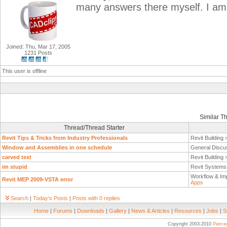
many answers there myself. I am
Joined: Thu, Mar 17, 2005
1231 Posts
This user is offline
Similar T
Thread/Thread Starter
Revit Tips & Tricks from Industry Professionals
Revit Building
Window and Assemblies in one schedule
General Discu
carved text
Revit Building
im stupid
Revit System
Workflow & Im
Revit MEP 2009-VSTA error
Apps
Search
|
Today's Posts
|
Posts with 0 replies
Home
|
Forums
|
Downloads
|
Gallery
|
News & Articles
|
Resources
|
Jobs
|
S
Copyright 2003-2010
Pierc