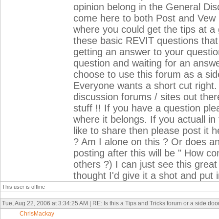
opinion belong in the General Disc
come here to both Post and Vew R
where you could get the tips at a 
these basic REVIT questions that 
getting an answer to your question 
question and waiting for an answe
choose to use this forum as a sid
Everyone wants a short cut right.
discussion forums / sites out the
stuff !! If you have a question pl
where it belongs. If you actuall i
like to share then please post it 
? Am I alone on this ? Or does any
posting after this will be " How c
others ?) I can just see this great
thought I'd give it a shot and put
This user is offline
Tue, Aug 22, 2006 at 3:34:25 AM | RE: Is this a Tips and Tricks forum or a side do
ChrisMackay