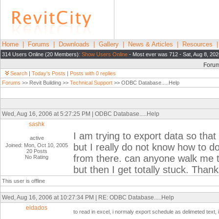
Home
|
Forums
|
Downloads
|
Gallery
|
News & Articles
|
Resources
314 Users Online (20 Members):
Show Users Online
- Most ever was 712 - Sat, Aug 8, 202
Foru
Search
|
Today's Posts
|
Posts with 0 replies
Forums
>> Revit Building >>
Technical Support
>> ODBC Database.....Help
Wed, Aug 16, 2006 at 5:27:25 PM | ODBC Database.....Help
sashk
I am trying to export data so that 
active
but I really do not know how to d
Joined: Mon, Oct 10, 2005
20 Posts
from there. can anyone walk me th
No Rating
but then I get totally stuck. Than
This user is offline
Wed, Aug 16, 2006 at 10:27:34 PM | RE: ODBC Database.....Help
eldados
to read in excel, i normaly export schedule as delimeted text, i