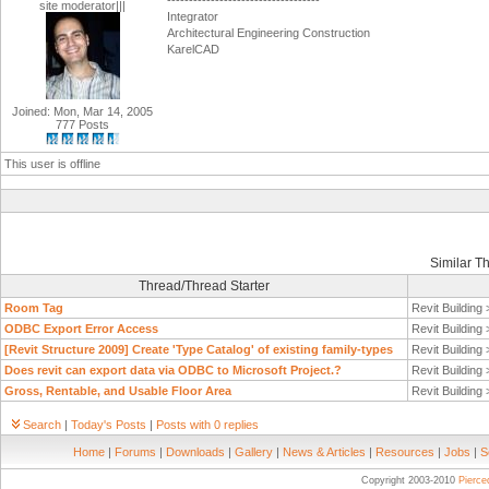
-----------------------------------
site moderator|||
Integrator
Architectural Engineering Construction
KarelCAD
Joined: Mon, Mar 14, 2005
777 Posts
This user is offline
Similar T
Thread/Thread Starter
Room Tag
Revit Building
ODBC Export Error Access
Revit Building
[Revit Structure 2009] Create 'Type Catalog' of existing family-types
Revit Building
Does revit can export data via ODBC to Microsoft Project.?
Revit Building
Gross, Rentable, and Usable Floor Area
Revit Building
Search
|
Today's Posts
|
Posts with 0 replies
Home
|
Forums
|
Downloads
|
Gallery
|
News & Articles
|
Resources
|
Jobs
|
S
Copyright 2003-2010
Pierc