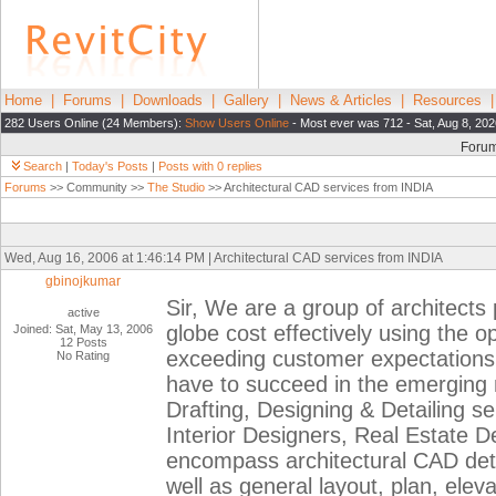
Home
|
Forums
|
Downloads
|
Gallery
|
News & Articles
|
Resources
282 Users Online (24 Members):
Show Users Online
- Most ever was 712 - Sat, Aug 8, 202
Foru
Search
|
Today's Posts
|
Posts with 0 replies
Forums
>> Community >>
The Studio
>> Architectural CAD services from INDIA
Wed, Aug 16, 2006 at 1:46:14 PM | Architectural CAD services from INDIA
gbinojkumar
Sir, We are a group of architects
active
globe cost effectively using the
Joined: Sat, May 13, 2006
12 Posts
exceeding customer expectations 
No Rating
have to succeed in the emerging
Drafting, Designing & Detailing se
Interior Designers, Real Estate D
encompass architectural CAD detai
well as general layout, plan, elev