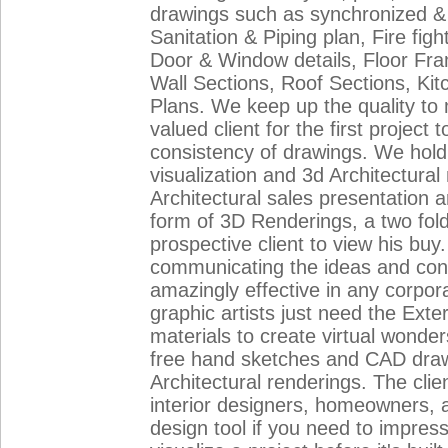
drawings such as synchronized & 
Sanitation & Piping plan, Fire fi
Door & Window details, Floor Fra
Wall Sections, Roof Sections, Kitch
Plans. We keep up the quality to
valued client for the first project
consistency of drawings. We hold 
visualization and 3d Architectura
Architectural sales presentation a
form of 3D Renderings, a two folde
prospective client to view his buy
communicating the ideas and conce
amazingly effective in any corpor
graphic artists just need the Ext
materials to create virtual wonder
free hand sketches and CAD drawi
Architectural renderings. The clien
interior designers, homeowners, 
design tool if you need to impres