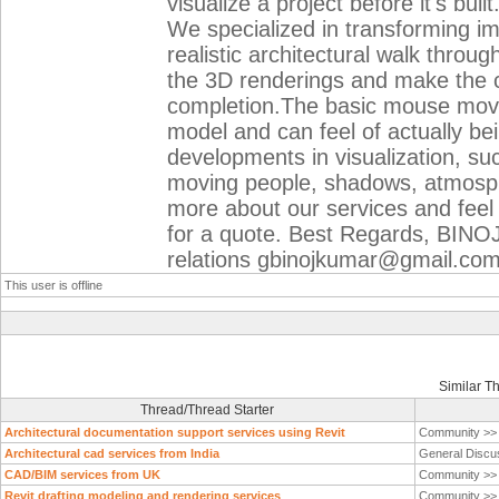
visualize a project before it's bu
We specialized in transforming i
realistic architectural walk thro
the 3D renderings and make the cl
completion.The basic mouse mov
model and can feel of actually bei
developments in visualization, suc
moving people, shadows, atmosph
more about our services and feel 
for a quote. Best Regards, BINOJ
relations gbinojkumar@gmail.co
This user is offline
Similar T
Thread/Thread Starter
Architectural documentation support services using Revit
Community >
Architectural cad services from India
General Discu
CAD/BIM services from UK
Community >
Revit drafting modeling and rendering services
Community >