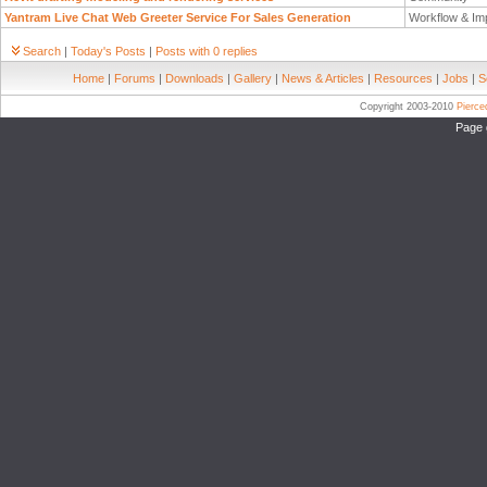
Yantram Live Chat Web Greeter Service For Sales Generation
Workflow & Im
Search
|
Today's Posts
|
Posts with 0 replies
Home
|
Forums
|
Downloads
|
Gallery
|
News & Articles
|
Resources
|
Jobs
|
S
Copyright 2003-2010
Pierc
Page 