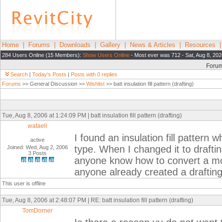
Home
|
Forums
|
Downloads
|
Gallery
|
News & Articles
|
Resources
284 Users Online (15 Members):
Show Users Online
- Most ever was 712 - Sat, Aug 8, 202
Foru
Search
|
Today's Posts
|
Posts with 0 replies
Forums
>> General Discussion >>
Wishlist
>> batt insulation fill pattern (drafting)
Tue, Aug 8, 2006 at 1:24:09 PM | batt insulation fill pattern (drafting)
wataeli
I found an insulation fill pattern
active
type. When I changed it to draftin
Joined: Wed, Aug 2, 2006
3 Posts
anyone know how to convert a mod
anyone already created a drafting i
This user is offline
Tue, Aug 8, 2006 at 2:48:07 PM | RE: batt insulation fill pattern (drafting)
TomDorner