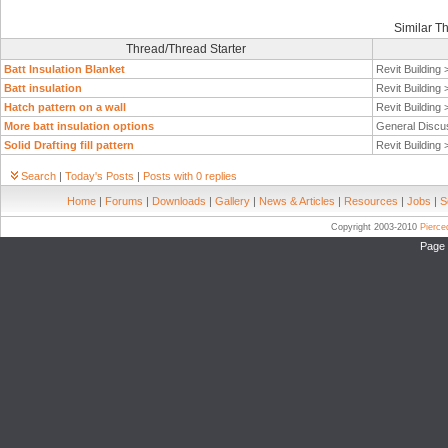
Similar T
Thread/Thread Starter
Batt Insulation Blanket
Revit Building
Batt insulation
Revit Building
Hatch pattern on a wall
Revit Building
More batt insulation options
General Discu
Solid Drafting fill pattern
Revit Building
Search
|
Today's Posts
|
Posts with 0 replies
Home
|
Forums
|
Downloads
|
Gallery
|
News & Articles
|
Resources
|
Jobs
|
S
Copyright 2003-2010
Pierc
Page 