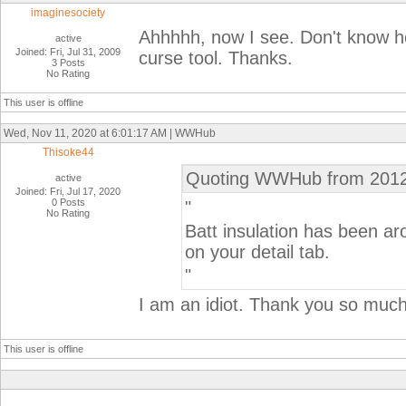
imaginesociety
Ahhhhh, now I see. Don't know how
active
Joined: Fri, Jul 31, 2009
curse tool. Thanks.
3 Posts
No Rating
This user is offline
Wed, Nov 11, 2020 at 6:01:17 AM | WWHub
Thisoke44
Quoting WWHub from 2012
active
Joined: Fri, Jul 17, 2020
0 Posts
"
No Rating
Batt insulation has been a
on your detail tab.
"
I am an idiot. Thank you so much 
This user is offline