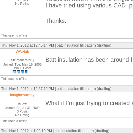
3 Posts
No Rating
I have tried using various CAD .p
Thanks.
This user is offline
Thu, Nov 1, 2012 at 12:45:14 PM | batt insulation fill pattern (drafting)
WWHub
Batt insulation has been around 
site moderator|||
Joined: Tue, May 16, 2006
19889 Posts
This user is offline
Thu, Nov 1, 2012 at 12:57:12 PM | batt insulation fill pattern (drafting)
imaginesociety
What if I'm just trying to created 
active
Joined: Fri, Jul 31, 2009
3 Posts
No Rating
This user is offline
Thu, Nov 1, 2012 at 1:03:19 PM | batt insulation fill pattern (drafting)