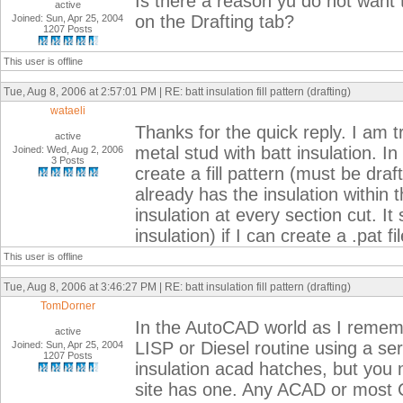
Is there a reason yu do not want to
active
on the Drafting tab?
Joined: Sun, Apr 25, 2004
1207 Posts
This user is offline
Tue, Aug 8, 2006 at 2:57:01 PM | RE: batt insulation fill pattern (drafting)
wataeli
Thanks for the quick reply. I am 
active
metal stud with batt insulation. In
Joined: Wed, Aug 2, 2006
3 Posts
create a fill pattern (must be draft
already has the insulation within 
insulation at every section cut. I
insulation) if I can create a .pat file
This user is offline
Tue, Aug 8, 2006 at 3:46:27 PM | RE: batt insulation fill pattern (drafting)
TomDorner
In the AutoCAD world as I rememb
active
LISP or Diesel routine using a ser
Joined: Sun, Apr 25, 2004
1207 Posts
insulation acad hatches, but you
site has one. Any ACAD or most 