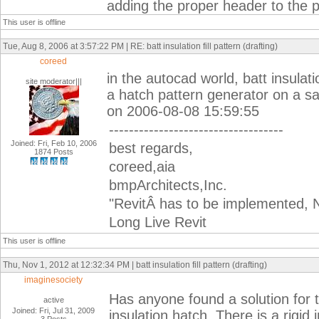
adding the proper header to the p
This user is offline
Tue, Aug 8, 2006 at 3:57:22 PM | RE: batt insulation fill pattern (drafting)
coreed
in the autocad world, batt insulat
site moderator|||
a hatch pattern generator on a sam
on 2006-08-08 15:59:55
-----------------------------------
Joined: Fri, Feb 10, 2006
best regards,
1874 Posts
coreed,aia
bmpArchitects,Inc.
"RevitÂ has to be implemented, N
Long Live Revit
This user is offline
Thu, Nov 1, 2012 at 12:32:34 PM | batt insulation fill pattern (drafting)
imaginesociety
Has anyone found a solution for t
active
Joined: Fri, Jul 31, 2009
insulation hatch. There is a rigid 