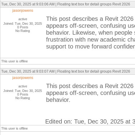
Tue, Dec 30, 2025 at 9:03:06 AM | Floating text box for detail groups Revit 2026
jasonjowens
This post describes a Revit 2026 
active
Joined: Tue, Dec 30, 2025
appears off-screen, confusing us
0 Posts
No Rating
behavior. Likewise, when people
frustration with new academic ch
support to move forward confiden
This user is offline
Tue, Dec 30, 2025 at 9:03:07 AM | Floating text box for detail groups Revit 2026
jasonjowens
This post describes a Revit 2026 
active
Joined: Tue, Dec 30, 2025
appears off-screen, confusing us
0 Posts
No Rating
behavior.
Edited on: Tue, Dec 30, 2025 at 
This user is offline