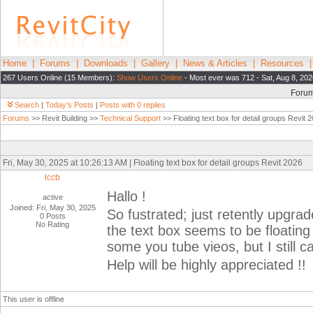
Home
|
Forums
|
Downloads
|
Gallery
|
News & Articles
|
Resources
267 Users Online (15 Members):
Show Users Online
- Most ever was 712 - Sat, Aug 8, 202
Foru
Search
|
Today's Posts
|
Posts with 0 replies
Forums
>> Revit Building >>
Technical Support
>> Floating text box for detail groups Revit 
Fri, May 30, 2025 at 10:26:13 AM | Floating text box for detail groups Revit 2026
lccb
Hallo !
active
Joined: Fri, May 30, 2025
So fustrated; just retently upgra
0 Posts
No Rating
the text box seems to be floatin
some you tube vieos, but I still c
Help will be highly appreciated !!
This user is offline