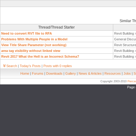
Similar T
Thread/Thread Starter
Need to convert RVT file to RFA
Revit Building
Problems With Multiple People in a Model
General Discu
View Title Share Parameter (not working)
Revit Structur
area tag visibility without linked view
Revit Building
Revit 2017 What the Hell is an Incorrect Schema?
Revit Building
Search
|
Today's Posts
|
Posts with 0 replies
Home
|
Forums
|
Downloads
|
Gallery
|
News & Articles
|
Resources
|
Jobs
|
S
Copyright 2003-2010
Pierc
Page 