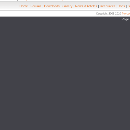
Home
|
Forums
|
Downloads
|
Gallery
|
News & Articles
|
Resources
|
Jobs
|
S
Copyright 2003-2010
Pierc
Page 