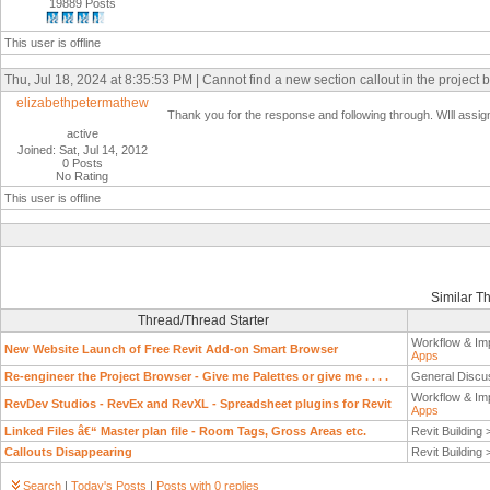
19889 Posts
This user is offline
Thu, Jul 18, 2024 at 8:35:53 PM | Cannot find a new section callout in the project 
elizabethpetermathew
Thank you for the response and following through. WIll assign 
active
Joined: Sat, Jul 14, 2012
0 Posts
No Rating
This user is offline
Similar T
Thread/Thread Starter
Workflow & Im
New Website Launch of Free Revit Add-on Smart Browser
Apps
Re-engineer the Project Browser - Give me Palettes or give me . . . .
General Discu
Workflow & Im
RevDev Studios - RevEx and RevXL - Spreadsheet plugins for Revit
Apps
Linked Files â€“ Master plan file - Room Tags, Gross Areas etc.
Revit Building
Callouts Disappearing
Revit Building
Search
|
Today's Posts
|
Posts with 0 replies