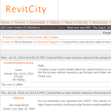
Home
|
Forums
|
Downloads
|
Gallery
|
News & Articles
|
Resources
392 Users Online (31 Members):
Show Users Online
- Most ever was 658 - Thu, Aug 6, 20
Foru
Search
|
Today's Posts
|
Posts with 0 replies
Forums
>> Revit Systems >>
Technical Support
>> Cannot find a new section callout in the
Mon, Jul 15, 2024 at 6:09:10 PM | Cannot find a new section callout in the project
elizabethpetermathew
Hello,
I created a new section detail callout but cannot locate it in a
active
find the location without haveing to go through each folder an
Joined: Sat, Jul 14, 2012
Thank you.
0 Posts
No Rating
This user is offline
Thu, Jul 18, 2024 at 1:53:18 PM | Cannot find a new section callout in the project 
WWHub
Do you remember your question from 2015? Your answer may
https://www.revitcity.com/forums.php?action=viewthread&th
site moderator|||
Joined: Tue, May 16, 2006