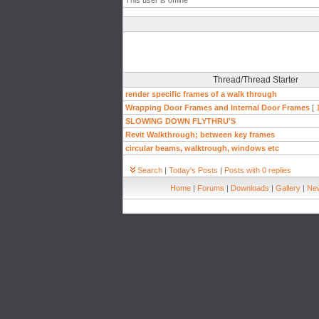
This user is offline
Thread/Thread Starter
render specific frames of a walk through
Wrapping Door Frames and Internal Door Frames
[
SLOWING DOWN FLYTHRU'S
Revit Walkthrough; between key frames
circular beams, walktrough, windows etc
Search
|
Today's Posts
|
Posts with 0 replies
Home
|
Forums
|
Downloads
|
Gallery
|
New