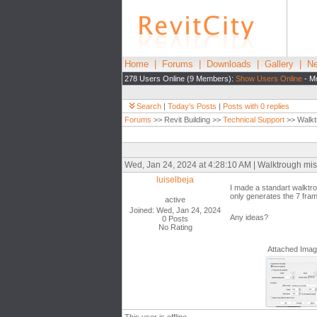
Home
|
Forums
|
Downloads
|
Gallery
|
Ne
278 Users Online (9 Members):
Show Users Online
- Mo
Search
|
Today's Posts
|
Posts with 0 replies
Forums
>> Revit Building >>
Technical Support
>> Walkt
Wed, Jan 24, 2024 at 4:28:10 AM | Walktrough mi
luiselbeja
I made a standart walktr
only generates the 7 frame
active
Joined: Wed, Jan 24, 2024
Any ideas?
0 Posts
No Rating
Attached Ima