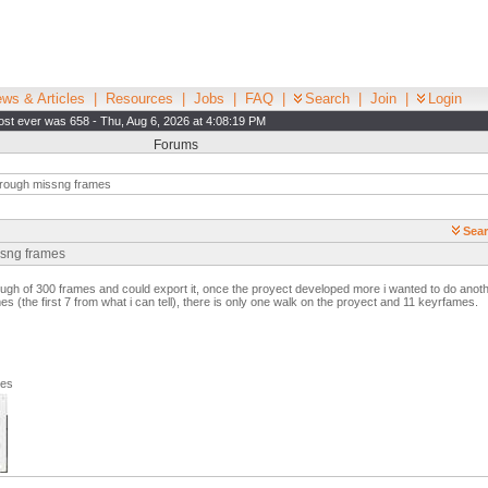
ws & Articles
|
Resources
|
Jobs
|
FAQ
|
Search
|
Join
|
Login
st ever was 658 - Thu, Aug 6, 2026 at 4:08:19 PM
Forums
rough missng frames
Sear
ssng frames
ough of 300 frames and could export it, once the proyect developed more i wanted to do anot
s (the first 7 from what i can tell), there is only one walk on the proyect and 11 keyrfames.
ges