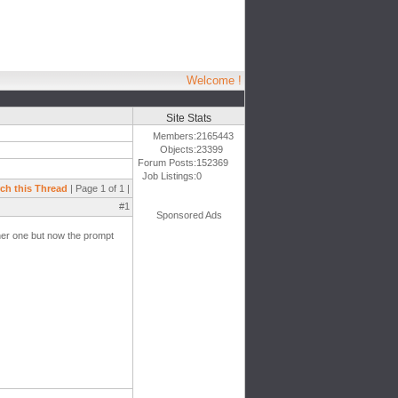
Welcome !
Site Stats
Members:
2165443
Objects:
23399
Forum Posts:
152369
Job Listings:
0
ch this Thread
| Page 1 of 1 |
#1
Sponsored Ads
her one but now the prompt