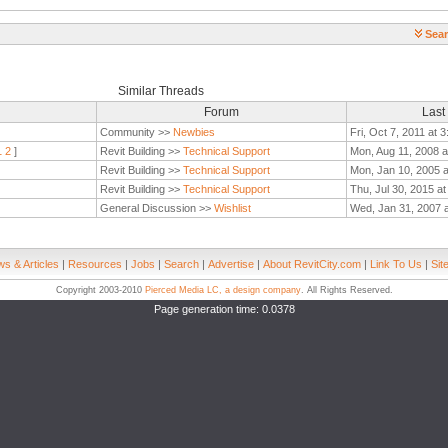
Sear
Similar Threads
Forum
Last
Community >>
Newbies
Fri, Oct 7, 2011 at 
1
2
]
Revit Building >>
Technical Support
Mon, Aug 11, 2008 a
Revit Building >>
Technical Support
Mon, Jan 10, 2005 
Revit Building >>
Technical Support
Thu, Jul 30, 2015 a
General Discussion >>
Wishlist
Wed, Jan 31, 2007 
s & Articles
|
Resources
|
Jobs
|
Search
|
Advertise
|
About RevitCity.com
|
Link To Us
|
Sit
Copyright 2003-2010
Pierced Media LC, a design company
. All Rights Reserved.
Page generation time: 0.0378