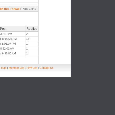
ch this Thread
| Page 1 of 1 |
 Post
Replies
3:39:42 PM
2
t 11:02:26 AM
15
at 5:01:07 PM
1
t 8:22:01 AM
1
at 6:36:00 AM
1
e Map
|
Member List
|
Firm List
|
Contact Us