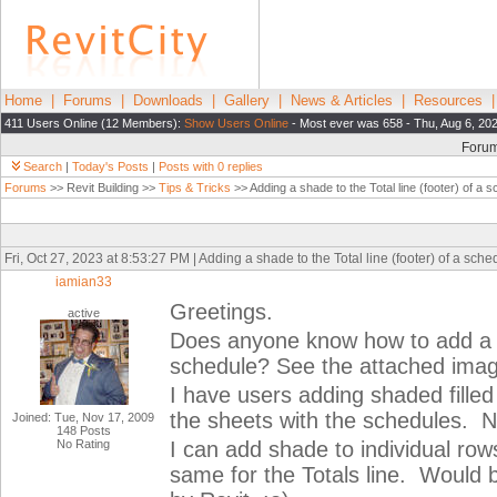
Home
|
Forums
|
Downloads
|
Gallery
|
News & Articles
|
Resources
411 Users Online (12 Members):
Show Users Online
- Most ever was 658 - Thu, Aug 6, 20
Foru
Search
|
Today's Posts
|
Posts with 0 replies
Forums
>> Revit Building >>
Tips & Tricks
>> Adding a shade to the Total line (footer) of a 
Fri, Oct 27, 2023 at 8:53:27 PM | Adding a shade to the Total line (footer) of a sch
iamian33
Greetings.
active
Does anyone know how to add a sh
schedule? See the attached imag
I have users adding shaded filled
the sheets with the schedules. N
Joined: Tue, Nov 17, 2009
148 Posts
No Rating
I can add shade to individual row
same for the Totals line. Would b