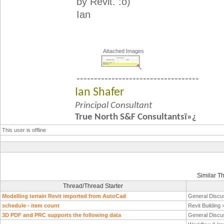
by Revit. :o)
Ian
Attached Images
-----------------------------------
Ian Shafer
Principal Consultant
True North S&F Consultantsï»¿
This user is offline
Similar T
Thread/Thread Starter
Modelling terrain Revit imported from AutoCad
General Discu
schedule - item count
Revit Building
3D PDF and PRC supports the following data
General Discu