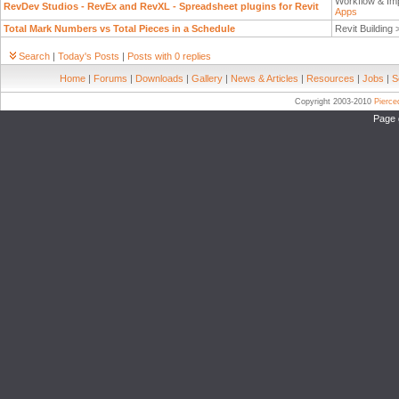
Workflow & Im
RevDev Studios - RevEx and RevXL - Spreadsheet plugins for Revit
Apps
Total Mark Numbers vs Total Pieces in a Schedule
Revit Building
Search
|
Today's Posts
|
Posts with 0 replies
Home
|
Forums
|
Downloads
|
Gallery
|
News & Articles
|
Resources
|
Jobs
|
S
Copyright 2003-2010
Pierc
Page 