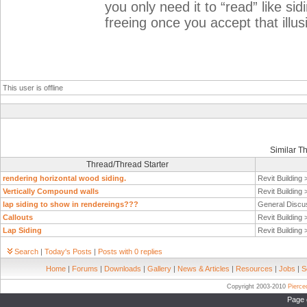
you only need it to “read” like sid
freeing once you accept that illus
This user is offline
Similar T
Thread/Thread Starter
rendering horizontal wood siding.
Revit Building
Vertically Compound walls
Revit Building
lap siding to show in rendereings???
General Discu
Callouts
Revit Building
Lap Siding
Revit Building
Search
|
Today's Posts
|
Posts with 0 replies
Home
|
Forums
|
Downloads
|
Gallery
|
News & Articles
|
Resources
|
Jobs
|
S
Copyright 2003-2010
Pierc
Page 