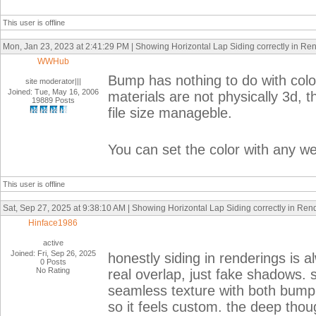
This user is offline
Mon, Jan 23, 2023 at 2:41:29 PM | Showing Horizontal Lap Siding correctly in Re
WWHub
Bump has nothing to do with color
site moderator|||
Joined: Tue, May 16, 2006
materials are not physically 3d, 
19889 Posts
file size manageble.
You can set the color with any we
This user is offline
Sat, Sep 27, 2025 at 9:38:10 AM | Showing Horizontal Lap Siding correctly in Ren
Hinface1986
active
Joined: Fri, Sep 26, 2025
honestly siding in renderings is a
0 Posts
No Rating
real overlap, just fake shadows.
seamless texture with both bump 
so it feels custom. the deep thoug