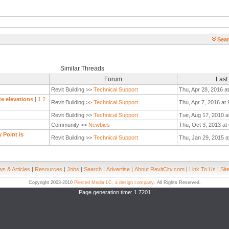
Sear
Similar Threads
Forum
Last
Revit Building >>
Technical Support
Thu, Apr 28, 2016 a
te elevations
[
1
2
Revit Building >>
Technical Support
Thu, Apr 7, 2016 at
Revit Building >>
Technical Support
Tue, Aug 17, 2010 a
Community >>
Newbies
Thu, Oct 3, 2013 at
 Point is
Revit Building >>
Technical Support
Thu, Jan 29, 2015 a
s & Articles
|
Resources
|
Jobs
|
Search
|
Advertise
|
About RevitCity.com
|
Link To Us
|
Sit
Copyright 2003-2010
Pierced Media LC, a design company
. All Rights Reserved.
Page generation time: 1.7201