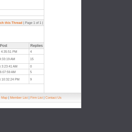
ch this Thread
| Page 1 of 1 |
 Post
Replies
t 4:35:51 PM
4
 9:33:19 AM
15
t 3:23:41 AM
0
 6:07:59 AM
5
t 10:32:24 PM
9
e Map
|
Member List
|
Firm List
|
Contact Us