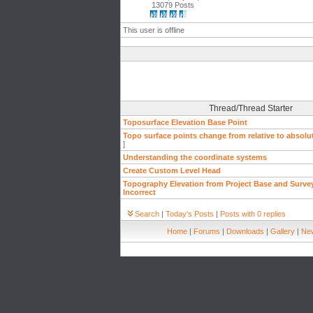
13079 Posts
This user is offline
Thread/Thread Starter
Toposurface Elevation Base Point
Topo surface points change from relative to absolu
]
Understanding the coordinate systems
Create Custom Level Head
Topography Elevation from Project Base and Survey
Incorrect
Search
|
Today's Posts
|
Posts with 0 replies
Home
|
Forums
|
Downloads
|
Gallery
|
New