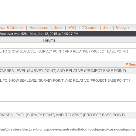
ws & Articles
|
Resources
|
Jobs
|
FAQ
|
Search
|
Join
|
Login
Most ever was 626 - Mon, Jan 12, 2015 at 2:00:17 PM
Forums
L TO SHOW SEA LEVEL (SURVEY POINT) AND RELATIVE (PROJECT BASE POINT)
Sear
O SHOW SEA LEVEL (SURVEY POINT) AND RELATIVE (PROJECT BASE POINT)
EL TO SHOW SEA LEVEL (SURVEY POINT) AND RELATIVE (PROJECT BASE POINT)?
 SHOW SEA LEVEL (SURVEY POINT) AND RELATIVE (PROJECT BASE POINT)
com/t5/revit-architecture-forum/spot-elevation-level-with-both-quot-project-base-point-quo