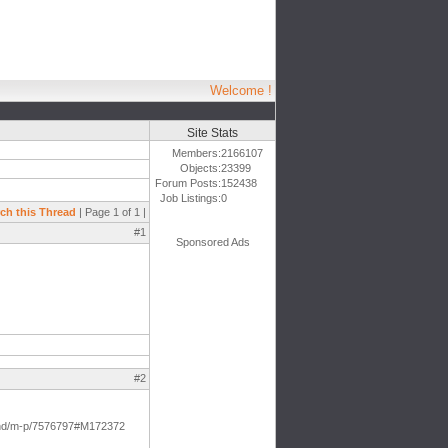
Welcome !
Site Stats
Members:
2166107
Objects:
23399
Forum Posts:
152438
Job Listings:
0
ch this Thread
| Page 1 of 1 |
#1
Sponsored Ads
#2
t-and/m-p/7576797#M172372