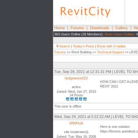
Home
|
Forums
|
Downloads
|
Gallery
|
Ne
363 Users Online (26 Members):
Show Users Online
- 
Search
|
Today's Posts
|
Posts with 0 replies
Forums
>> Revit Building >>
Technical Support
>> LEVE
Tue, Sep 28, 2021 at 12:31:31 PM | LEVEL T
ledgewood33
HOW CAN I GET A LEV
REVIT 2021
active
Joined: Wed, Jan 27, 2010
34 Posts
This user is offline
Wed, Sep 29, 2021 at 5:22:22 AM | LEVEL TO
WWHub
Here is one solution
https://forums.autodesk.
site moderator|||
Joined: Tue, May 16, 2006