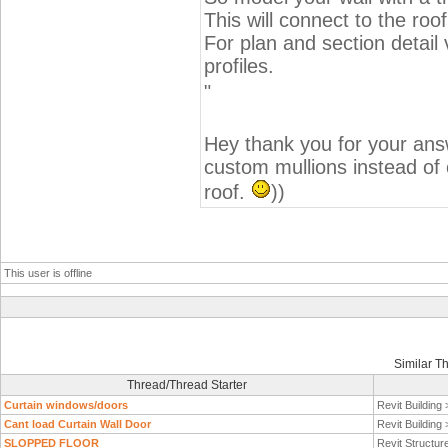
This will connect to the roo
For plan and section detail
profiles.
"
Hey thank you for your answ
custom mullions instead of c
roof.
))
This user is offline
Similar T
Thread/Thread Starter
Curtain windows/doors
Revit Building
Cant load Curtain Wall Door
Revit Building
SLOPPED FLOOR
Revit Structur