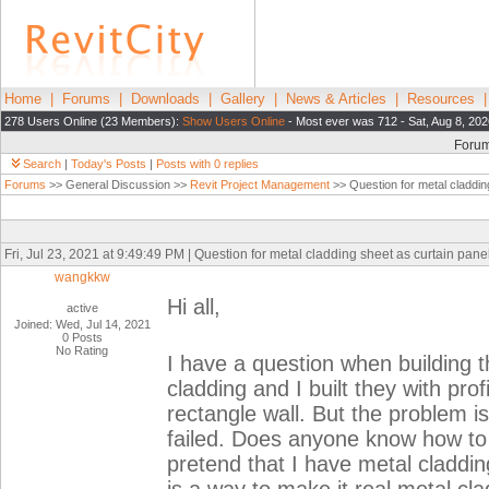
Home
|
Forums
|
Downloads
|
Gallery
|
News & Articles
|
Resources
278 Users Online (23 Members):
Show Users Online
- Most ever was 712 - Sat, Aug 8, 202
Foru
Search
|
Today's Posts
|
Posts with 0 replies
Forums
>> General Discussion >>
Revit Project Management
>> Question for metal claddin
Fri, Jul 23, 2021 at 9:49:49 PM | Question for metal cladding sheet as curtain pane
wangkkw
Hi all,
active
Joined: Wed, Jul 14, 2021
0 Posts
No Rating
I have a question when building 
cladding and I built they with prof
rectangle wall. But the problem i
failed. Does anyone know how to 
pretend that I have metal claddin