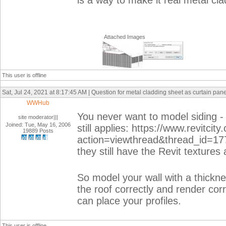
is a way to make it real metal cl
Attached Images
This user is offline
Sat, Jul 24, 2021 at 8:17:45 AM | Question for metal cladding sheet as curtain pane
WWHub
You never want to model siding - u
site moderator|||
Joined: Tue, May 16, 2006
still applies: https://www.revitci
19889 Posts
action=viewthread&thread_id=1775
they still have the Revit textures
So model your wall with a thickne
the roof correctly and render cor
can place your profiles.
This user is offline