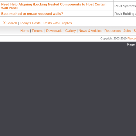
Need Help Aligning /Locking Nested Components to Host Curtain
Revit System
Wall Panel
Best method to create recessed walls?
Revit Building
Search
|
Today's Posts
|
Posts with 0 replies
Home
|
Forums
|
Downloads
|
Gallery
|
News & Articles
|
Resources
|
Jobs
|
S
Copyright 2003-2010
Pierc
Page 