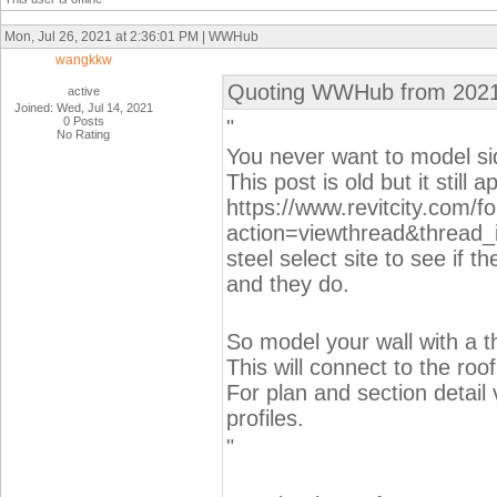
Mon, Jul 26, 2021 at 2:36:01 PM | WWHub
wangkkw
Quoting WWHub from 2021
active
Joined: Wed, Jul 14, 2021
0 Posts
"
No Rating
You never want to model sid
This post is old but it still a
https://www.revitcity.com/
action=viewthread&thread_
steel select site to see if th
and they do.
So model your wall with a t
This will connect to the roo
For plan and section detail
profiles.
"