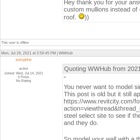
Hey thank you for your answ
custom mullions instead of c
roof.
))
This user is offline
Mon, Jul 26, 2021 at 3:59:45 PM | WWHub
wangkkw
Quoting WWHub from 2021
active
Joined: Wed, Jul 14, 2021
0 Posts
"
No Rating
You never want to model sid
This post is old but it still a
https://www.revitcity.com/
action=viewthread&thread_
steel select site to see if th
and they do.
So model your wall with a t