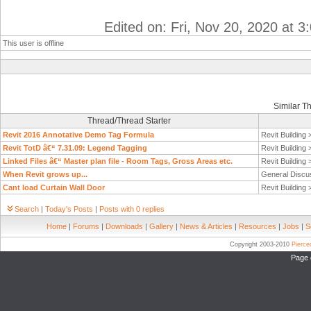
Edited on: Fri, Nov 20, 2020 at 
This user is offline
Similar T
Thread/Thread Starter
Revit 2016 Annotative Demo Tag Formula
Revit Building
Revit TotD â€“ 7.31.09: Legend Tagging
Revit Building
Linked Files â€“ Master plan file - Room Tags, Gross Areas etc.
Revit Building
When Revit grows up...
General Discu
Cant load Curtain Wall Door
Revit Building
Search
|
Today's Posts
|
Posts with 0 replies
Home
|
Forums
|
Downloads
|
Gallery
|
News & Articles
|
Resources
|
Jobs
|
S
Copyright 2003-2010
Pierc
Page 