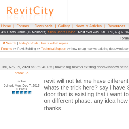
Home
|
Forums
|
Downloads
|
Gallery
|
News & Articles
|
Resources
497 Users Online (16 Members):
Show Users Online
- Most ever was 658 - Thu, Aug 6, 20
Foru
Search
|
Today's Posts
|
Posts with 0 replies
Forums
>> Revit Building >>
Technical Support
>> how to tag new vs existing door/windoew 
Thu, Nov 19, 2020 at 8:59:40 PM | how to tag new vs existing door/windoew of the
brankulo
revit will not let me have differe
active
Joined: Mon, Dec 7, 2015
whats the trick here? say i have
0 Posts
door that is existing that i want t
on different phase. any idea how 
thanks