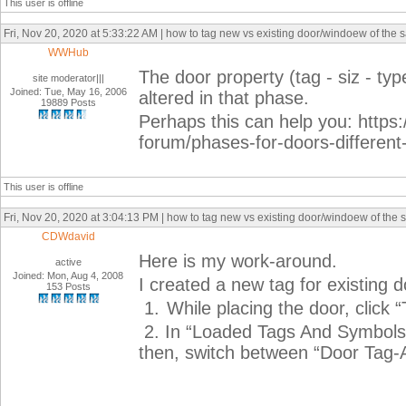
This user is offline
Fri, Nov 20, 2020 at 5:33:22 AM | how to tag new vs existing door/windoew of the 
WWHub
The door property (tag - siz - ty
site moderator|||
Joined: Tue, May 16, 2006
altered in that phase.
19889 Posts
Perhaps this can help you: https:
forum/phases-for-doors-differen
This user is offline
Fri, Nov 20, 2020 at 3:04:13 PM | how to tag new vs existing door/windoew of the 
CDWdavid
Here is my work-around.
active
Joined: Mon, Aug 4, 2008
I created a new tag for existing d
153 Posts
1.
While placing the door, click 
2.
In “Loaded Tags And Symbols”
then, switch between “Door Tag