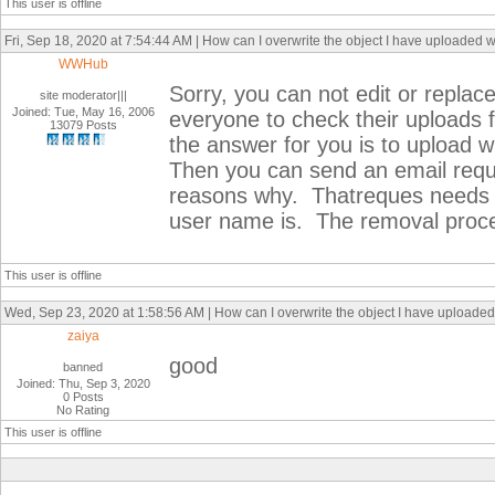
This user is offline
Fri, Sep 18, 2020 at 7:54:44 AM | How can I overwrite the object I have uploaded 
WWHub
Sorry, you can not edit or repla
site moderator|||
Joined: Tue, May 16, 2006
everyone to check their uploads 
13079 Posts
the answer for you is to upload
Then you can send an email reque
reasons why. Thatreques needs t
user name is. The removal proce
This user is offline
Wed, Sep 23, 2020 at 1:58:56 AM | How can I overwrite the object I have uploaded
zaiya
good
banned
Joined: Thu, Sep 3, 2020
0 Posts
No Rating
This user is offline