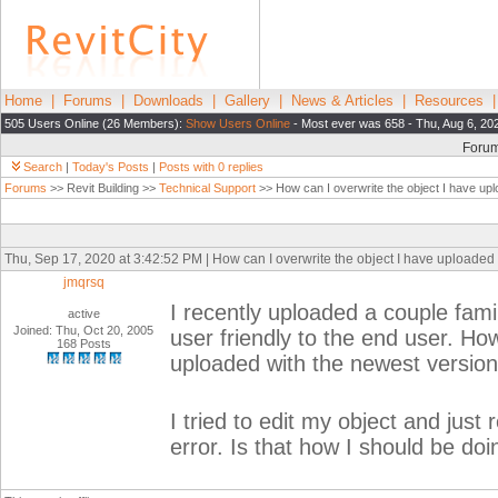
Home
|
Forums
|
Downloads
|
Gallery
|
News & Articles
|
Resources
505 Users Online (26 Members):
Show Users Online
- Most ever was 658 - Thu, Aug 6, 20
Foru
Search
|
Today's Posts
|
Posts with 0 replies
Forums
>> Revit Building >>
Technical Support
>> How can I overwrite the object I have up
Thu, Sep 17, 2020 at 3:42:52 PM | How can I overwrite the object I have uploaded
jmqrsq
I recently uploaded a couple fami
active
Joined: Thu, Oct 20, 2005
user friendly to the end user. How
168 Posts
uploaded with the newest versio
I tried to edit my object and just
error. Is that how I should be doin