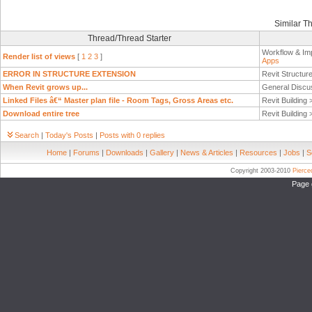
Similar T
Thread/Thread Starter
Workflow & Im
Render list of views
[
1
2
3
]
Apps
ERROR IN STRUCTURE EXTENSION
Revit Structur
When Revit grows up...
General Discu
Linked Files â€“ Master plan file - Room Tags, Gross Areas etc.
Revit Building
Download entire tree
Revit Building
Search
|
Today's Posts
|
Posts with 0 replies
Home
|
Forums
|
Downloads
|
Gallery
|
News & Articles
|
Resources
|
Jobs
|
S
Copyright 2003-2010
Pierc
Page 