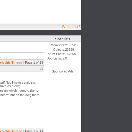
Welcome !
Site Stats
Members:
2165523
Objects:
23399
Forum Posts:
152368
Job Listings:
0
ch this Thread
| Page 1 of 1 |
#1
Sponsored Ads
df files I have sent), that
o save as a dwg.
esign which I sent to them.
uebeam'' but on the dwg there
ch this Thread
| Page 1 of 1 |