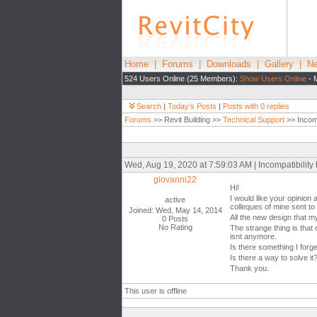
Home
|
Forums
|
Downloads
|
Gallery
|
Ne
524 Users Online (25 Members):
Show Users Online
- 
Search
|
Today's Posts
|
Posts with 0 replies
Forums
>> Revit Building >>
Technical Support
>> Incomp
Wed, Aug 19, 2020 at 7:59:03 AM | Incompatibility 
giovanni22
Hi!
I would like your opinion 
active
colleques of mine sent to 
Joined: Wed, May 14, 2014
All the new design that m
0 Posts
No Rating
The strange thing is that
isnt anymore.
Is there something I forg
Is there a way to solve it
Thank you.
This user is offline