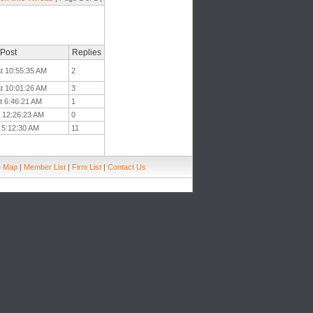
 Post
Replies
t 10:55:35 AM
2
t 10:01:26 AM
3
t 6:46:21 AM
1
t 12:26:23 AM
0
 5:12:30 AM
11
e Map
|
Member List
|
Firm List
|
Contact Us