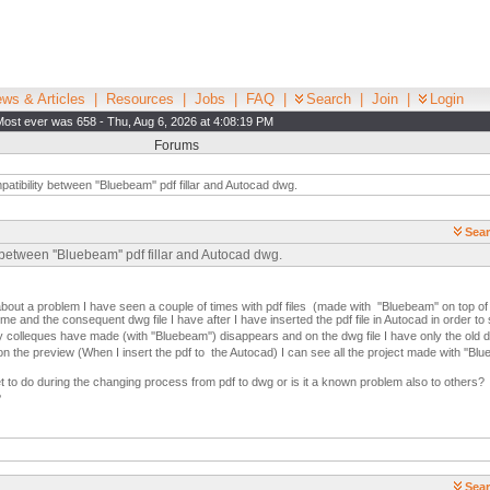
ws & Articles
|
Resources
|
Jobs
|
FAQ
|
Search
|
Join
|
Login
Most ever was 658 - Thu, Aug 6, 2026 at 4:08:19 PM
Forums
atibility between ''Bluebeam'' pdf fillar and Autocad dwg.
Sear
between ''Bluebeam'' pdf fillar and Autocad dwg.
about a problem I have seen a couple of times with pdf files (made with ''Bluebeam'' on top of p
me and the consequent dwg file I have after I have inserted the pdf file in Autocad in order t
y colleques have made (with ''Bluebeam'') disappears and on the dwg file I have only the old d
 on the preview (When I insert the pdf to the Autocad) I can see all the project made with ''Bl
et to do during the changing process from pdf to dwg or is it a known problem also to others?
?
Sear