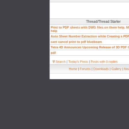
Thread/Thread Starter
Print to PDF sheets with DWG files on them help.
help
Auto Sheet Number Extraction while Creating a PDF
cant cancel print to pdf bluebeam
Tetra 4D Announces Upcoming Release of 3D PDF 
pdf
Search
|
Today's Posts
|
Posts with 0 replies
Home
|
Forums
|
Downloads
|
Gallery
|
New