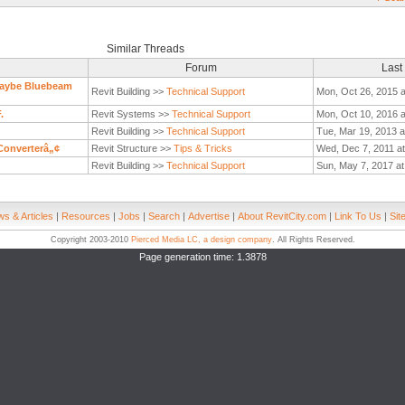
Similar Threads
Forum
Last
 Maybe Bluebeam
Revit Building >>
Technical Support
Mon, Oct 26, 2015 a
.
Revit Systems >>
Technical Support
Mon, Oct 10, 2016 a
Revit Building >>
Technical Support
Tue, Mar 19, 2013 a
Converterâ„¢
Revit Structure >>
Tips & Tricks
Wed, Dec 7, 2011 a
Revit Building >>
Technical Support
Sun, May 7, 2017 at
s & Articles
|
Resources
|
Jobs
|
Search
|
Advertise
|
About RevitCity.com
|
Link To Us
|
Sit
Copyright 2003-2010
Pierced Media LC, a design company
. All Rights Reserved.
Page generation time: 1.3878