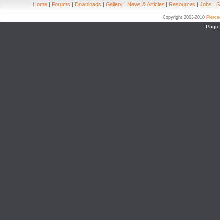
Home
|
Forums
|
Downloads
|
Gallery
|
News & Articles
|
Resources
|
Jobs
|
S
Copyright 2003-2010
Pierc
Page 