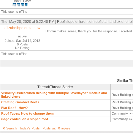
19889 Posts
This user is offline
Thu, May 28, 2020 at 5:22:40 PM | Roof slope different on roof plan and exterior e
elizabethpetermathew
Hmmm makes sense, thank you for the response. I scrolled thr
active
Joined: Sat, Jul 14, 2012
0 Posts
No Rating
This user is offline
Similar T
Thread/Thread Starter
Visibility Issues when dealing with multiple "overlayed" models and
Revit Building
linked views
Creating Gambrel Roofs
Revit Building
Flat Roof - How?
Revit Building
Roof Types: How to change them
Community >
ridge control on a sloped roof
Community >
Search
|
Today's Posts
|
Posts with 0 replies