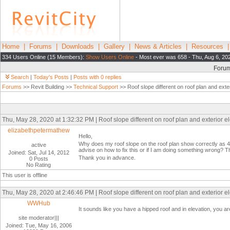
Home
|
Forums
|
Downloads
|
Gallery
|
News & Articles
|
Resources
334 Users Online (15 Members):
Show Users Online
- Most ever was 658 - Thu, Aug 6, 20
Foru
Search
|
Today's Posts
|
Posts with 0 replies
Forums
>> Revit Building >>
Technical Support
>> Roof slope different on roof plan and exter
Thu, May 28, 2020 at 1:32:32 PM | Roof slope different on roof plan and exterior e
elizabethpetermathew
Hello,
Why does my roof slope on the roof plan show correctly as 4"
active
advise on how to fix this or if I am doing something wrong? Th
Joined: Sat, Jul 14, 2012
Thank you in advance.
0 Posts
No Rating
This user is offline
Thu, May 28, 2020 at 2:46:46 PM | Roof slope different on roof plan and exterior e
WWHub
It sounds like you have a hipped roof and in elevation, you are 
site moderator|||
Joined: Tue, May 16, 2006