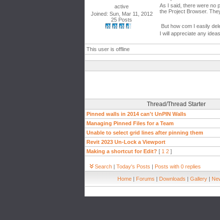
As I said, there were no 
active
the Project Browser. The
Joined: Sun, Mar 11, 2012
25 Posts
But how com I easily del
I will appreciate any idea
This user is offline
Thread/Thread Starter
Pinned walls in 2014 can't UnPIN Walls
Managing Pinned Files for a Team
Unable to select grid lines after pinning them
Revit 2023 Un-Lock a Viewport
Making a shortcut for Edit?
[
1
2
]
Search
|
Today's Posts
|
Posts with 0 replies
Home
|
Forums
|
Downloads
|
Gallery
|
New