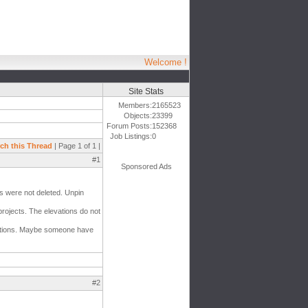
Welcome !
Site Stats
Members:
2165523
Objects:
23399
Forum Posts:
152368
Job Listings:
0
ch this Thread
| Page 1 of 1 |
#1
Sponsored Ads
ts were not deleted. Unpin
projects. The elevations do not
evations. Maybe someone have
#2