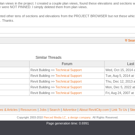
plan views in the project. I created a couple plan views, found these elevations and sections w
y were NOT PINNED. I simply deleted them from plan views.
eted other tens of sections and elevations from the PROJECT BROWSER but not these which
s. Thanks.
Sear
Similar Threads
Forum
Last
Revit Building >>
Technical Support
Wed, Oct 15, 2014 
Revit Building >>
Technical Support
Tue, Aug 5, 2014 at
Revit Building >>
Technical Support
Thu, Dec 12, 2013 
Revit Building >>
Technical Support
Mon, Dec 5, 2022 a
Revit Building >>
Technical Support
Fri, Aug 24, 2007 a
s & Articles
|
Resources
|
Jobs
|
Search
|
Advertise
|
About RevitCity.com
|
Link To Us
|
Sit
Copyright 2003-2010
Pierced Media LC, a design company
. All Rights Reserved.
Page generation time: 0.6991