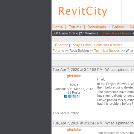
Home
|
Forums
|
Downloads
|
Gallery
|
Ne
500 Users Online (27 Members):
Show Users Online
- 
Search
|
Today's Posts
|
Posts with 0 replies
Forums
>> Revit Building >>
Technical Support
>> What i
Tue, Apr 7, 2020 at 3:17:58 PM | What is pinned t
glenlake
Hi all,
In the Project Browser, wh
active
them before using delete.
Joined: Sun, Mar 11, 2012
The elevations have nothi
25 Posts
have any callouts or sect
I have posted this questi
had this problem before?
This user is offline
Tue, Apr 7, 2020 at 3:32:43 PM | What is pinned t
glenlake
The problem is solved bu