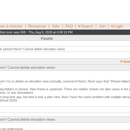
ws & Articles
|
Resources
|
Jobs
|
FAQ
|
Search
|
Join
|
Login
Most ever was 658 - Thu, Aug 6, 2026 at 4:08:19 PM
Forums
s pinned there? Cannot delete elevation views
Sear
here? Cannot delete elevation views
en I try to delete an elevation view (actually, several of them), Revit says that “Pinned objec
”
ng hidden or pinned. View frame is unpinned. There are neither sheets nor plan views in the 
ions, or any annotations.
on long time ago, but then it was a plan view. Now I have the same problem with multiple el
 (Revit 2020)
here? Cannot delete elevation views
t not understood.