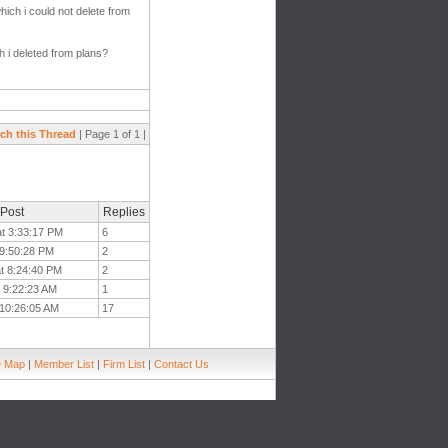
hich i could not delete from
 i deleted from plans?
ch this Thread
| Page 1 of 1 |
 Post
Replies
at 3:33:17 PM
6
 9:50:28 PM
2
at 8:24:40 PM
2
t 9:22:23 AM
1
t 10:26:05 AM
17
e Map
|
Member List
|
Firm List
|
Contact Us