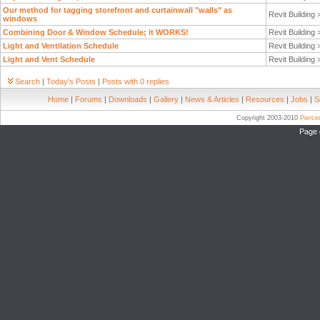
Our method for tagging storefront and curtainwall "walls" as
Revit Building
windows
Combining Door & Window Schedule; it WORKS!
Revit Building
Light and Ventilation Schedule
Revit Building
Light and Vent Schedule
Revit Building
Search
|
Today's Posts
|
Posts with 0 replies
Home
|
Forums
|
Downloads
|
Gallery
|
News & Articles
|
Resources
|
Jobs
|
S
Copyright 2003-2010
Pierc
Page 