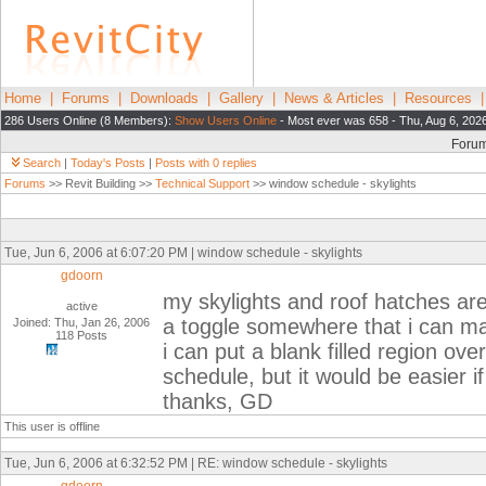
Home
|
Forums
|
Downloads
|
Gallery
|
News & Articles
|
Resources
286 Users Online (8 Members):
Show Users Online
- Most ever was 658 - Thu, Aug 6, 202
Foru
Search
|
Today's Posts
|
Posts with 0 replies
Forums
>> Revit Building >>
Technical Support
>> window schedule - skylights
Tue, Jun 6, 2006 at 6:07:20 PM | window schedule - skylights
gdoorn
my skylights and roof hatches are
active
a toggle somewhere that i can m
Joined: Thu, Jan 26, 2006
118 Posts
i can put a blank filled region ov
schedule, but it would be easier i
thanks, GD
This user is offline
Tue, Jun 6, 2006 at 6:32:52 PM | RE: window schedule - skylights