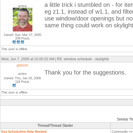
a little trick i stumbled on - for
active
eg z1.1, instead of w1.1, and filt
use window/door openings but no 
same thing could work on skylight
Joined: Sun, Mar 27, 2005
208 Posts
This user is offline
Wed, Jun 7, 2006 at 10:00:02 AM | RE: window schedule - skylights
gdoorn
Thank you for the suggestions.
active
Joined: Thu, Jan 26, 2006
118 Posts
This user is offline
Similar T
Thread/Thread Starter
Key Scheduling Help Needed
Community >