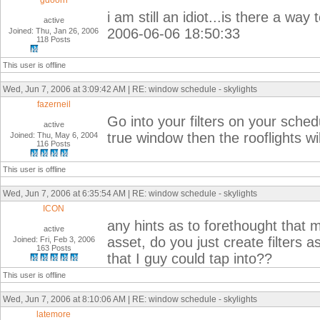
gdoorn
i am still an idiot...is there a way
active
2006-06-06 18:50:33
Joined: Thu, Jan 26, 2006
118 Posts
This user is offline
Wed, Jun 7, 2006 at 3:09:42 AM | RE: window schedule - skylights
fazerneil
Go into your filters on your sche
active
true window then the rooflights w
Joined: Thu, May 6, 2004
116 Posts
This user is offline
Wed, Jun 7, 2006 at 6:35:54 AM | RE: window schedule - skylights
ICON
any hints as to forethought that m
active
asset, do you just create filters 
Joined: Fri, Feb 3, 2006
163 Posts
that I guy could tap into??
This user is offline
Wed, Jun 7, 2006 at 8:10:06 AM | RE: window schedule - skylights
latemore