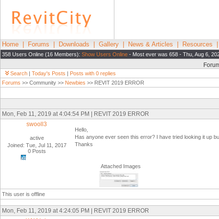
Home
|
Forums
|
Downloads
|
Gallery
|
News & Articles
|
Resources
358 Users Online (16 Members):
Show Users Online
- Most ever was 658 - Thu, Aug 6, 20
Foru
Search
|
Today's Posts
|
Posts with 0 replies
Forums
>> Community >>
Newbies
>> REVIT 2019 ERROR
Mon, Feb 11, 2019 at 4:04:54 PM | REVIT 2019 ERROR
swooll3
Hello,
Has anyone ever seen this error? I have tried looking it up but
active
Thanks
Joined: Tue, Jul 11, 2017
0 Posts
Attached Images
This user is offline
Mon, Feb 11, 2019 at 4:24:05 PM | REVIT 2019 ERROR