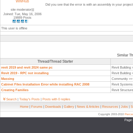
WWHub
Did you see that the error is with an assembly in your project
site moderator|||
Joined: Tue, May 16, 2006
19889 Posts
This user is offline
Similar T
Thread/Thread Starter
revit 2019 and revit 2024 same pc
Revit Building
Revit 2019 - RPC not installing
Revit Building
Massing
Community >
Cabinet Files Installation Error while installing RAC 2008
Revit System
Creating Families
Revit Structur
Search
|
Today's Posts
|
Posts with 0 replies
Home
|
Forums
|
Downloads
|
Gallery
|
News & Articles
|
Resources
|
Jobs
|
S
Copyright 2003-2010
Pierc
Page 