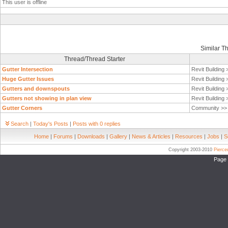
This user is offline
Similar T
Thread/Thread Starter
Gutter Intersection
Revit Building
Huge Gutter Issues
Revit Building
Gutters and downspouts
Revit Building
Gutters not showing in plan view
Revit Building
Gutter Corners
Community >
Search
|
Today's Posts
|
Posts with 0 replies
Home
|
Forums
|
Downloads
|
Gallery
|
News & Articles
|
Resources
|
Jobs
|
S
Copyright 2003-2010
Pierc
Page 