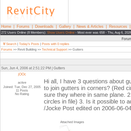
Home
|
Forums
|
Downloads
|
Gallery
|
News & Articles
|
Resources
272 Users Online (8 Members):
Show Users Online
- Most ever was 658 - Thu, Aug 6, 202
Foru
Search
|
Today's Posts
|
Posts with 0 replies
Forums
>> Revit Building >>
Technical Support
>> Gutters
Sun, Jun 4, 2006 at 2:51:22 PM | Gutters
jOOc
Hi all, I have 3 questions about gut
active
to join gutters in corners? (Red 
Joined: Tue, Dec 27, 2005
11 Posts
sure they where in same plane. 2.
No Rating
circles in file) 3. Is it possible to
/Jocke Post edited on 2006-06-0
Attached Images