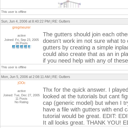
This user is offline
Sun, Jun 4, 2006 at 8:40:22 PM | RE: Gutters
gregmeurer
The gutters should join each other
active
doesn't work im not sure what to 
Joined: Fri, Sep 23, 2005
26 Posts
gutters by creating a simple inpl
could also create that as an in p
if you need help with any of these
This user is offline
Mon, Jun 5, 2006 at 2:08:11 AM | RE: Gutters
jOOc
Thx for the quick answer. I played a
active
looked at the tutorials but cant f
Joined: Tue, Dec 27, 2005
11 Posts
cap (generic model) but when I try
No Rating
have a file with gutters with end
tutorial would be great. EDIT: E
It all looks great. THANK YOU! E