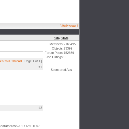
Welcome !
Site Stats
Members:
2165495
Objects:
23399
Forum Posts:
152369
Job Listings:
0
ch this Thread
| Page 1 of 1 |
#1
Sponsored Ads
#2
aborate/files/GUID-68611F67-