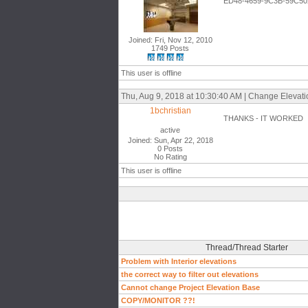
ED48-4659-9C3B-59C50
Joined: Fri, Nov 12, 2010
1749 Posts
This user is offline
Thu, Aug 9, 2018 at 10:30:40 AM | Change Elevation
1bchristian
THANKS - IT WORKED
active
Joined: Sun, Apr 22, 2018
0 Posts
No Rating
This user is offline
Thread/Thread Starter
Problem with Interior elevations
the correct way to filter out elevations
Cannot change Project Elevation Base
COPY/MONITOR ??!