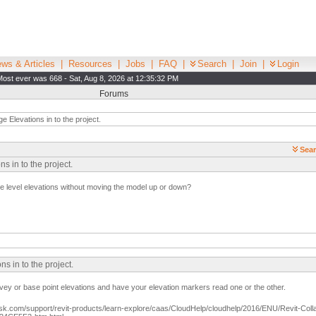
ws & Articles
|
Resources
|
Jobs
|
FAQ
|
Search
|
Join
|
Login
Most ever was 668 - Sat, Aug 8, 2026 at 12:35:32 PM
Forums
 Elevations in to the project.
Sear
 in to the project.
the level elevations without moving the model up or down?
s in to the project.
ey or base point elevations and have your elevation markers read one or the other.
sk.com/support/revit-products/learn-explore/caas/CloudHelp/cloudhelp/2016/ENU/Revit-Coll