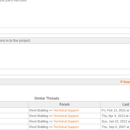
24CE5F2-htm.html
s in to the project.
Sear
Similar Threads
Forum
Last
Revit Building >>
Technical Support
Fri, Feb 13, 2015 a
Revit Building >>
Technical Support
Thu, Apr 4, 2013 at
Revit Building >>
Technical Support
Sun, Jan 22, 2012 a
Revit Building >>
Technical Support
Thu, Sep 6, 2007 at