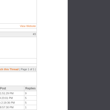
View Website
#3
ch this Thread
| Page 1 of 1 |
 Post
Replies
t 1:51:29 PM
9
 4:23:01 PM
5
t 2:19:36 PM
5
 8:57:30 PM
1