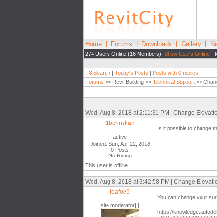
Home
|
Forums
|
Downloads
|
Gallery
|
Ne
274 Users Online (16 Members):
Show Users Online
- 
Search
|
Today's Posts
|
Posts with 0 replies
Forums
>> Revit Building >>
Technical Support
>> Change
Wed, Aug 8, 2018 at 2:11:31 PM | Change Elevations
1bchristian
Is it possible to change 
active
Joined: Sun, Apr 22, 2018
0 Posts
No Rating
This user is offline
Wed, Aug 8, 2018 at 3:42:58 PM | Change Elevation
teafoe5
You can change your surv
site moderator|||
https://knowledge.autode