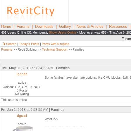
Home
|
Forums
|
Downloads
|
Gallery
|
News & Articles
|
Resources
401 Users Online (31 Members):
Show Users Online
- Most ever was 658 - Thu, Aug 6, 20
Foru
Search
|
Today's Posts
|
Posts with 0 replies
Forums
>> Revit Building >>
Technical Support
>> Families
Thu, May 31, 2018 at 7:34:23 PM | Families
johnfin
Some famlies have alternate options, like CMU blocks, 8x8, 
active
Joined: Tue, Oct 10, 2017
0 Posts
No Rating
This user is offline
Fri, Jun 1, 2018 at 9:53:55 AM | Families
dgcad
What ???
active
-----------------------------------