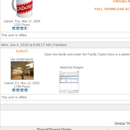
CADclips R
FULL 'DOWNLOAD ACCESS
Joined: Thu, Mar 17, 2005
1231 Posts
This user is offline
Mon, Jun 4, 2018 at 8:09:17 AM | Families
teafoe5
Open the family and under the Family Types there is a delete 
site moderator|||
Attached Images
Joined: Fri, Nov 12, 2010
1749 Posts
This user is offline
Similar T
Thread/Thread Starter