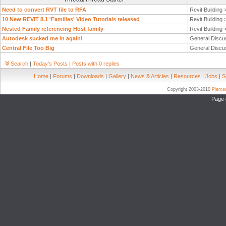
Need to convert RVT file to RFA
Revit Building
10 New REVIT 8.1 'Families' Video Tutorials released
Revit Building
Nested Family referencing Host family
Revit Building
Autodesk sucked me in again!
General Discu
Central File Too Big
General Discu
Search
|
Today's Posts
|
Posts with 0 replies
Home
|
Forums
|
Downloads
|
Gallery
|
News & Articles
|
Resources
|
Jobs
|
S
Copyright 2003-2010
Pierc
Page 