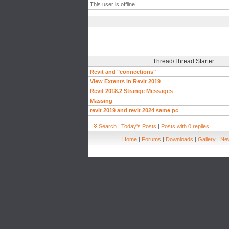
This user is offline
Thread/Thread Starter
Revit and "connections"
View Extents in Revit 2019
Revit 2018.2 Strange Messages
Massing
revit 2019 and revit 2024 same pc
Search
|
Today's Posts
|
Posts with 0 replies
Home
|
Forums
|
Downloads
|
Gallery
|
New