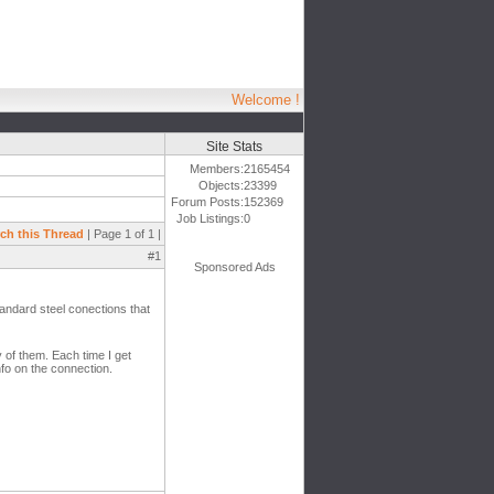
Welcome !
Site Stats
Members:
2165454
Objects:
23399
Forum Posts:
152369
Job Listings:
0
ch this Thread
| Page 1 of 1 |
#1
Sponsored Ads
tandard steel conections that
 of them. Each time I get
nfo on the connection.