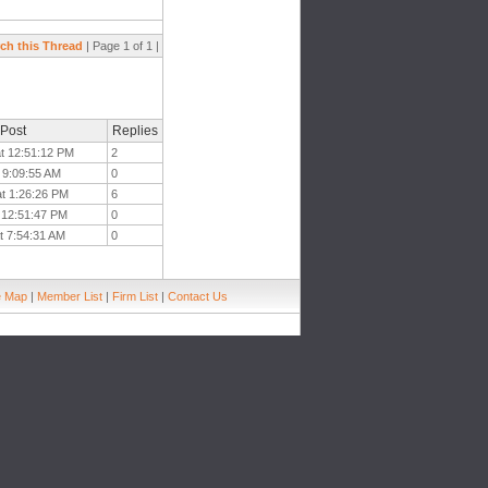
ch this Thread
| Page 1 of 1 |
 Post
Replies
at 12:51:12 PM
2
t 9:09:55 AM
0
at 1:26:26 PM
6
t 12:51:47 PM
0
t 7:54:31 AM
0
e Map
|
Member List
|
Firm List
|
Contact Us