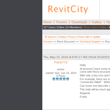
Home
|
Forums
|
Downloads
|
Gallery
|
Ne
317 Users Online (10 Members):
Show Users Online
- 
Search
|
Today's Posts
|
Posts with 0 replies
Forums
>> Revit Structure >>
Technical Support
>> Revi
Thu, May 10, 2018 at 8:05:17 AM | Revit 2018/20
FrankYYZ
Hello:
At present I have some do
active
come with Revit structur
Joined: Sun, Jun 15, 2014
With only a tiny icon and
0 Posts
For example, there are si
"connection failed". When
Can some one describe o
This help will be much app
Regards
Frank