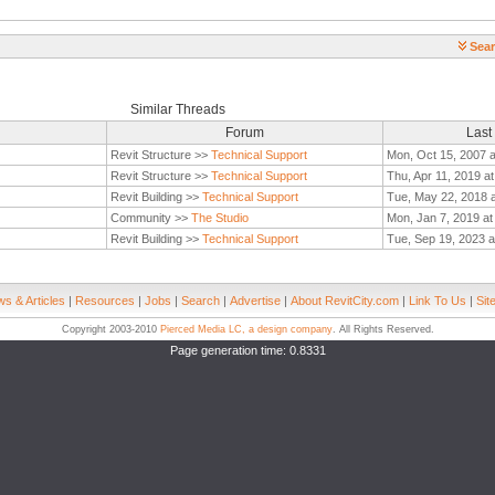
Sear
Similar Threads
Forum
Last
Revit Structure >>
Technical Support
Mon, Oct 15, 2007 
Revit Structure >>
Technical Support
Thu, Apr 11, 2019 a
Revit Building >>
Technical Support
Tue, May 22, 2018 
Community >>
The Studio
Mon, Jan 7, 2019 a
Revit Building >>
Technical Support
Tue, Sep 19, 2023 a
s & Articles
|
Resources
|
Jobs
|
Search
|
Advertise
|
About RevitCity.com
|
Link To Us
|
Sit
Copyright 2003-2010
Pierced Media LC, a design company
. All Rights Reserved.
Page generation time: 0.8331