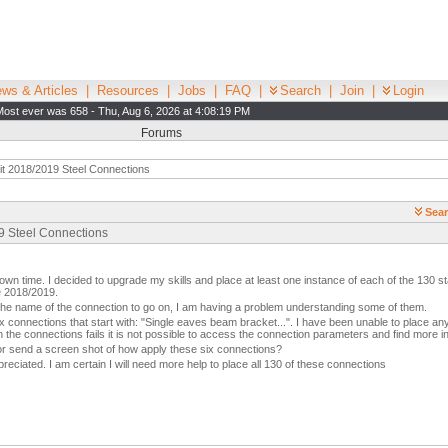
ws & Articles
|
Resources
|
Jobs
|
FAQ
|
Search
|
Join
|
Login
Most ever was 658 - Thu, Aug 6, 2026 at 4:08:19 PM
Forums
t 2018/2019 Steel Connections
Sear
19 Steel Connections
wn time. I decided to upgrade my skills and place at least one instance of each of the 130 s
e 2018/2019.
 the name of the connection to go on, I am having a problem understanding some of them.
x connections that start with: "Single eaves beam bracket...". I have been unable to place any
 the connections fails it is not possible to access the connection parameters and find more i
r send a screen shot of how apply these six connections?
reciated. I am certain I will need more help to place all 130 of these connections