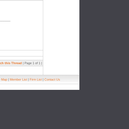
_______
ch this Thread
| Page 1 of 1 |
e Map
|
Member List
|
Firm List
|
Contact Us