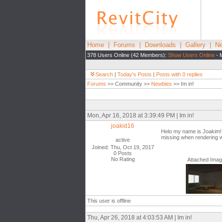
Home
|
Forums
|
Downloads
|
Gallery
|
Ne
378 Users Online (42 Members):
Show Users Online
- 
Search
|
Today's Posts
|
Posts with 0 replies
Forums
>> Community >>
Newbies
>> Im in!
Mon, Apr 16, 2018 at 3:39:49 PM | Im in!
joakid16
Helo my name is Joakim! Im
missing when rendering wi
active
Joined: Thu, Oct 19, 2017
0 Posts
No Rating
Attached Ima
This user is offline
Thu, Apr 26, 2018 at 4:03:53 AM | Im in!