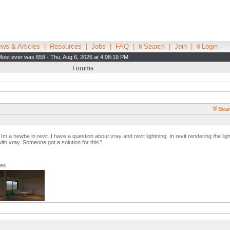
ws & Articles
|
Resources
|
Jobs
|
FAQ
|
Search
|
Join
|
Login
Most ever was 658 - Thu, Aug 6, 2026 at 4:08:19 PM
Forums
Sear
 a newbe in revit. I have a question about vray and revit lightning. In revit rendering the light
th vray. Someone got a solution for this?
ges