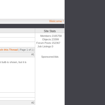
Welcome !
Site Stats
Members:
2165758
Objects:
23399
Forum Posts:
152367
Job Listings:
0
ch this Thread
| Page 1 of 1 |
#1
Sponsored Ads
 bulb is shown, but it is
#2