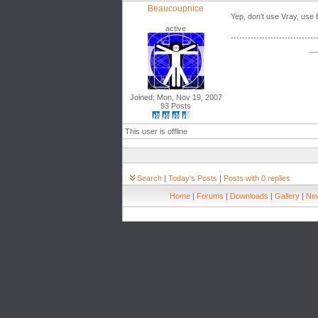
Beaucoupnice
Yep, don't use Vray, use
active
------------------------------
__
Joined: Mon, Nov 19, 2007
93 Posts
This user is offline
Search
|
Today's Posts
|
Posts with 0 replies
Home
|
Forums
|
Downloads
|
Gallery
|
New