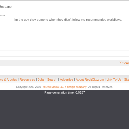
 Enscape.
-----
________I'm the guy they come to when they didn't follow my recommended workflows.___
Sear
s & Articles
|
Resources
|
Jobs
|
Search
|
Advertise
|
About RevitCity.com
|
Link To Us
|
Sit
Copyright 2003-2010
Pierced Media LC, a design company
. All Rights Reserved.
Page generation time: 0.0157