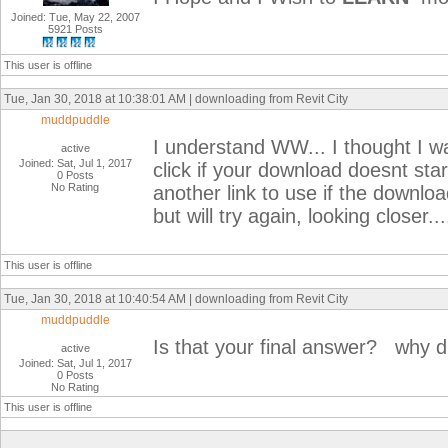
Joined: Tue, May 22, 2007
5921 Posts
This user is offline
Tue, Jan 30, 2018 at 10:38:01 AM | downloading from Revit City
muddpuddle
I understand WW... I thought I was
active
Joined: Sat, Jul 1, 2017
click if your download doesnt star
0 Posts
No Rating
another link to use if the downloa
but will try again, looking closer...
This user is offline
Tue, Jan 30, 2018 at 10:40:54 AM | downloading from Revit City
muddpuddle
Is that your final answer? why did
active
Joined: Sat, Jul 1, 2017
0 Posts
No Rating
This user is offline