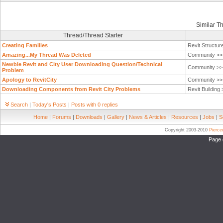
Similar T
Thread/Thread Starter
Creating Families
Revit Structur
Amazing...My Thread Was Deleted
Community >
Newbie Revit and City User Downloading Question/Technical
Community >
Problem
Apology to RevitCity
Community >
Downloading Components from Revit City Problems
Revit Building
Search
|
Today's Posts
|
Posts with 0 replies
Home
|
Forums
|
Downloads
|
Gallery
|
News & Articles
|
Resources
|
Jobs
|
S
Copyright 2003-2010
Pierc
Page 