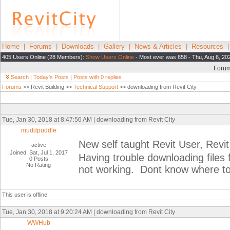
Home
|
Forums
|
Downloads
|
Gallery
|
News & Articles
|
Resources
405 Users Online (28 Members):
Show Users Online
- Most ever was 658 - Thu, Aug 6, 20
Foru
Search
|
Today's Posts
|
Posts with 0 replies
Forums
>> Revit Building >>
Technical Support
>> downloading from Revit City
Tue, Jan 30, 2018 at 8:47:56 AM | downloading from Revit City
muddpuddle
New self taught Revit User, Revi
active
Joined: Sat, Jul 1, 2017
Having trouble downloading files 
0 Posts
No Rating
not working. Dont know where to l
This user is offline
Tue, Jan 30, 2018 at 9:20:24 AM | downloading from Revit City
WWHub