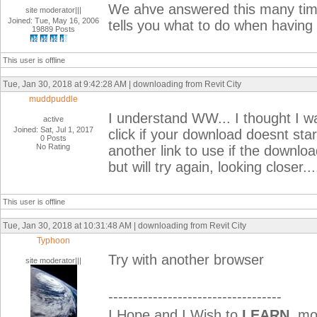
We ahve answered this many times
site moderator|||
Joined: Tue, May 16, 2006
tells you what to do when having
19889 Posts
This user is offline
Tue, Jan 30, 2018 at 9:42:28 AM | downloading from Revit City
muddpuddle
I understand WW... I thought I was
active
Joined: Sat, Jul 1, 2017
click if your download doesnt star
0 Posts
No Rating
another link to use if the downloa
but will try again, looking closer...
This user is offline
Tue, Jan 30, 2018 at 10:31:48 AM | downloading from Revit City
Typhoon
Try with another browser
site moderator|||
-----------------------------------
I Hope and I Wish to
LEARN
mor