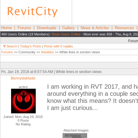
Home
|
Forums
|
Downloads
|
Gallery
|
News & Articles
|
Resources
460 Users Online (19 Members):
Show Users Online
- Most ever was 658 - Thu, Aug 6, 20
Foru
Search
|
Today's Posts
|
Posts with 0 replies
Forums
>> Community >>
Newbies
>> White lines in section views
Fri, Jan 19, 2018 at 8:07:54 AM | White lines in section views
Bennydablade
I am working in RVT 2017, and hav
active
around everything in a couple sec
know what this means? It doesn't 
I am just curious...
Joined: Mon, Aug 24, 2015
0 Posts
No Rating
Attached Images