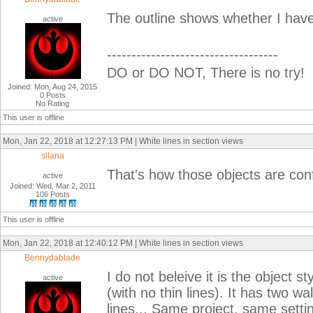
The outline shows whether I have 
active
-----------------------------------
DO or DO NOT, There is no try!
Joined: Mon, Aug 24, 2015
0 Posts
No Rating
This user is offline
Mon, Jan 22, 2018 at 12:27:13 PM | White lines in section views
sllana
That's how those objects are conf
active
Joined: Wed, Mar 2, 2011
106 Posts
This user is offline
Mon, Jan 22, 2018 at 12:40:12 PM | White lines in section views
Bennydablade
I do not beleive it is the object 
active
(with no thin lines). It has two w
lines... Same project, same setti