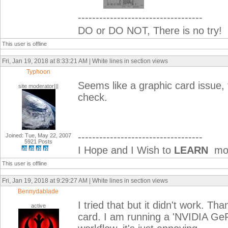
-----------------------------------
DO or DO NOT, There is no try!
This user is offline
Fri, Jan 19, 2018 at 8:33:21 AM | White lines in section views
Typhoon
Seems like a graphic card issue, 
site moderator|||
check.
-----------------------------------
Joined: Tue, May 22, 2007
5921 Posts
I Hope and I Wish to
LEARN
mor
This user is offline
Fri, Jan 19, 2018 at 9:29:27 AM | White lines in section views
Bennydablade
I tried that but it didn't work. Th
active
card. I am running a 'NVIDIA GeFo