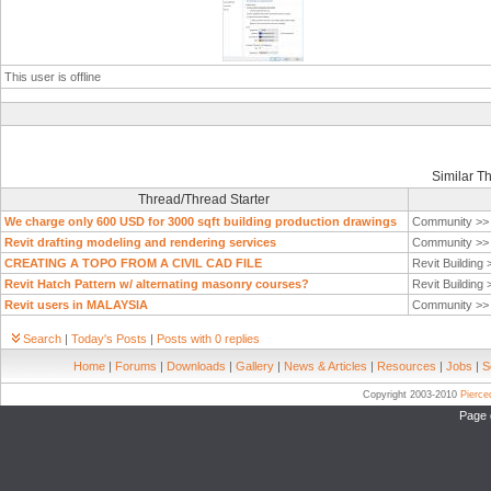
This user is offline
Similar T
Thread/Thread Starter
We charge only 600 USD for 3000 sqft building production drawings
Community >
Revit drafting modeling and rendering services
Community >
CREATING A TOPO FROM A CIVIL CAD FILE
Revit Building
Revit Hatch Pattern w/ alternating masonry courses?
Revit Building
Revit users in MALAYSIA
Community >
Search
|
Today's Posts
|
Posts with 0 replies
Home
|
Forums
|
Downloads
|
Gallery
|
News & Articles
|
Resources
|
Jobs
|
S
Copyright 2003-2010
Pierc
Page 