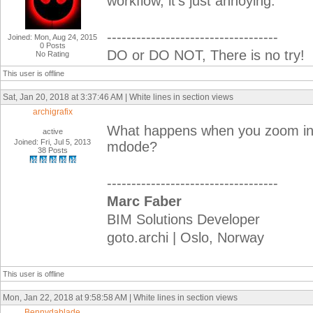
workflow, it's just annoying.
-----------------------------------
Joined: Mon, Aug 24, 2015
0 Posts
DO or DO NOT, There is no try!
No Rating
This user is offline
Sat, Jan 20, 2018 at 3:37:46 AM | White lines in section views
archigrafix
What happens when you zoom in?
active
Joined: Fri, Jul 5, 2013
mdode?
38 Posts
-----------------------------------
Marc Faber
BIM Solutions Developer
goto.archi | Oslo, Norway
This user is offline
Mon, Jan 22, 2018 at 9:58:58 AM | White lines in section views
Bennydablade