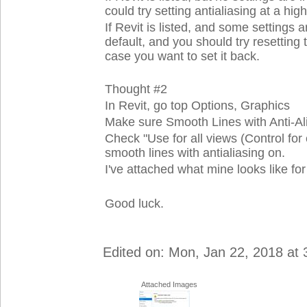
could try setting antialiasing at a high
If Revit is listed, and some setting
default, and you should try resetti
case you want to set it back.
Thought #2
In Revit, go top Options, Graphics
Make sure Smooth Lines with Anti-Alias
Check "Use for all views (Control for e
smooth lines with antialiasing on.
I've attached what mine looks like for
Good luck.
Edited on: Mon, Jan 22, 2018 at
Attached Images