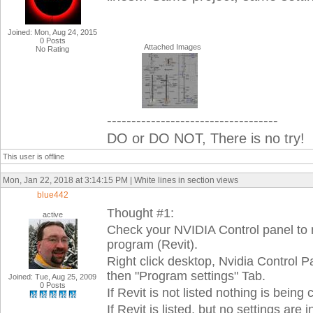
Joined: Mon, Aug 24, 2015
0 Posts
Attached Images
No Rating
-----------------------------------
DO or DO NOT, There is no try!
This user is offline
Mon, Jan 22, 2018 at 3:14:15 PM | White lines in section views
blue442
Thought #1:
active
Check your NVIDIA Control panel to 
program (Revit).
Right click desktop, Nvidia Control 
then "Program settings" Tab.
Joined: Tue, Aug 25, 2009
0 Posts
If Revit is not listed nothing is being
If Revit is listed, but no settings a