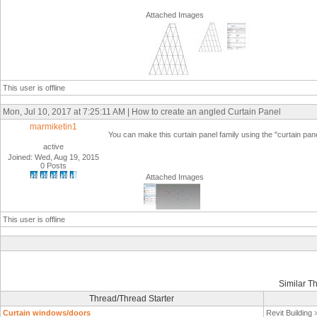
Attached Images
This user is offline
Mon, Jul 10, 2017 at 7:25:11 AM | How to create an angled Curtain Panel
marmiketin1
You can make this curtain panel family using the "curtain pane
active
Joined: Wed, Aug 19, 2015
0 Posts
Attached Images
This user is offline
Similar T
Thread/Thread Starter
Curtain windows/doors
Revit Building