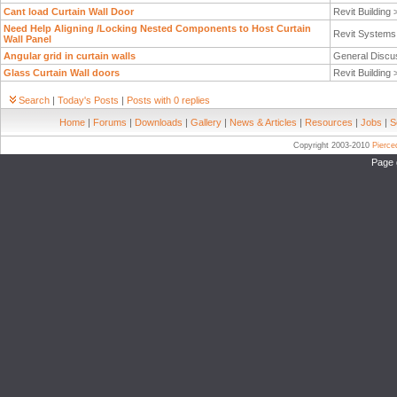
Cant load Curtain Wall Door
Revit Building
Need Help Aligning /Locking Nested Components to Host Curtain
Revit System
Wall Panel
Angular grid in curtain walls
General Discu
Glass Curtain Wall doors
Revit Building
Search
|
Today's Posts
|
Posts with 0 replies
Home
|
Forums
|
Downloads
|
Gallery
|
News & Articles
|
Resources
|
Jobs
|
S
Copyright 2003-2010
Pierc
Page 