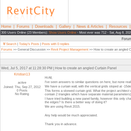
Home
|
Forums
|
Downloads
|
Gallery
|
News & Articles
|
Resources
300 Users Online (23 Members):
Show Users Online
- Most ever was 712 - Sat, Aug 8, 202
Foru
Search
|
Today's Posts
|
Posts with 0 replies
Forums
>> General Discussion >>
Revit Project Management
>> How to create an angled C
Wed, Jul 5, 2017 at 11:28:30 PM | How to create an angled Curtain Panel
Kristian13
Hi All,
I've seen answers to similar questions on here, but none really
active
We have a curtain wall, with the vertical grids sloped at -15d
Joined: Thu, Sep 27, 2012
0 Posts
This forms a skewed curtain grid. What the project architect 
No Rating
contain 2 triangles which have separate material parameters).
I have tried building a new panel family, however this only chan
the edges? Is there a better way of doing it?
We are using Revit 2015.
Any help would be much appreciated.
Thank you in advance.