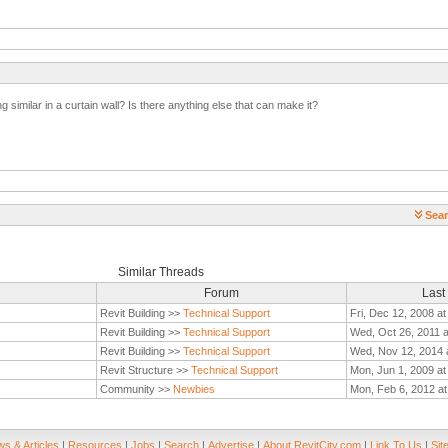
 similar in a curtain wall? Is there anything else that can make it?
Sear
Similar Threads
Forum
Last
Revit Building >>
Technical Support
Fri, Dec 12, 2008 a
Revit Building >>
Technical Support
Wed, Oct 26, 2011 
Revit Building >>
Technical Support
Wed, Nov 12, 2014 
Revit Structure >>
Technical Support
Mon, Jun 1, 2009 at
Community >>
Newbies
Mon, Feb 6, 2012 a
s & Articles
|
Resources
|
Jobs
|
Search
|
Advertise
|
About RevitCity.com
|
Link To Us
|
Sit