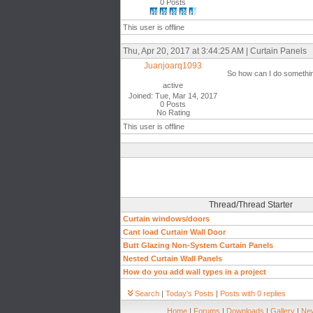
0 Posts
This user is offline
Thu, Apr 20, 2017 at 3:44:25 AM | Curtain Panels
Juanjoarq1093
So how can I do something
active
Joined: Tue, Mar 14, 2017
0 Posts
No Rating
This user is offline
Thread/Thread Starter
Curtain windows/doors
Cant load Curtain Wall Door
Butt Glazing Non-System Curtain Panels
Nested Curtain Wall Panels
How do you add wall types in a project
Search
|
Today's Posts
|
Posts with 0 replies
Home
|
Forums
|
Downloads
|
Gallery
|
New