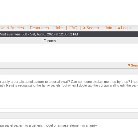
ws & Articles
|
Resources
|
Jobs
|
FAQ
|
Search
|
Join
|
Login
Most ever was 668 - Sat, Aug 8, 2026 at 12:35:32 PM
Forums
Sear
s
pply a curtain panel pattern to a curtain wall? Can someone explain me step by step? I need i
y Revit is recognizing the famiy panels, but when I doble tab the curtain wall to edit the pane
!
ain panel pattern to a generic model or a mass element in a family