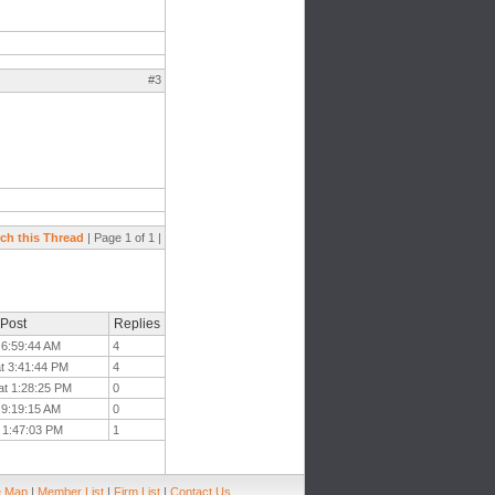
#3
ch this Thread
| Page 1 of 1 |
 Post
Replies
t 6:59:44 AM
4
at 3:41:44 PM
4
at 1:28:25 PM
0
 9:19:15 AM
0
t 1:47:03 PM
1
e Map
|
Member List
|
Firm List
|
Contact Us