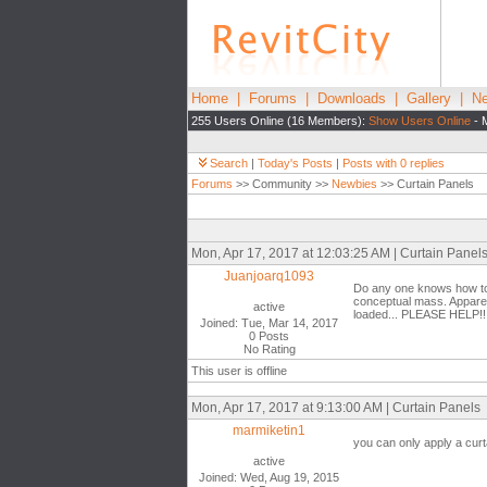
Home
|
Forums
|
Downloads
|
Gallery
|
Ne
255 Users Online (16 Members):
Show Users Online
- 
Search
|
Today's Posts
|
Posts with 0 replies
Forums
>> Community >>
Newbies
>> Curtain Panels
Mon, Apr 17, 2017 at 12:03:25 AM | Curtain Panel
Juanjoarq1093
Do any one knows how to a
conceptual mass. Apparentl
active
loaded... PLEASE HELP!!!
Joined: Tue, Mar 14, 2017
0 Posts
No Rating
This user is offline
Mon, Apr 17, 2017 at 9:13:00 AM | Curtain Panels
marmiketin1
you can only apply a curt
active
Joined: Wed, Aug 19, 2015