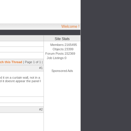
Welcome !
Site Stats
Members:
2165495
Objects:
23399
Forum Posts:
152369
Job Listings:
0
ch this Thread
| Page 1 of 1 |
#1
Sponsored Ads
t on a curtain wall, not in a
l it doesnt appear the panel I
#2