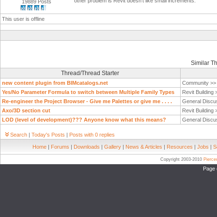
other problem is Revit doesn't like small increments.
19889 Posts
This user is offline
Similar T
Thread/Thread Starter
new content plugin from BIMcatalogs.net
Community >
Yes/No Parameter Formula to switch between Multiple Family Types
Revit Building
Re-engineer the Project Browser - Give me Palettes or give me . . . .
General Discu
Axo/3D section cut
Revit Building
LOD (level of development)??? Anyone know what this means?
General Discu
Search
|
Today's Posts
|
Posts with 0 replies
Home
|
Forums
|
Downloads
|
Gallery
|
News & Articles
|
Resources
|
Jobs
|
S
Copyright 2003-2010
Pierc
Page 