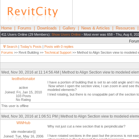
Home
|
Forums
|
Downloads
|
Gallery
|
News & Articles
|
Resources
411 Users Online (29 Members):
Show Users Online
- Most ever was 658 - Thu, Aug 6, 20
Foru
Search
|
Today's Posts
|
Posts with 0 replies
Forums
>> Revit Building >>
Technical Support
>> Method to Align Section view to modeled 
Wed, Nov 30, 2016 at 11:14:56 AM | Method to Align Section view to modeled ele
leothelionator
I have a portion of building that is set to an odd angle and I m
Now when I open the section view, I can zoom in and see that e
active
modeled elements?
Joined: Fri, Jan 15, 2010
I tried rotating, but there is no snappable part of the section
103 Posts
No Rating
This user is offline
Wed, Nov 30, 2016 at 1:06:51 PM | Method to Align Section view to modeled elem
WWHub
Why not just cut a new section that is perpindicular?
site moderator|||
I have rotated sections in the past but the process is not ea
Joined: Tue, May 16, 2006