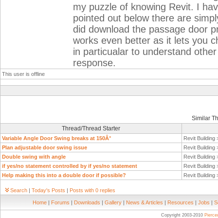
my puzzle of knowing Revit. I h
pointed out below there are simpl
did download the passage door 
works even better as it lets you ch
in particualar to understand othe
response.
This user is offline
Similar T
Thread/Thread Starter
Variable Angle Door Swing breaks at 150Â°
Revit Building
Plan adjustable door swing issue
Revit Building
Double swing with angle
Revit Building
if yes/no statement controlled by if yes/no statement
Revit Building
Help making this into a double door if possible?
Revit Building
Search
|
Today's Posts
|
Posts with 0 replies
Home
|
Forums
|
Downloads
|
Gallery
|
News & Articles
|
Resources
|
Jobs
|
S
Copyright 2003-2010
Pierc