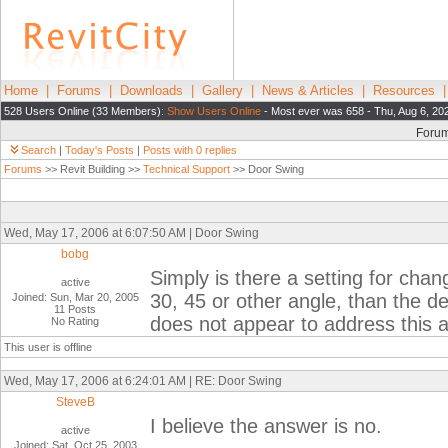
Home
|
Forums
|
Downloads
|
Gallery
|
News & Articles
|
Resources
528 Users Online (33 Members):
Show Users Online
- Most ever was 658 - Thu, Aug 6, 20
Foru
Search
|
Today's Posts
|
Posts with 0 replies
Forums
>> Revit Building >>
Technical Support
>> Door Swing
Wed, May 17, 2006 at 6:07:50 AM | Door Swing
bobg
Simply is there a setting for chang
active
30, 45 or other angle, than the d
Joined: Sun, Mar 20, 2005
11 Posts
does not appear to address this
No Rating
This user is offline
Wed, May 17, 2006 at 6:24:01 AM | RE: Door Swing
SteveB
I believe the answer is no.
active
Joined: Sat, Oct 25, 2003