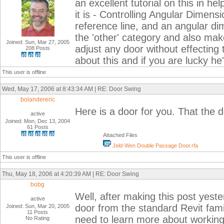
an excellent tutorial on this in he
it is - Controlling Angular Dimens
reference line, and an angular dim
the 'other' category and also mak
Joined: Sun, Mar 27, 2005
adjust any door without effectin
208 Posts
about this and if you are lucky he
This user is offline
Wed, May 17, 2006 at 8:43:34 AM | RE: Door Swing
bolandereric
Here is a door for you. That the 
active
Joined: Mon, Dec 13, 2004
61 Posts
Attached Files
Jeld-Wen Double Passage Door.rfa
This user is offline
Thu, May 18, 2006 at 4:20:39 AM | RE: Door Swing
bobg
Well, after making this post yest
active
door from the standard Revit fami
Joined: Sun, Mar 20, 2005
11 Posts
need to learn more about working i
No Rating