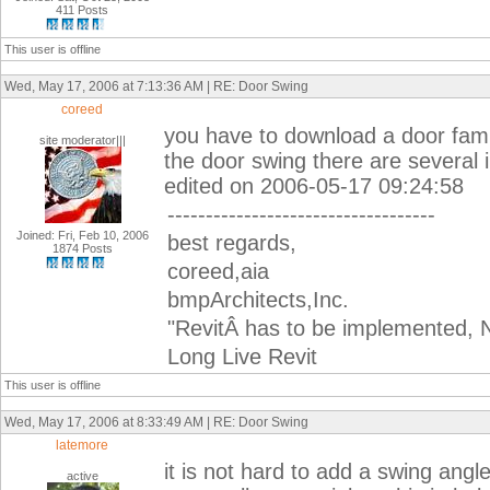
411 Posts
This user is offline
Wed, May 17, 2006 at 7:13:36 AM | RE: Door Swing
coreed
you have to download a door famil
site moderator|||
the door swing there are several 
edited on 2006-05-17 09:24:58
-----------------------------------
Joined: Fri, Feb 10, 2006
best regards,
1874 Posts
coreed,aia
bmpArchitects,Inc.
"RevitÂ has to be implemented, N
Long Live Revit
This user is offline
Wed, May 17, 2006 at 8:33:49 AM | RE: Door Swing
latemore
it is not hard to add a swing angl
active