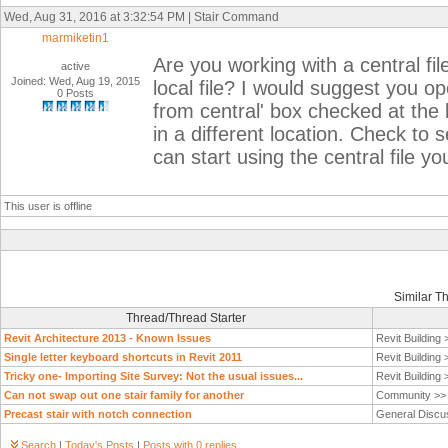
Wed, Aug 31, 2016 at 3:32:54 PM | Stair Command
marmiketin1
Are you working with a central file
active
Joined: Wed, Aug 19, 2015
local file? I would suggest you op
0 Posts
from central' box checked at the 
in a different location. Check to 
can start using the central file y
This user is offline
Similar T
Thread/Thread Starter
Revit Architecture 2013 - Known Issues
Revit Building
Single letter keyboard shortcuts in Revit 2011
Revit Building
Tricky one- Importing Site Survey: Not the usual issues...
Revit Building
Can not swap out one stair family for another
Community >
Precast stair with notch connection
General Discu
Search
|
Today's Posts
|
Posts with 0 replies