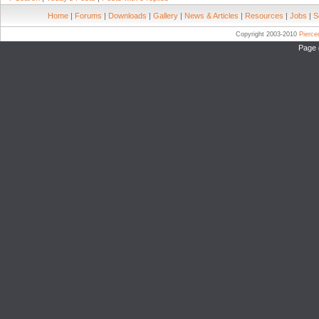
Home
|
Forums
|
Downloads
|
Gallery
|
News & Articles
|
Resources
|
Jobs
|
S
Copyright 2003-2010
Pierc
Page 