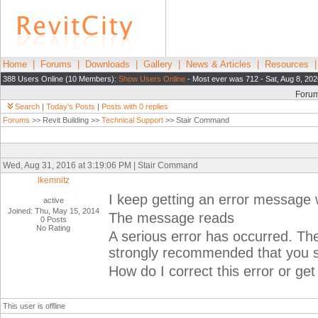
Home
|
Forums
|
Downloads
|
Gallery
|
News & Articles
|
Resources
388 Users Online (10 Members):
Show Users Online
- Most ever was 712 - Sat, Aug 8, 202
Foru
Search
|
Today's Posts
|
Posts with 0 replies
Forums
>> Revit Building >>
Technical Support
>> Stair Command
Wed, Aug 31, 2016 at 3:19:06 PM | Stair Command
lkemnitz
I keep getting an error message 
active
Joined: Thu, May 15, 2014
The message reads
0 Posts
No Rating
A serious error has occurred. The
strongly recommended that you sa
How do I correct this error or get
This user is offline