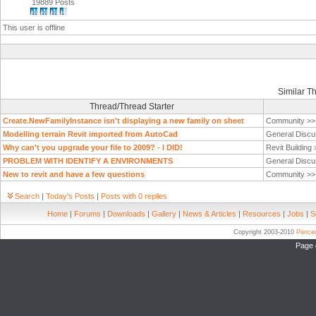
19889 Posts
This user is offline
Similar T
Thread/Thread Starter
Create.NewFamilyInstance isn't displaying a new family on sheet
Community >
Modelling terrain Revit imported from AutoCad
General Discu
Why can't you upgrade your file to 2009? - I DID!
Revit Building
PROBLEM WITH IDENTIFY A ENVIRONMENTS
General Discu
New to revit and have a few questions
Community >
Search
|
Today's Posts
|
Posts with 0 replies
Home
|
Forums
|
Downloads
|
Gallery
|
News & Articles
|
Resources
|
Jobs
|
S
Copyright 2003-2010
Pierc
Page 