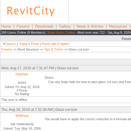
Home
|
Forums
|
Downloads
|
Gallery
|
News & Articles
|
Resources
269 Users Online (8 Members):
Show Users Online
- Most ever was 712 - Sat, Aug 8, 2026
Foru
Search
|
Today's Posts
|
Posts with 0 replies
Forums
>> Revit Structure >>
Tips & Tricks
>> Glass cut size
Wed, Aug 17, 2016 at 7:31:47 PM | Glass cut size
nilariver
Dears,
Can any body help me how to take glass cut size and frame s
active
Joined: Fri, Aug 12, 2016
0 Posts
No Rating
This user is offline
Thu, Aug 18, 2016 at 7:32:36 AM | Glass cut size
WWHub
You would have to apply the correct reduction in a formula a
site moderator|||
Joined: Tue, May 16, 2006