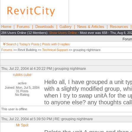
Home
|
Forums
|
Downloads
|
Gallery
|
News & Articles
|
Resources
284 Users Online (12 Members):
Show Users Online
- Most ever was 658 - Thu, Aug 6, 20
Foru
Search
|
Today's Posts
|
Posts with 0 replies
Forums
>> Revit Building >>
Technical Support
>> grouping nightmare
Thu, Jul 22, 2004 at 4:20:22 PM | grouping nightmare
rubiks cube
Hello all, I have grouped a unit t
active
with a slightly modified group, wh
Joined: Mon, Jul 5, 2004
31 Posts
when I try to swap unitA for the 
No Rating
to anyone else? any thoughts cal
This user is offline
Thu, Jul 22, 2004 at 5:39:50 PM | RE: grouping nightmare
Mr Spot