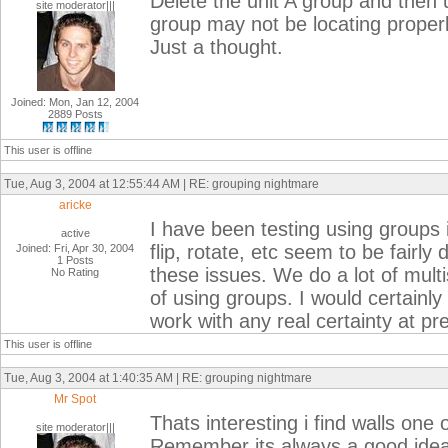
Delete the unit A group and then 
site moderator|||
group may not be locating properl
Just a thought.
Joined: Mon, Jan 12, 2004
2889 Posts
This user is offline
Tue, Aug 3, 2004 at 12:55:44 AM | RE: grouping nightmare
aricke
I have been testing using groups i
active
flip, rotate, etc seem to be fairly
Joined: Fri, Apr 30, 2004
1 Posts
these issues. We do a lot of multi
No Rating
of using groups. I would certainly 
work with any real certainty at pr
This user is offline
Tue, Aug 3, 2004 at 1:40:35 AM | RE: grouping nightmare
Mr Spot
Thats interesting i find walls one
site moderator|||
Remember its always a good idea to