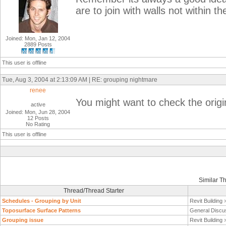
are to join with walls not within t
Joined: Mon, Jan 12, 2004
2889 Posts
This user is offline
Tue, Aug 3, 2004 at 2:13:09 AM | RE: grouping nightmare
renee
You might want to check the origi
active
Joined: Mon, Jun 28, 2004
12 Posts
No Rating
This user is offline
Similar T
Thread/Thread Starter
Schedules - Grouping by Unit
Revit Building
Toposurface Surface Patterns
General Discu
Grouping issue
Revit Building