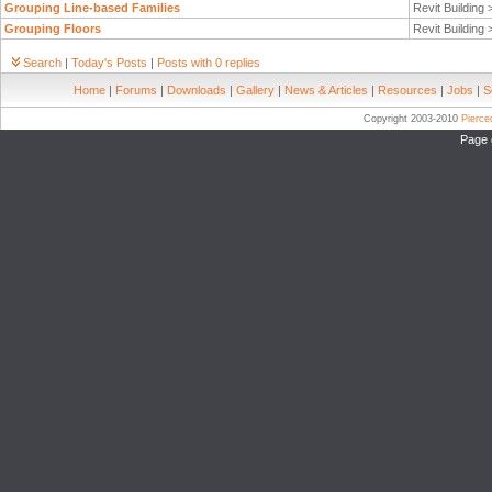
Grouping Line-based Families
Revit Building
Grouping Floors
Revit Building
Search
|
Today's Posts
|
Posts with 0 replies
Home
|
Forums
|
Downloads
|
Gallery
|
News & Articles
|
Resources
|
Jobs
|
S
Copyright 2003-2010
Pierc
Page 