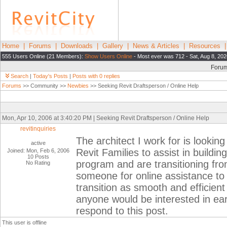
Home
|
Forums
|
Downloads
|
Gallery
|
News & Articles
|
Resources
555 Users Online (21 Members):
Show Users Online
- Most ever was 712 - Sat, Aug 8, 202
Foru
Search
|
Today's Posts
|
Posts with 0 replies
Forums
>> Community >>
Newbies
>> Seeking Revit Draftsperson / Online Help
Mon, Apr 10, 2006 at 3:40:20 PM | Seeking Revit Draftsperson / Online Help
revitinquiries
The architect I work for is lookin
active
Revit Families to assist in buildi
Joined: Mon, Feb 6, 2006
10 Posts
program and are transitioning fro
No Rating
someone for online assistance to h
transition as smooth and efficient
anyone would be interested in earn
respond to this post.
This user is offline