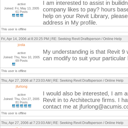
I am interested to assist in buili
active
company likes to pay? hours base
Joined: Fri, May 13, 2005
61 Posts
help on your Revit Library, pleas
address in My profile.
This user is offline
Fri, Apr 14, 2006 at 8:20:25 PM | RE: Seeking Revit Draftsperson / Online Help
josta
My understanding is that Revit 9 wi
active
can modify to suit your particular
Joined: Thu, Nov 10, 2005
69 Posts
This user is offline
Thu, Apr 27, 2006 at 7:23:03 AM | RE: Seeking Revit Draftsperson / Online Help
jfurlong
I would also be interested, I am a
active
Revit in to Architecture firms. I h
Joined: Thu, Oct 27, 2005
81 Posts
contact me at jfurlong@acumis.
This user is offline
Thu, Apr 27, 2006 at 7:23:03 AM | RE: Seeking Revit Draftsperson / Online Help