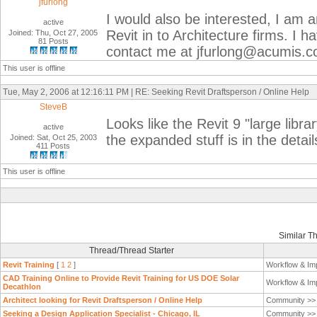
jfurlong
I would also be interested, I am a
active
Revit in to Architecture firms. I h
Joined: Thu, Oct 27, 2005
81 Posts
contact me at jfurlong@acumis.
This user is offline
Tue, May 2, 2006 at 12:16:11 PM | RE: Seeking Revit Draftsperson / Online Help
SteveB
Looks like the Revit 9 "large librar
active
the expanded stuff is in the detail
Joined: Sat, Oct 25, 2003
411 Posts
This user is offline
Similar T
Thread/Thread Starter
Revit Training
[
1
2
]
Workflow & Im
CAD Training Online to Provide Revit Training for US DOE Solar
Workflow & Im
Decathlon
Architect looking for Revit Draftsperson / Online Help
Community >
Seeking a Design Application Specialist - Chicago, IL
Community >