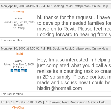
Mon, Apr 10, 2006 at 4:07:35 PM | RE: Seeking Revit Draftsperson / Online Help
winnwg
hi..thanks for the request.. i ha
active
to develop the needed families fo
Joined: Sun, Feb 20, 2005
8 Posts
move on to Revit. Please feel f
No Rating
Looking forward to hearing from
This user is offline
Mon, Apr 10, 2006 at 4:55:01 PM | RE: Seeking Revit Draftsperson / Online Help
hisdirt
Hey, Im also interested in helpin
active
just completed what you'd call a
Joined: Sun, Nov 6, 2005
123 Posts
realise its a daunting task to cr
in 2D so simply. Please contact me
made and discuss how I could be
hisdirt@hotmail.com
This user is offline
Fri, Apr 14, 2006 at 7:10:09 PM | RE: Seeking Revit Draftsperson / Online Help
MikeChan