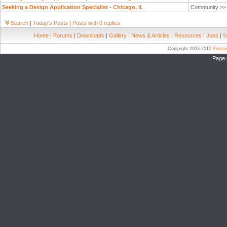
Seeking a Design Application Specialist - Chicago, IL
Community >
Search
|
Today's Posts
|
Posts with 0 replies
Home
|
Forums
|
Downloads
|
Gallery
|
News & Articles
|
Resources
|
Jobs
|
S
Copyright 2003-2010
Pierc
Page 