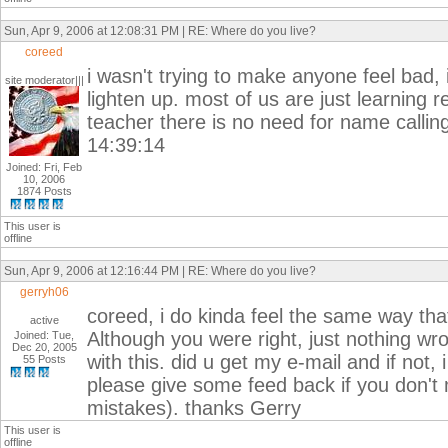
Sun, Apr 9, 2006 at 12:08:31 PM | RE: Where do you live?
coreed
i wasn't trying to make anyone feel bad,
site moderator|||
lighten up. most of us are just learning 
teacher there is no need for name callin
14:39:14
Joined: Fri, Feb
10, 2006
1874 Posts
This user is
offline
Sun, Apr 9, 2006 at 12:16:44 PM | RE: Where do you live?
gerryh06
coreed, i do kinda feel the same way that
active
Although you were right, just nothing wro
Joined: Tue,
Dec 20, 2005
with this. did u get my e-mail and if not, 
55 Posts
please give some feed back if you don't m
mistakes). thanks Gerry
This user is
offline