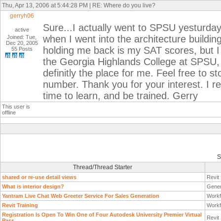
Thu, Apr 13, 2006 at 5:44:28 PM | RE: Where do you live?
gerryh06
Sure...I actually went to SPSU yesturday
active
when I went into the architecture building
Joined: Tue,
Dec 20, 2005
holding me back is my SAT scores, but I 
55 Posts
the Georgia Highlands College at SPSU,
definitly the place for me. Feel free to 
number. Thank you for your interest. I rea
time to learn, and be trained. Gerry
This user is
offline
S
Thread/Thread Starter
shared or re-use detail views
Revit
What is interior design?
Gener
Yantram Live Chat Web Greeter Service For Sales Generation
Workf
Revit Training
Workf
Registration Is Open To Win One of Four Autodesk University Premier Virtual
Revit
Pass