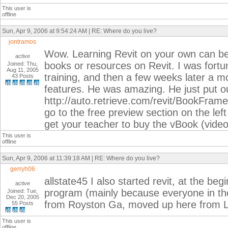
This user is
offline
Sun, Apr 9, 2006 at 9:54:24 AM | RE: Where do you live?
jontramos
Wow. Learning Revit on your own can be 
active
books or resources on Revit. I was fortu
Joined: Thu,
Aug 11, 2005
training, and then a few weeks later a m
43 Posts
features. He was amazing. He just put ou
http://auto.retrieve.com/revit/BookF
go to the free preview section on the left
get your teacher to buy the vBook (video
This user is
offline
Sun, Apr 9, 2006 at 11:39:18 AM | RE: Where do you live?
gerryh06
allstate45 I also started revit, at the be
active
program (mainly because everyone in the 
Joined: Tue,
Dec 20, 2005
from Royston Ga, moved up here from Law
55 Posts
This user is
offline