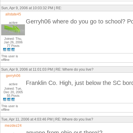
Sun, Apr 9, 2006 at 10:03:32 PM | RE:
allstate45
Gerryh06 where do you go to school? Po
active
Joined: Thu,
Jan 26, 2006
77 Posts
This user is
offline
Sun, Apr 9, 2006 at 11:01:03 PM | RE: Where do you live?
gerryh06
Franklin Co. High, just below the SC bor
active
Joined: Tue,
Dec 20, 2005
55 Posts
This user is
offline
Tue, Apr 11, 2006 at 4:03:46 PM | RE: Where do you live?
mezdez24
anyone from ohio out there!?