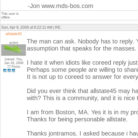
-Jon www.mds-bos.com
This user is
offline
Sun, Apr 9, 2006 at 9:22:11 AM | RE:
allstate45
The man can ask. Nobody has to reply. 
active
assumption that speaks for the masses.
Joined: Thu,
I hate it when idiots like coreed reply j
Jan 26, 2006
77 Posts
Perhaps some people are willing to share w
It is not up to coreed to answer for ever
Did you ever think that allstate45 may h
with? This is a community, and it is nice 
I am from Boston, MA. Yes it is in my prof
Thanks for being personable allstate.
Thanks jontramos. I asked because i hav