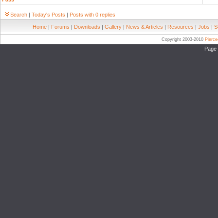
Search
|
Today's Posts
|
Posts with 0 replies
Home
|
Forums
|
Downloads
|
Gallery
|
News & Articles
|
Resources
|
Jobs
|
S
Copyright 2003-2010
Pierc
Page 