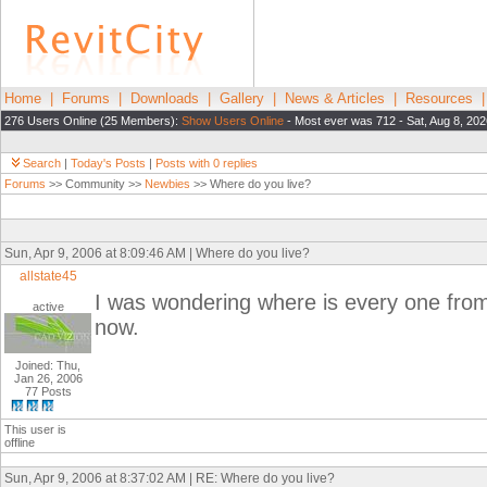
Home
|
Forums
|
Downloads
|
Gallery
|
News & Articles
|
Resources
276 Users Online (25 Members):
Show Users Online
- Most ever was 712 - Sat, Aug 8, 202
Search
|
Today's Posts
|
Posts with 0 replies
Forums
>> Community >>
Newbies
>> Where do you live?
Sun, Apr 9, 2006 at 8:09:46 AM | Where do you live?
allstate45
I was wondering where is every one from
active
now.
Joined: Thu,
Jan 26, 2006
77 Posts
This user is
offline
Sun, Apr 9, 2006 at 8:37:02 AM | RE: Where do you live?