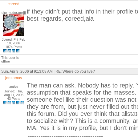
coreed
if they didn't put that info in their profi
site moderator|||
best regards, coreed,aia
Joined: Fri, Feb
10, 2006
1874 Posts
This user is
offline
Sun, Apr 9, 2006 at 9:13:08 AM | RE: Where do you live?
jontramos
The man can ask. Nobody has to reply. 
active
assumption that speaks for the masses. I 
Joined: Thu,
Aug 11, 2005
someone feel like their question was no
43 Posts
they are from, but just never filled out th
this forum. Did you ever think that all
to socialize with? This is a community, an
MA. Yes it is in my profile, but I don't m
-----------------------------------