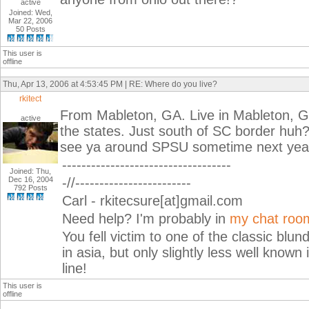
active
Joined: Wed,
Mar 22, 2006
50 Posts
This user is
offline
Thu, Apr 13, 2006 at 4:53:45 PM | RE: Where do you live?
rkitect
From Mableton, GA. Live in Mableton, GA
active
the states. Just south of SC border huh? 
see ya around SPSU sometime next yea
-----------------------------------
Joined: Thu,
Dec 16, 2004
-//------------------------
792 Posts
Carl - rkitecsure[at]gmail.com
Need help? I'm probably in
my chat roo
You fell victim to one of the classic blu
in asia, but only slightly less well known
line!
This user is
offline