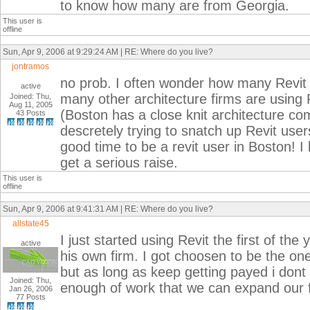
to know how many are from Georgia.
This user is
offline
Sun, Apr 9, 2006 at 9:29:24 AM | RE: Where do you live?
jontramos
no prob. I often wonder how many Revit 
active
many other architecture firms are using R
Joined: Thu,
Aug 11, 2005
(Boston has a close knit architecture co
43 Posts
descretely trying to snatch up Revit user
good time to be a revit user in Boston! I
get a serious raise.
This user is
offline
Sun, Apr 9, 2006 at 9:41:31 AM | RE: Where do you live?
allstate45
I just started using Revit the first of the
active
his own firm. I got choosen to be the on
but as long as keep getting payed i dont
Joined: Thu,
enough of work that we can expand our f
Jan 26, 2006
77 Posts